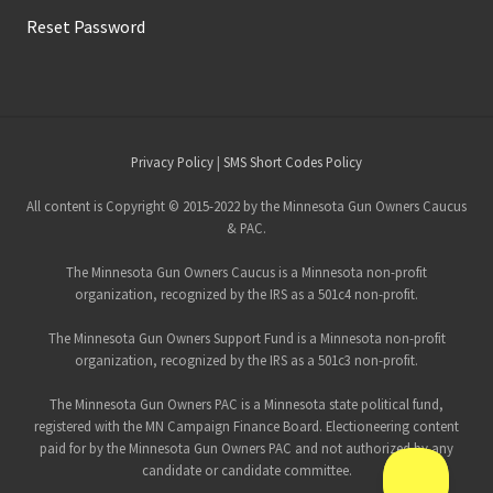
Reset Password
Site
Privacy Policy
|
SMS Short Codes Policy
Footer
All content is Copyright © 2015-2022 by the Minnesota Gun Owners Caucus
& PAC.
The Minnesota Gun Owners Caucus is a Minnesota non-profit
organization, recognized by the IRS as a 501c4 non-profit.
The Minnesota Gun Owners Support Fund is a Minnesota non-profit
organization, recognized by the IRS as a 501c3 non-profit.
The Minnesota Gun Owners PAC is a Minnesota state political fund,
registered with the MN Campaign Finance Board. Electioneering content
paid for by the Minnesota Gun Owners PAC and not authorized by any
candidate or candidate committee.