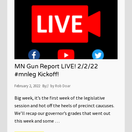
c
h
a
i
r
:
N
o
-
k
n
o
c
k
MN Gun Report LIVE! 2/2/22
w
a
#mnleg Kickoff!
r
r
February 2, 2022
By
// by
Rob Doar
a
n
t
Big week, it’s the first week of the legislative
s
session and hot off the heels of precinct caucuses.
‘
j
We’ll recap our governor’s grades that went out
u
s
this week and some …
t
n