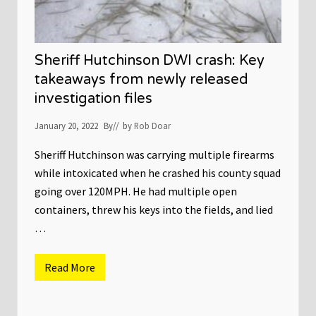
u
l
e
s
S
Sheriff Hutchinson DWI crash: Key
h
u
takeaways from newly released
t
investigation files
d
o
w
January 20, 2022
By
// by
Rob Doar
n
o
f
Sheriff Hutchinson was carrying multiple firearms
G
while intoxicated when he crashed his county squad
u
n
going over 120MPH. He had multiple open
S
containers, threw his keys into the fields, and lied
t
o
…
r
e
s
D
Read More
S
u
h
r
e
i
r
n