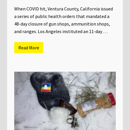
C
a
When COVID hit, Ventura County, California issued
l
a series of public health orders that mandated a
i
f
48-day closure of gun shops, ammunition shops,
o
and ranges. Los Angeles instituted an 11-day …
r
n
i
a
Read More
N
i
n
t
h
C
i
r
c
u
i
t
P
a
n
e
l
r