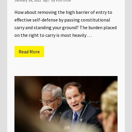
e
t
a
w
How about removing the high barrier of entry to
a
y
effective self-defense by passing constitutional
s
carry and standing your ground? The burden placed
f
r
on the right to carry is most heavily …
o
m
n
Read More
e
T
w
h
l
e
y
2
r
0
e
2
l
2
e
M
a
i
s
n
e
n
d
e
i
s
n
o
v
t
e
a
s
L