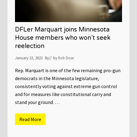
t
e
i
g
g
i
a
s
t
l
i
a
DFLer Marquart joins Minnesota
o
t
n
u
House members who won’t seek
f
r
i
reelection
e
l
d
e
o
January 13, 2022
By
// by
Rob Doar
s
e
s
n
Rep. Marquart is one of the few remaining pro-gun
’
democrats in the Minnesota legislature,
t
s
consistently voting against extreme gun control
t
and for measures like constitutional carry and
a
r
stand your ground. …
t
f
o
r
Read More
D
a
F
c
L
o
e