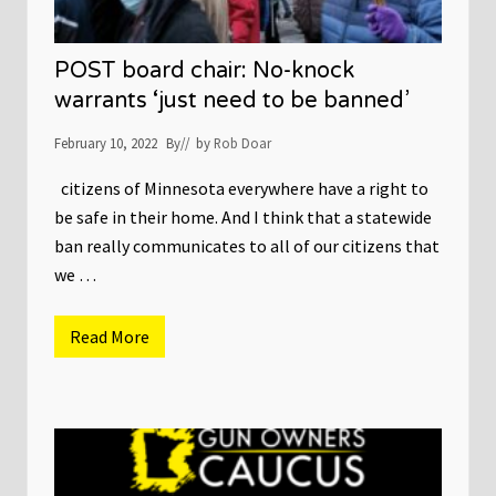
POST board chair: No-knock
warrants ‘just need to be banned’
February 10, 2022
By
// by
Rob Doar
citizens of Minnesota everywhere have a right to
be safe in their home. And I think that a statewide
ban really communicates to all of our citizens that
we …
Read More
P
O
S
T
b
o
a
r
d