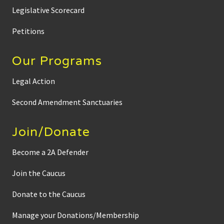
e
n
Legislative Scorecard
h
a
s
Petitions
a
l
r
Our Programs
e
a
d
Legal Action
y
b
e
Second Amendment Sanctuaries
g
u
n
Join/Donate
Become a 2A Defender
Join the Caucus
Donate to the Caucus
Manage your Donations/Membership