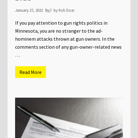
g
K
January 27, 2022
By
// by
Rob Doar
i
c
k
If you pay attention to gun rights politics in
o
Minnesota, you are no stranger to the ad-
f
f
hominem attacks thrown at gun owners. In the
!
comments section of any gun-owner-related news
…
Read More
N
S
S
F
R
e
t
a
i
l
e
r
S