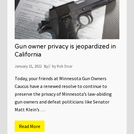
u
r
v
e
y
s
I
n
d
i
Gun owner privacy is jeopardized in
c
a
California
t
e
January 21, 2022
By
// by
Rob Doar
5
.
4
Today, your friends at Minnesota Gun Owners
M
Caucus have a renewed resolve to continue to
i
l
preserve the privacy of Minnesota’s law-abiding
l
i
gun owners and defeat politicians like Senator
o
Matt Klein’s …
n
F
i
r
Read More
G
s
u