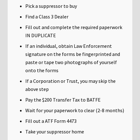
Pick a suppressor to buy
Find a Class 3 Dealer
Fill out and complete the required paperwork
IN DUPLICATE
If an individual, obtain Law Enforcement
signature on the forms be fingerprinted and
paste or tape two photographs of yourself
onto the forms
If a Corporation or Trust, you may skip the
above step
Pay the $200 Transfer Tax to BATFE
Wait for your paperwork to clear (2-8 months)
Fill out a ATF Form 4473
Take your suppressor home