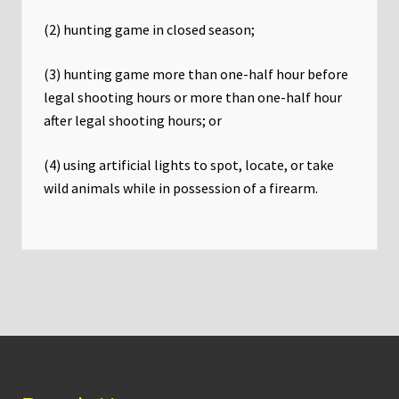
(2) hunting game in closed season;
(3) hunting game more than one-half hour before
legal shooting hours or more than one-half hour
after legal shooting hours; or
(4) using artificial lights to spot, locate, or take
wild animals while in possession of a firearm.
Footer