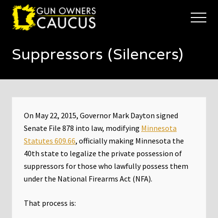
Menu
Skip
Skip
to
to
Menu
main
footer
The
content
trusted
Suppressors (Silencers)
voice
of
Minnesota's
Gun
Owners
to
Defend
On May 22, 2015, Governor Mark Dayton signed
and
Senate File 878 into law, modifying
Minnesota
Restore
Statutes 609.66
, officially making Minnesota the
the
Right
40th state to legalize the private possession of
to
suppressors for those who lawfully possess them
Keep
under the National Firearms Act (NFA).
and
Bear
Arms
That process is: