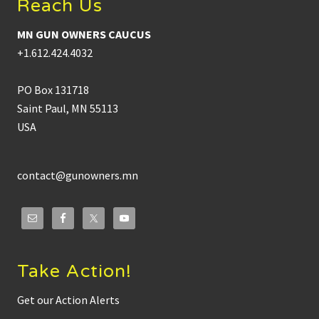
Reach Us
MN GUN OWNERS CAUCUS
+1.612.424.4032
PO Box 131718
Saint Paul, MN 55113
USA
contact@gunowners.mn
Take Action!
Get our Action Alerts