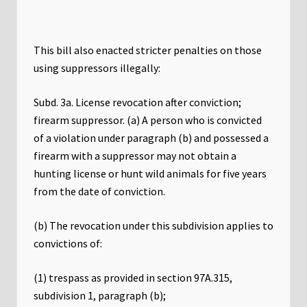
This bill also enacted stricter penalties on those
using suppressors illegally:
Subd. 3a. License revocation after conviction;
firearm suppressor. (a) A person who is convicted
of a violation under paragraph (b) and possessed a
firearm with a suppressor may not obtain a
hunting license or hunt wild animals for five years
from the date of conviction.
(b) The revocation under this subdivision applies to
convictions of:
(1) trespass as provided in section 97A.315,
subdivision 1, paragraph (b);