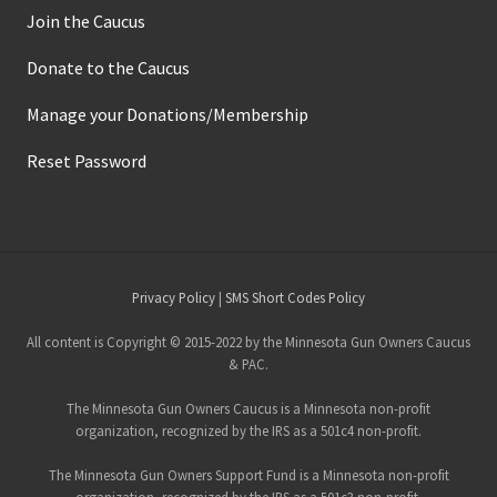
Join the Caucus
Donate to the Caucus
Manage your Donations/Membership
Reset Password
Site
Privacy Policy
|
SMS Short Codes Policy
Footer
All content is Copyright © 2015-2022 by the Minnesota Gun Owners Caucus
& PAC.
The Minnesota Gun Owners Caucus is a Minnesota non-profit
organization, recognized by the IRS as a 501c4 non-profit.
The Minnesota Gun Owners Support Fund is a Minnesota non-profit