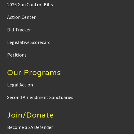
2026 Gun Control Bills
Action Center
Bill Tracker
Legislative Scorecard
Petitions
Our Programs
Legal Action
Second Amendment Sanctuaries
Join/Donate
Become a 2A Defender