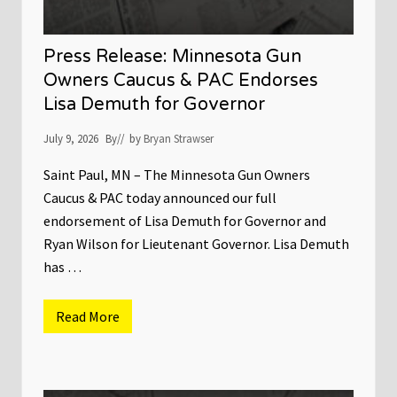
Press Release: Minnesota Gun
Owners Caucus & PAC Endorses
Lisa Demuth for Governor
July 9, 2026
By
// by
Bryan Strawser
Saint Paul, MN – The Minnesota Gun Owners
Caucus & PAC today announced our full
endorsement of Lisa Demuth for Governor and
Ryan Wilson for Lieutenant Governor. Lisa Demuth
has …
Read More
P
r
e
s
s
R