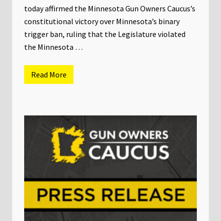
c
today affirmed the Minnesota Gun Owners Caucus’s
u
constitutional victory over Minnesota’s binary
s
&
trigger ban, ruling that the Legislature violated
P
A
the Minnesota …
C
E
n
Read More
d
P
o
R
r
E
s
S
e
S
s
R
L
E
i
L
s
E
a
A
D
S
e
E
m
:
u
M
t
i
h
n
f
n
o
e
r
s