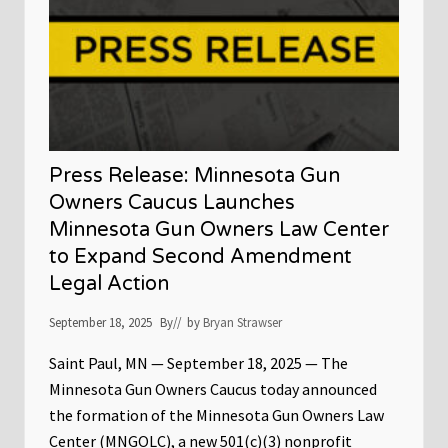
:
P
M
a
N
u
G
l
u
O
n
v
O
e
w
r
n
I
e
l
r
l
Press Release: Minnesota Gun
s
e
C
g
Owners Caucus Launches
a
a
Minnesota Gun Owners Law Center
u
l
c
G
to Expand Second Amendment
u
u
s
n
Legal Action
w
B
a
a
September 18, 2025
r
By
// by
Bryan Strawser
n
n
O
s
r
Saint Paul, MN — September 18, 2025 — The
S
d
a
Minnesota Gun Owners Caucus today announced
i
i
n
the formation of the Minnesota Gun Owners Law
n
a
t
n
Center (MNGOLC), a new 501(c)(3) nonprofit