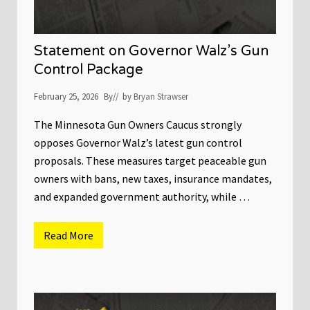
G
o
o
t
v
a
e
C
Statement on Governor Walz’s Gun
r
o
n
u
Control Package
o
r
r
t
February 25, 2026
By
// by
Bryan Strawser
o
f
A
The Minnesota Gun Owners Caucus strongly
p
opposes Governor Walz’s latest gun control
p
e
proposals. These measures target peaceable gun
a
l
owners with bans, new taxes, insurance mandates,
s
and expanded government authority, while …
A
f
f
i
Read More
S
r
t
m
a
s
t
V
e
i
m
c
e
t