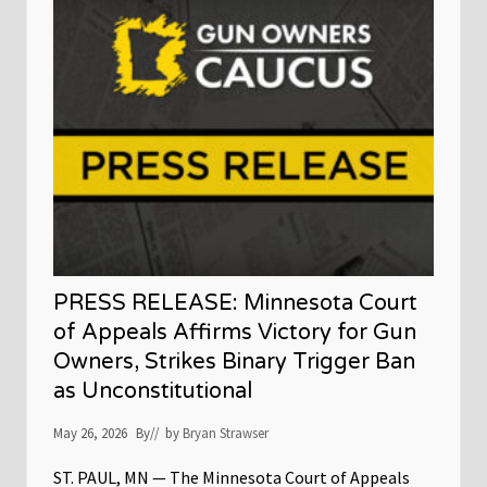
e
l
e
a
s
e
:
M
i
n
n
e
s
o
t
a
G
PRESS RELEASE: Minnesota Court
u
n
of Appeals Affirms Victory for Gun
O
Owners, Strikes Binary Trigger Ban
w
n
as Unconstitutional
e
r
s
May 26, 2026
By
// by
Bryan Strawser
C
a
ST. PAUL, MN — The Minnesota Court of Appeals
u