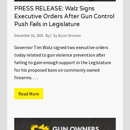
e
l
r
PRESS RELEASE: Walz Signs
s
C
Executive Orders After Gun Control
a
Push Fails in Legislature
u
c
u
December 16, 2025
By
// by
Bryan Strawser
s
r
e
Governor Tim Walz signed two executive orders
s
today related to gun violence prevention after
p
o
failing to gain enough support in the Legislature
n
for his proposed bans on commonly owned
d
s
firearms. …
t
o
t
h
Read More
P
e
R
s
E
h
S
o
S
o
R
t
E
i
L