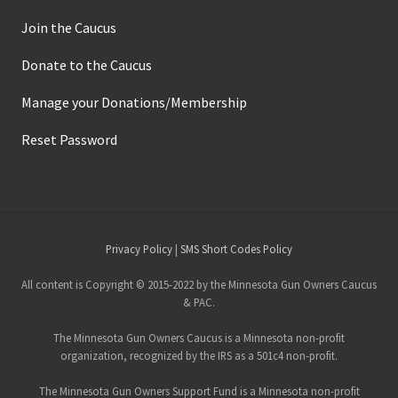
d
S
Join the Caucus
e
c
o
Donate to the Caucus
n
d
A
Manage your Donations/Membership
m
e
Reset Password
n
d
m
e
n
t
L
e
Site
Privacy Policy
|
SMS Short Codes Policy
g
a
Footer
l
All content is Copyright © 2015-2022 by the Minnesota Gun Owners Caucus
A
& PAC.
c
t
The Minnesota Gun Owners Caucus is a Minnesota non-profit
i
o
organization, recognized by the IRS as a 501c4 non-profit.
n
The Minnesota Gun Owners Support Fund is a Minnesota non-profit