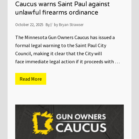
n
e
Caucus warns Saint Paul against
O
g
unlawful firearms ordinance
w
i
n
s
e
l
October 22, 2025
By
// by
Bryan Strawser
r
a
s
t
C
The Minnesota Gun Owners Caucus has issued a
u
a
r
formal legal warning to the Saint Paul City
u
e
c
Council, making it clear that the City will
u
face immediate legal action if it proceeds with …
s
S
u
e
Read More
P
s
r
C
e
i
s
t
s
y
R
o
e
f
l
S
e
a
a
i
s
n
e
t