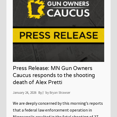
n
o
t
r
o
y
n
f
G
o
o
r
v
G
e
u
r
n
n
O
o
w
r
n
W
e
a
r
l
s
z
,
Press Release: MN Gun Owners
’
S
s
t
Caucus responds to the shooting
G
r
death of Alex Pretti
u
i
n
k
C
e
January 24, 2026
By
// by
Bryan Strawser
o
s
n
B
t
We are deeply concerned by this morning’s reports
i
r
n
that a federal law enforcement operation in
o
a
l
r
Minneapolis resulted in the fatal shooting of 37-