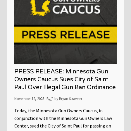
n
E
g
A
d
S
e
E
a
:
t
W
h
a
o
l
f
z
A
S
l
i
e
g
x
n
P
s
r
E
e
PRESS RELEASE: Minnesota Gun
x
t
e
Owners Caucus Sues City of Saint
t
c
i
Paul Over Illegal Gun Ban Ordinance
u
t
i
November 12, 2025
By
// by
Bryan Strawser
v
e
O
Today, the Minnesota Gun Owners Caucus, in
r
conjunction with the Minnesota Gun Owners Law
d
e
Center, sued the City of Saint Paul for passing an
r