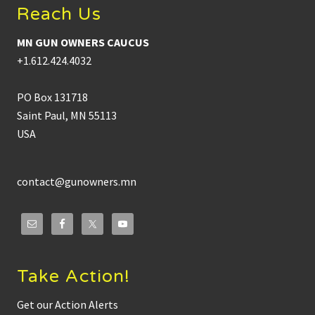
u
r
Reach Us
n
d
O
i
w
n
MN GUN OWNERS CAUCUS
n
a
e
n
+1.612.424.4032
r
c
s
e
C
PO Box 131718
a
u
Saint Paul, MN 55113
c
USA
u
s
L
a
u
contact@gunowners.mn
n
c
h
e
s
M
i
n
Take Action!
n
e
Get our Action Alerts
s