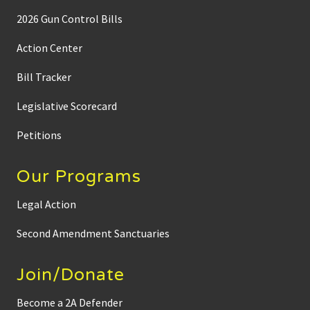
o
t
2026 Gun Control Bills
a
G
u
Action Center
n
O
Bill Tracker
w
n
e
Legislative Scorecard
r
s
L
Petitions
a
w
C
Our Programs
e
n
t
Legal Action
e
r
Second Amendment Sanctuaries
t
o
E
x
Join/Donate
p
a
n
Become a 2A Defender