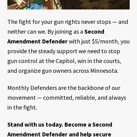
The fight for your gun rights never stops — and
neither can we. By joining as a
Second
Amendment Defender
with just $5/month, you
provide the steady support we need to stop
gun control at the Capitol, win in the courts,
and organize gun owners across Minnesota.
Monthly Defenders are the backbone of our
movement — committed, reliable, and always
in the fight.
Stand with us today. Become a Second
Amendment Defender and help secure