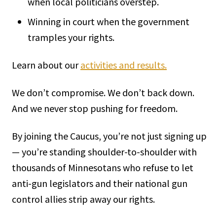
when local politicians overstep.
Winning in court when the government
tramples your rights.
Learn about our
activities and results.
We don’t compromise. We don’t back down.
And we never stop pushing for freedom.
By joining the Caucus, you’re not just signing up
— you’re standing shoulder-to-shoulder with
thousands of Minnesotans who refuse to let
anti-gun legislators and their national gun
control allies strip away our rights.