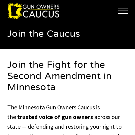
Menu
Skip
Skip
to
to
Menu
main
footer
The
content
trusted
Join the Caucus
voice
of
Minnesota's
Gun
Owners
Join the Fight for the
to
Defend
Second Amendment in
and
Restore
Minnesota
the
Right
to
The Minnesota Gun Owners Caucus is
Keep
and
the
trusted voice of gun owners
across our
Bear
Arms
state — defending and restoring your right to