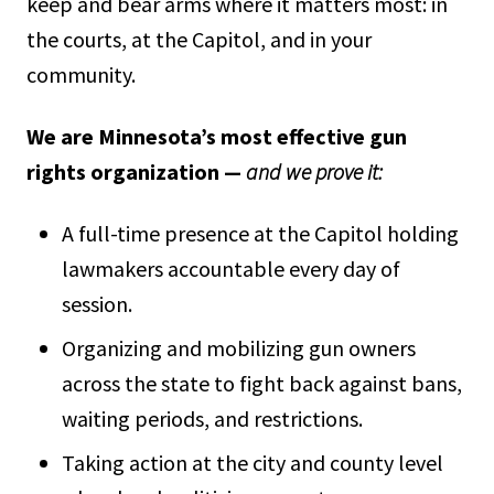
keep and bear arms where it matters most: in
the courts, at the Capitol, and in your
community.
We are Minnesota’s most effective gun
rights organization —
and we prove it:
A full-time presence at the Capitol holding
lawmakers accountable every day of
session.
Organizing and mobilizing gun owners
across the state to fight back against bans,
waiting periods, and restrictions.
Taking action at the city and county level