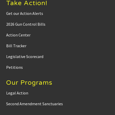
Take Action!
Get our Action Alerts
2026 Gun Control Bills
Action Center
Bill Tracker
Legislative Scorecard
Petitions
Our Programs
Legal Action
Second Amendment Sanctuaries