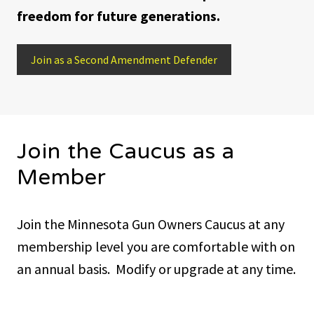
freedom for future generations.
Join as a Second Amendment Defender
Join the Caucus as a
Member
Join the Minnesota Gun Owners Caucus at any
membership level you are comfortable with on
an annual basis. Modify or upgrade at any time.