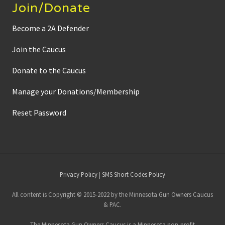
Join/Donate
Become a 2A Defender
Join the Caucus
Donate to the Caucus
Manage your Donations/Membership
Reset Password
Site
Privacy Policy
|
SMS Short Codes Policy
Footer
All content is Copyright © 2015-2022 by the Minnesota Gun Owners Caucus
& PAC.
The Minnesota Gun Owners Caucus is a Minnesota non-profit