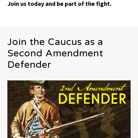
Join us today and be part of the fight.
Join the Caucus as a
Second Amendment
Defender