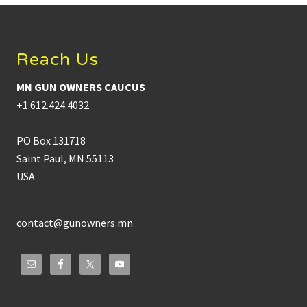
Footer
Reach Us
MN GUN OWNERS CAUCUS
+1.612.424.4032
PO Box 131718
Saint Paul, MN 55113
USA
contact@gunowners.mn