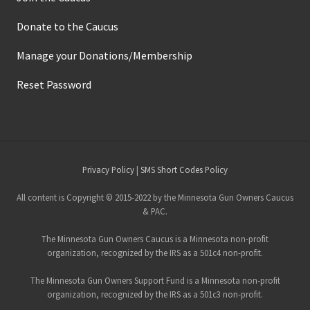
Donate to the Caucus
Manage your Donations/Membership
Reset Password
Site
Privacy Policy
|
SMS Short Codes Policy
Footer
All content is Copyright © 2015-2022 by the Minnesota Gun Owners Caucus
& PAC.
The Minnesota Gun Owners Caucus is a Minnesota non-profit
organization, recognized by the IRS as a 501c4 non-profit.
The Minnesota Gun Owners Support Fund is a Minnesota non-profit
organization, recognized by the IRS as a 501c3 non-profit.