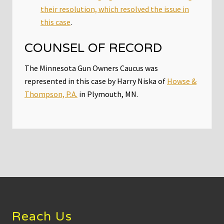
their resolution, which resolved the issue in
this case
.
COUNSEL OF RECORD
The Minnesota Gun Owners Caucus was
represented in this case by Harry Niska of
Howse &
Thompson, P.A.
in Plymouth, MN.
Footer
Reach Us