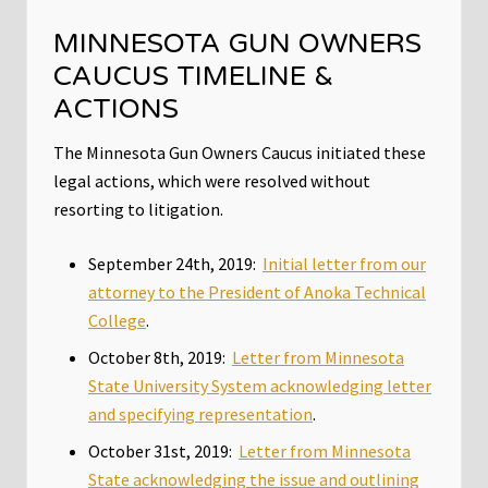
MINNESOTA GUN OWNERS
CAUCUS TIMELINE &
ACTIONS
The Minnesota Gun Owners Caucus initiated these
legal actions, which were resolved without
resorting to litigation.
September 24th, 2019:
Initial letter from our
attorney to the President of Anoka Technical
College
.
October 8th, 2019:
Letter from Minnesota
State University System acknowledging letter
and specifying representation
.
October 31st, 2019:
Letter from Minnesota
State acknowledging the issue and outlining