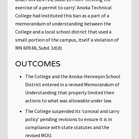
exercise of a permit to carry’. Anoka Technical
College had instituted this ban as a part of a
memorandum of understanding between the
College and a local school district that used a
small portion of the campus, itself a violation of
MN 609.66, Subd. 1d(d).
OUTCOMES
The College and the Anoka-Hennepin School
District entered in a revised Memorandum of
Understanding that properly limited their
actions to what was allowable under law.
The College suspended its ‘conceal and carry
policy’ pending revisions to ensure it is in
compliance with state statutes and the
revised MOU.