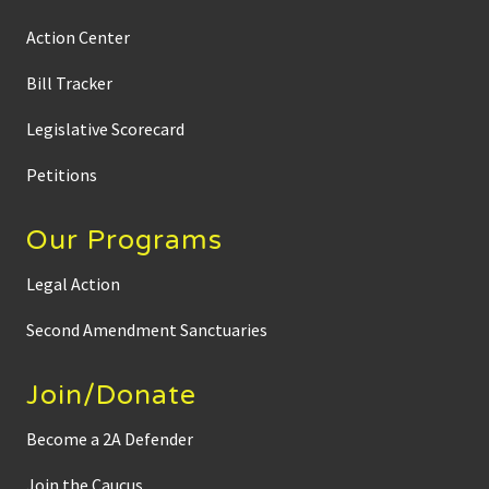
Action Center
Bill Tracker
Legislative Scorecard
Petitions
Our Programs
Legal Action
Second Amendment Sanctuaries
Join/Donate
Become a 2A Defender
Join the Caucus