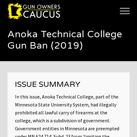
Menu
Skip
Skip
to
to
Menu
main
footer
The
content
trusted
Anoka Technical College
voice
of
Gun Ban (2019)
Minnesota's
Gun
Owners
to
Defend
and
ISSUE SUMMARY
Restore
the
Right
In this issue, Anoka Technical College, part of the
to
Minnesota State University System, had illegally
Keep
prohibited all lawful carry of firearms at the
and
college, which is a subdivision of government.
Bear
Arms
Government entities in Minnesota are preempted
under MN 624.714, Subd. 23 from ‘limiting the