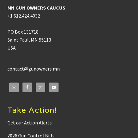
MN GUN OWNERS CAUCUS
+1.612.424.4032
PO Box 131718
Saint Paul, MN 55113
USA
contact@gunowners.mn
Take Action!
Get our Action Alerts
2026 Gun Control Bills