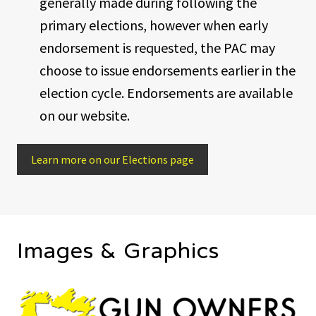
generally made during following the
primary elections, however when early
endorsement is requested, the PAC may
choose to issue endorsements earlier in the
election cycle. Endorsements are available
on our website.
Learn more on our Elections page
Images & Graphics