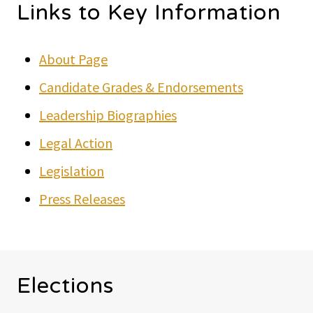
Links to Key Information
About Page
Candidate Grades & Endorsements
Leadership Biographies
Legal Action
Legislation
Press Releases
Elections