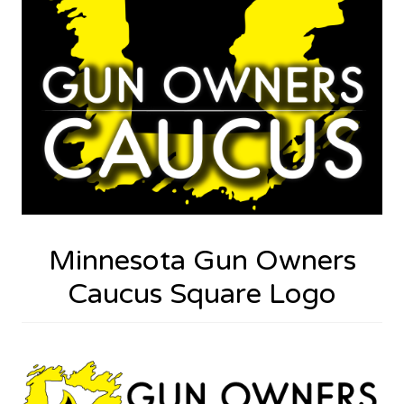
Minnesota Gun Owners
Caucus Square Logo