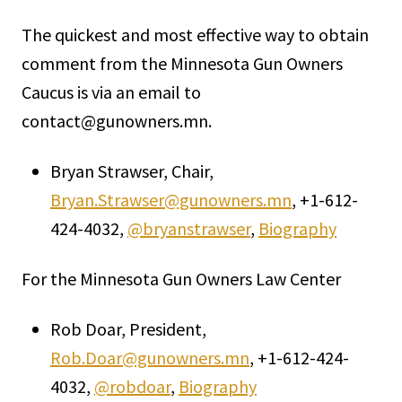
The quickest and most effective way to obtain
comment from the Minnesota Gun Owners
Caucus is via an email to
contact@gunowners.mn.
Bryan Strawser, Chair,
Bryan.Strawser@gunowners.mn
, +1-612-
424-4032,
@bryanstrawser
,
Biography
For the Minnesota Gun Owners Law Center
Rob Doar, President,
Rob.Doar@gunowners.mn
, +1-612-424-
4032,
@robdoar
,
Biography