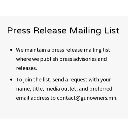
Press Release Mailing List
We maintain a press release mailing list
where we publish press advisories and
releases.
To join the list, send a request with your
name, title, media outlet, and preferred
email address to contact@gunowners.mn.