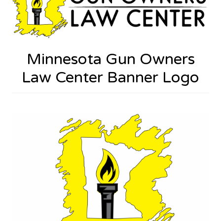
Minnesota Gun Owners
Law Center Banner Logo