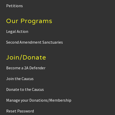
Petitions
Our Programs
Legal Action
Second Amendment Sanctuaries
Join/Donate
Become a 2A Defender
Join the Caucus
Donate to the Caucus
Manage your Donations/Membership
Reset Password