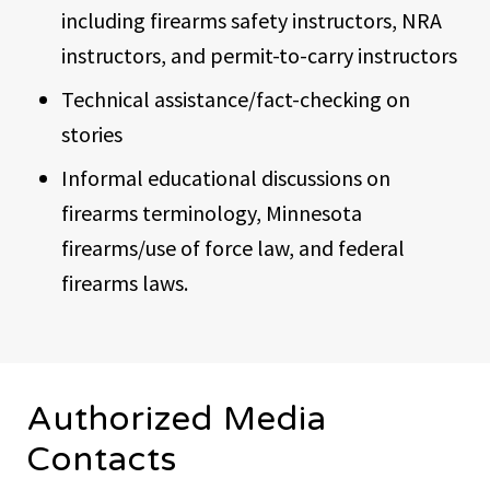
including firearms safety instructors, NRA
instructors, and permit-to-carry instructors
Technical assistance/fact-checking on
stories
Informal educational discussions on
firearms terminology, Minnesota
firearms/use of force law, and federal
firearms laws.
Authorized Media
Contacts