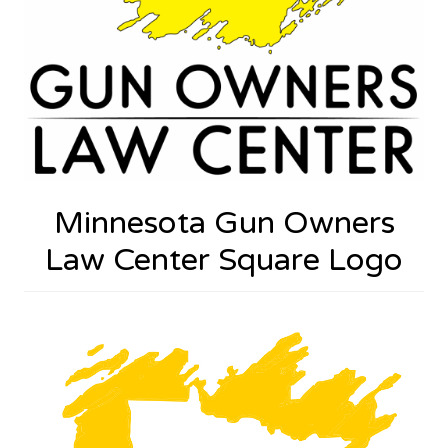
Minnesota Gun Owners
Law Center Square Logo