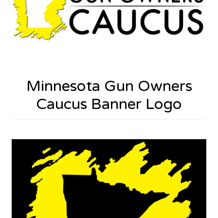
Minnesota Gun Owners
Caucus Banner Logo