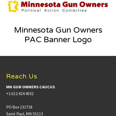
Minnesota Gun Owners
PAC Banner Logo
Footer
Reach Us
MN GUN OWNERS CAUCUS
+1.612.424.4032
PO Box 131718
Saint Paul, MN 55113