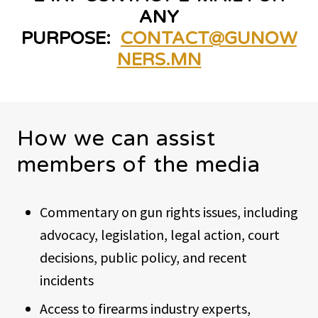
ANY
PURPOSE:
CONTACT@GUNOW
NERS.MN
How we can assist
members of the media
Commentary on gun rights issues, including
advocacy, legislation, legal action, court
decisions, public policy, and recent
incidents
Access to firearms industry experts,