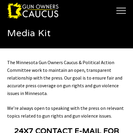
Menu
Skip
Skip
to
to
Menu
main
footer
The
content
trusted
Media Kit
voice
of
Minnesota's
Gun
Owners
The Minnesota Gun Owners Caucus & Political Action
to
Defend
Committee work to maintain an open, transparent
and
relationship with the press. Our goal is to ensure fair and
Restore
accurate press coverage on gun rights and gun violence
the
issues in Minnesota.
Right
to
Keep
We’re always open to speaking with the press on relevant
and
topics related to gun rights and gun violence issues.
Bear
Arms
24X7 CONTACT E-MAIL FOR