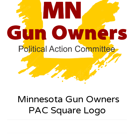
Minnesota Gun Owners
PAC Square Logo