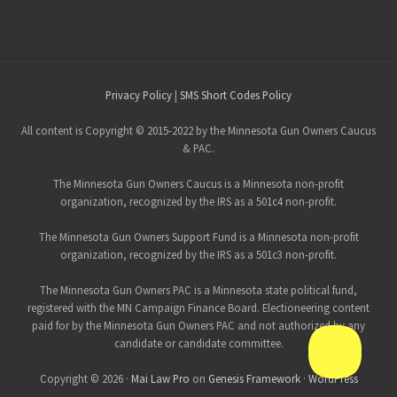
Site
Privacy Policy
|
SMS Short Codes Policy
Footer
All content is Copyright © 2015-2022 by the Minnesota Gun Owners Caucus
& PAC.
The Minnesota Gun Owners Caucus is a Minnesota non-profit
organization, recognized by the IRS as a 501c4 non-profit.
The Minnesota Gun Owners Support Fund is a Minnesota non-profit
organization, recognized by the IRS as a 501c3 non-profit.
The Minnesota Gun Owners PAC is a Minnesota state political fund,
registered with the MN Campaign Finance Board. Electioneering content
paid for by the Minnesota Gun Owners PAC and not authorized by any
candidate or candidate committee.
Copyright © 2026 ·
Mai Law Pro
on
Genesis Framework
·
WordPress