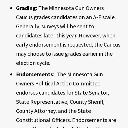
Grading
: The Minnesota Gun Owners
Caucus grades candidates on an A-F scale.
Generally, surveys will be sent to
candidates later this year. However, when
early endorsement is requested, the Caucus
may choose to issue grades earlier in the
election cycle.
Endorsements
: The Minnesota Gun
Owners Political Action Committee
endorses candidates for State Senator,
State Representative, County Sheriff,
County Attorney, and the State
Constitutional Officers. Endorsements are