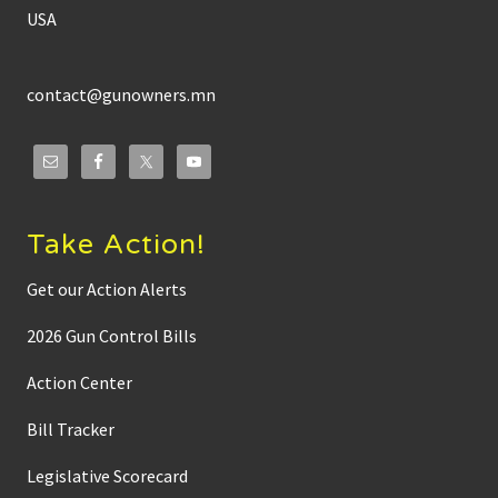
USA
contact@gunowners.mn
Take Action!
Get our Action Alerts
2026 Gun Control Bills
Action Center
Bill Tracker
Legislative Scorecard