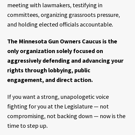
meeting with lawmakers, testifying in
committees, organizing grassroots pressure,
and holding elected officials accountable.
The Minnesota Gun Owners Caucus is the
only organization solely focused on
aggressively defending and advancing your
rights through lobbying, public
engagement, and direct action.
If you want a strong, unapologetic voice
fighting for you at the Legislature — not
compromising, not backing down — now is the
time to step up.