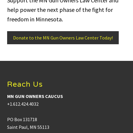
Support the MN Gun Owners Law Center and
help power the next phase of the fight for
freedom in Minnesota.
Donate to the MN Gun Owners Law Center Today!
Footer
Reach Us
MN GUN OWNERS CAUCUS
+1.612.424.4032
PO Box 131718
Saint Paul, MN 55113