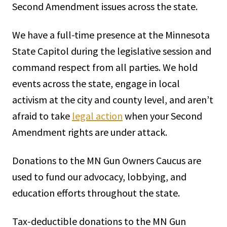
Second Amendment issues across the state.
We have a full-time presence at the Minnesota
State Capitol during the legislative session and
command respect from all parties. We hold
events across the state, engage in local
activism at the city and county level, and aren’t
afraid to take
legal action
when your Second
Amendment rights are under attack.
Donations to the MN Gun Owners Caucus are
used to fund our advocacy, lobbying, and
education efforts throughout the state.
Tax-deductible donations to the MN Gun