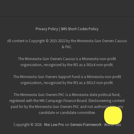
Site
Privacy Policy
|
SMS Short Codes Policy
Footer
All content is Copyright © 2015-2022 by the Minnesota Gun Owners Caucus
& PAC.
The Minnesota Gun Owners Caucus is a Minnesota non-profit
organization, recognized by the IRS as a 501c4 non-profit.
The Minnesota Gun Owners Support Fund is a Minnesota non-profit
organization, recognized by the IRS as a 501c3 non-profit.
The Minnesota Gun Owners PAC is a Minnesota state political fund,
registered with the MN Campaign Finance Board. Electioneering content
paid for by the Minnesota Gun Owners PAC and not authorized by any
candidate or candidate committee.
Copyright © 2026 ·
Mai Law Pro
on
Genesis Framework
·
WordPress