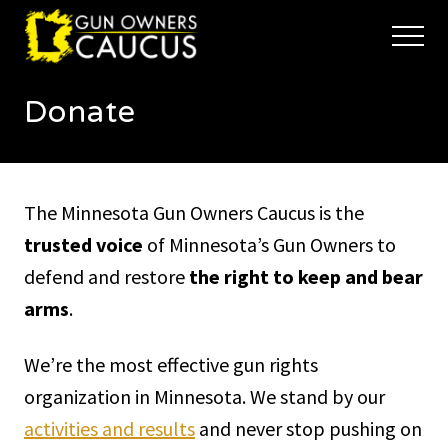
Menu
Skip
Skip
to
to
Menu
main
footer
The
content
trusted
Donate
voice
of
Minnesota's
Gun
Owners
The Minnesota Gun Owners Caucus is the
to
Defend
trusted voice
of Minnesota’s Gun Owners to
and
defend and restore
the right to keep and bear
Restore
the
arms
.
Right
to
Keep
We’re the most effective gun rights
and
organization in Minnesota. We stand by our
Bear
Arms
activities and results
and never stop pushing on