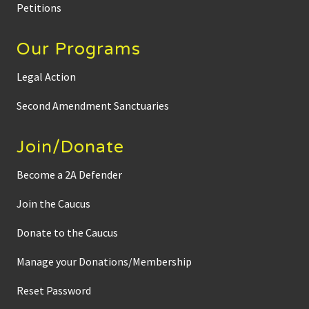
Petitions
Our Programs
Legal Action
Second Amendment Sanctuaries
Join/Donate
Become a 2A Defender
Join the Caucus
Donate to the Caucus
Manage your Donations/Membership
Reset Password