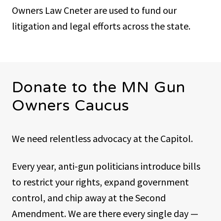
Owners Law Cneter are used to fund our
litigation and legal efforts across the state.
Donate to the MN Gun
Owners Caucus
We need relentless advocacy at the Capitol.
Every year, anti-gun politicians introduce bills
to restrict your rights, expand government
control, and chip away at the Second
Amendment. We are there every single day —