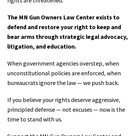
rights are threatened.
The MN Gun Owners Law Center exists to
defend and restore your right to keep and
bear arms through strategic legal advocacy,
litigation, and education.
When government agencies overstep, when
unconstitutional policies are enforced, when
bureaucrats ignore the law — we push back.
If you believe your rights deserve aggressive,
principled defense — not excuses — now is the
time to stand with us.