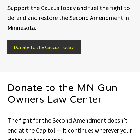
Support the Caucus today and fuel the fight to
defend and restore the Second Amendment in
Minnesota.
Donate to the Caucus Today!
Donate to the MN Gun
Owners Law Center
The fight for the Second Amendment doesn’t
end at the Capitol — it continues wherever your