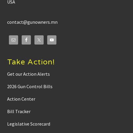
USA
contact@gunowners.mn
Take Action!
Get our Action Alerts
2026 Gun Control Bills
Action Center
Bill Tracker
Legislative Scorecard