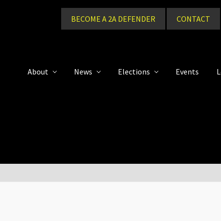
BECOME A 2A DEFENDER
CONTACT
About
News
Elections
Events
L