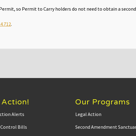
e Permit, so Permit to Carry holders do not need to obtain a second
4.712
.
 Action!
Our Programs
ction Alerts
Legal Action
Control Bills
Second Amendment Sanctuar