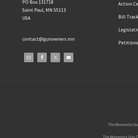
PO Box 131718
Action C
Saint Paul, MN 55113
Bill Trac
USA
Legislati
contact@gunowners.mn
Petition
Site
Footer
The Minnesota Gun
The Minnesota Gun Ow