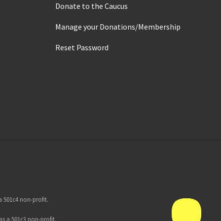
Donate to the Caucus
Manage your Donations/Membership
Reset Password
 501c4 non-profit.
s a 501c3 non-profit.