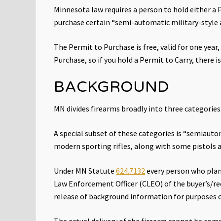
Right
Minnesota law requires a person to hold either a P
to
purchase certain “semi-automatic military-style
Keep
and
Bear
The Permit to Purchase is free, valid for one year
Arms
Purchase, so if you hold a Permit to Carry, there 
BACKGROUND
MN divides firearms broadly into three categorie
A special subset of these categories is “semiautom
modern sporting rifles, along with some pistols 
Under MN Statute
624.7132
every person who plan
Law Enforcement Officer (CLEO) of the buyer’s/rec
release of background information for purposes 
The actual delivery of the firearm cannot be compl