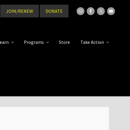
JOIN/RENEW
DONATE
Bef
Hea
earn
Programs
Store
Take Action