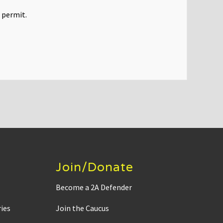
 permit.
Join/Donate
Become a 2A Defender
ies
Join the Caucus