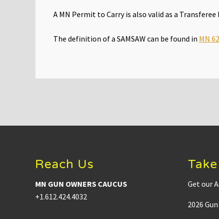
A MN Permit to Carry is also valid as a Transfere
The definition of a SAMSAW can be found in
MN 62
Footer
Reach Us
Take
MN GUN OWNERS CAUCUS
Get our A
+1.612.424.4032
2026 Gun 