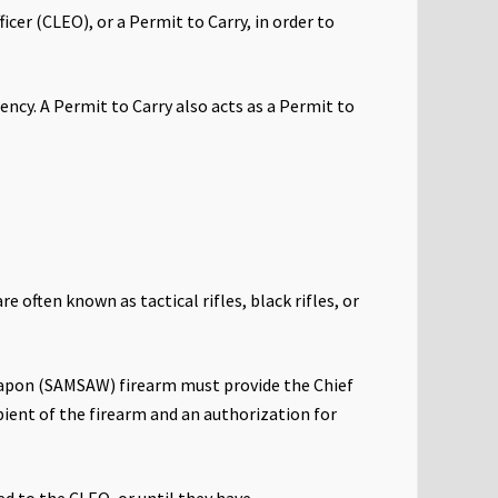
cer (CLEO), or a Permit to Carry, in order to
ency. A Permit to Carry also acts as a Permit to
often known as tactical rifles, black rifles, or
eapon (SAMSAW) firearm must provide the Chief
pient of the firearm and an authorization for
ed to the CLEO, or until they have