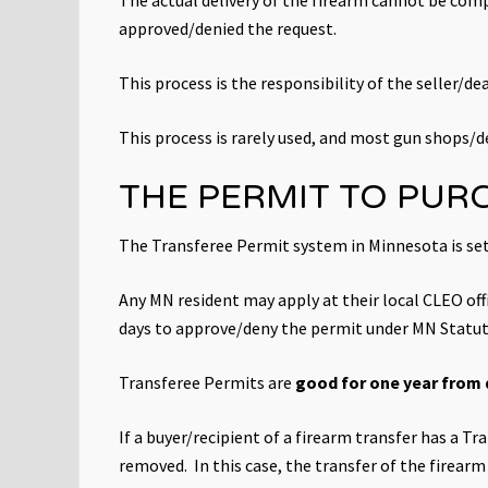
approved/denied the request.
This process is the responsibility of the seller/dea
This process is rarely used, and most gun shops/de
THE PERMIT TO PUR
The Transferee Permit system in Minnesota is set
Any MN resident may apply at their local CLEO o
days to approve/deny the permit under MN Statu
Transferee Permits are
good for one year from 
If a buyer/recipient of a firearm transfer has a T
removed. In this case, the transfer of the firea