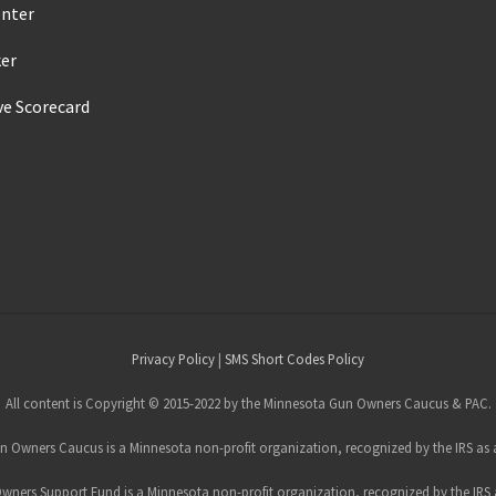
enter
ker
ve Scorecard
s
Privacy Policy
|
SMS Short Codes Policy
All content is Copyright © 2015-2022 by the Minnesota Gun Owners Caucus & PAC.
 Owners Caucus is a Minnesota non-profit organization, recognized by the IRS as a
ners Support Fund is a Minnesota non-profit organization, recognized by the IRS a