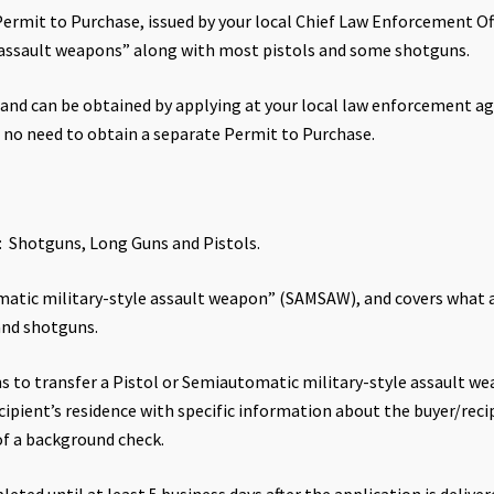
ermit to Purchase, issued by your local Chief Law Enforcement Offi
 assault weapons” along with most pistols and some shotguns.
, and can be obtained by applying at your local law enforcement ag
is no need to obtain a separate Permit to Purchase.
s: Shotguns, Long Guns and Pistols.
atic military-style assault weapon” (SAMSAW), and covers what are 
and shotguns.
s to transfer a Pistol or Semiautomatic military-style assault w
ipient’s residence with specific information about the buyer/reci
of a background check.
eted until at least 5 business days after the application is deliver