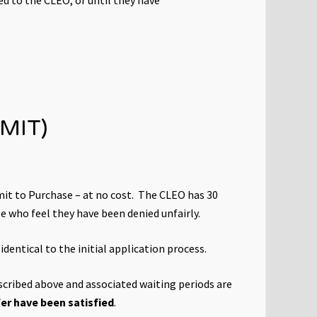
MIT)
it to Purchase – at no cost. The CLEO has 30
se who feel they have been denied unfairly.
dentical to the initial application process.
escribed above and associated waiting periods are
sfer have been satisfied
.