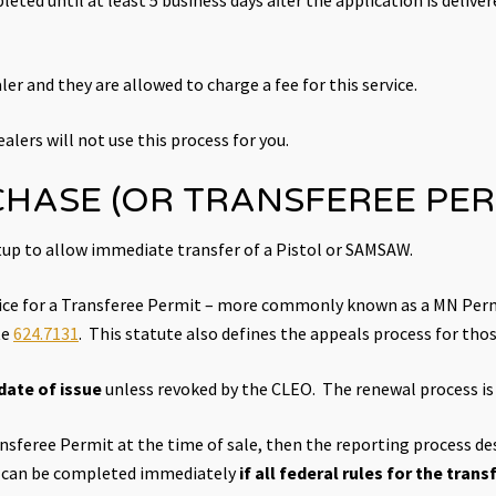
ler and they are allowed to charge a fee for this service.
alers will not use this process for you.
CHASE (OR TRANSFEREE PER
up to allow immediate transfer of a Pistol or SAMSAW.
ffice for a Transferee Permit – more commonly known as a MN Perm
te
624.7131
. This statute also defines the appeals process for tho
date of issue
unless revoked by the CLEO. The renewal process is i
ransferee Permit at the time of sale, then the reporting process d
rm can be completed immediately
if all federal rules for the tran