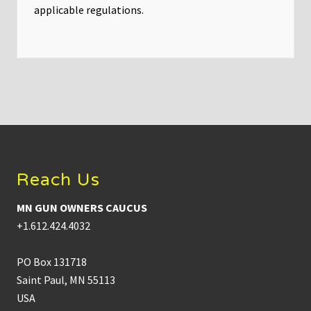
applicable regulations.
Footer
Reach Us
MN GUN OWNERS CAUCUS
+1.612.424.4032
PO Box 131718
Saint Paul, MN 55113
USA