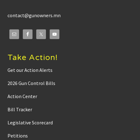
contact@gunowners.mn
Take Action!
Get our Action Alerts
2026 Gun Control Bills
Action Center
Bill Tracker
Legislative Scorecard
Petitions