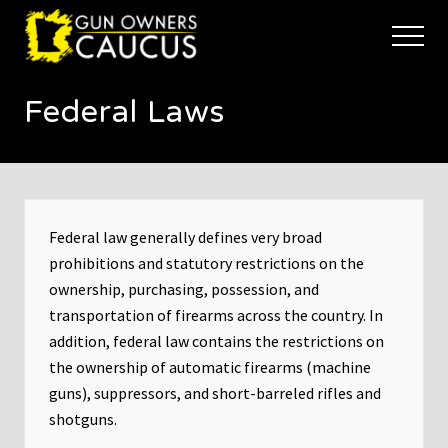
Menu
Skip
Skip
to
to
Menu
main
footer
The
content
trusted
Federal Laws
voice
of
Minnesota's
Gun
Owners
to
Defend
Federal law generally defines very broad
and
prohibitions and statutory restrictions on the
Restore
ownership, purchasing, possession, and
the
Right
transportation of firearms across the country. In
to
addition, federal law contains the restrictions on
Keep
the ownership of automatic firearms (machine
and
guns), suppressors, and short-barreled rifles and
Bear
Arms
shotguns.