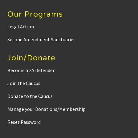
Our Programs
Legal Action
Second Amendment Sanctuaries
Join/Donate
Become a 2A Defender
Join the Caucus
Donate to the Caucus
Manage your Donations/Membership
Reset Password