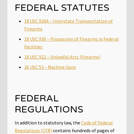
FEDERAL STATUTES
18 USC 926A – Interstate Transportation of
Firearms
18 USC 930 – Possession of Firearms in Federal
Facilities
18 USC 922 – Unlawful Acts (firearms)
26 USC 53 – Machine Guns
FEDERAL
REGULATIONS
In addition to statutory law, the
Code of Federal
Regulations (CFR)
contains hundreds of pages of