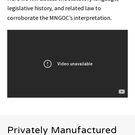
legislative history, and related law to
corroborate the MNGOC’s interpretation.
Privately Manufactured