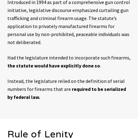
Introduced in 1994 as part of a comprehensive gun control
initiative, legislative discourse emphasized curtailing gun
trafficking and criminal firearm usage. The statute’s
application to privately manufactured firearms for
personal use by non-prohibited, peaceable individuals was
not deliberated.
Had the legislature intended to incorporate such firearms,
the statute would have explicitly done so
.
Instead, the legislature relied on the definition of serial
numbers for firearms that are
required to be serialized
by federal law.
Rule of Lenity