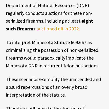
Department of Natural Resources (DNR)
regularly conducts auctions for these non-
serialized firearms, including at least
eight
such firearms
auctioned off in 2022.
To interpret Minnesota Statute 609.667 as
criminalizing the possession of non-serialized
firearms would paradoxically implicate the
Minnesota DNR in recurrent felonious actions.
These scenarios exemplify the unintended and
absurd repercussions of an overly broad
interpretation of the statute.
Therefore, adhering to the doctrine of