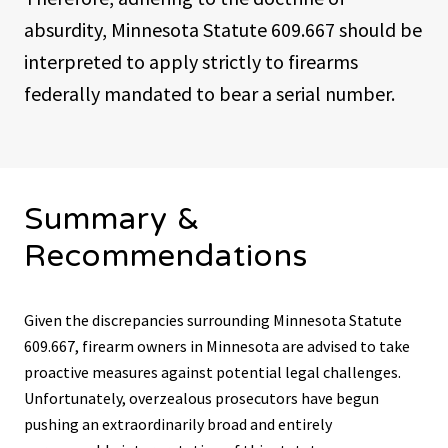
absurdity, Minnesota Statute 609.667 should be
interpreted to apply strictly to firearms
federally mandated to bear a serial number.
Summary &
Recommendations
Given the discrepancies surrounding Minnesota Statute
609.667, firearm owners in Minnesota are advised to take
proactive measures against potential legal challenges.
Unfortunately, overzealous prosecutors have begun
pushing an extraordinarily broad and entirely