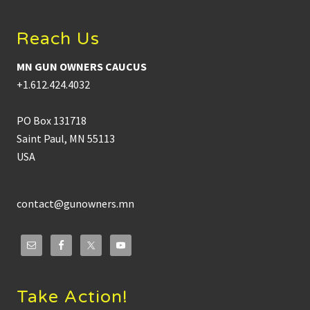
Reach Us
MN GUN OWNERS CAUCUS
+1.612.424.4032
PO Box 131718
Saint Paul, MN 55113
USA
contact@gunowners.mn
Take Action!