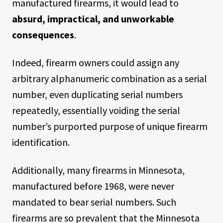
manufactured firearms, it would lead to
absurd, impractical, and unworkable
consequences
.
Indeed, firearm owners could assign any
arbitrary alphanumeric combination as a serial
number, even duplicating serial numbers
repeatedly, essentially voiding the serial
number’s purported purpose of unique firearm
identification.
Additionally, many firearms in Minnesota,
manufactured before 1968, were never
mandated to bear serial numbers. Such
firearms are so prevalent that the Minnesota