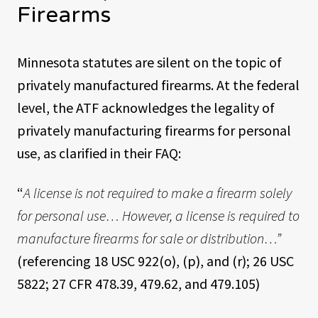
Firearms
Minnesota statutes are silent on the topic of
privately manufactured firearms. At the federal
level, the ATF acknowledges the legality of
privately manufacturing firearms for personal
use, as clarified in their FAQ:
“
A license is not required to make a firearm solely
for personal use… However, a license is required to
manufacture firearms for sale or distribution…”
(referencing 18 USC 922(o), (p), and (r); 26 USC
5822; 27 CFR 478.39, 479.62, and 479.105)