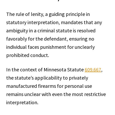
The rule of lenity, a guiding principle in
statutory interpretation, mandates that any
ambiguity in a criminal statute is resolved
favorably for the defendant, ensuring no
individual faces punishment for unclearly
prohibited conduct.
In the context of Minnesota Statute
609.667
,
the statute’s applicability to privately
manufactured firearms for personal use
remains unclear with even the most restrictive
interpretation.