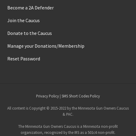
Become a 2A Defender
Join the Caucus
Donate to the Caucus
Manage your Donations/Membership
Reset Password
Site
Privacy Policy
|
SMS Short Codes Policy
Footer
All content is Copyright © 2015-2022 by the Minnesota Gun Owners Caucus
& PAC.
The Minnesota Gun Owners Caucus is a Minnesota non-profit
organization, recognized by the IRS as a 501c4 non-profit.