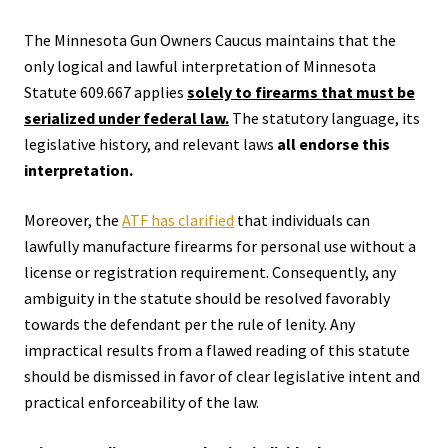
The Minnesota Gun Owners Caucus maintains that the
only logical and lawful interpretation of Minnesota
Statute 609.667 applies
solely to firearms that must be
serialized under federal law.
The statutory language, its
legislative history, and relevant laws
all endorse this
interpretation.
Moreover, the
ATF has clarified
that individuals can
lawfully manufacture firearms for personal use without a
license or registration requirement. Consequently, any
ambiguity in the statute should be resolved favorably
towards the defendant per the rule of lenity. Any
impractical results from a flawed reading of this statute
should be dismissed in favor of clear legislative intent and
practical enforceability of the law.