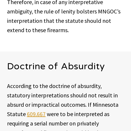
Therefore, in case of any interpretative
ambiguity, the rule of lenity bolsters MNGOC’s
interpretation that the statute should not
extend to these firearms.
Doctrine of Absurdity
According to the doctrine of absurdity,
statutory interpretations should not result in
absurd or impractical outcomes. If Minnesota
Statute
609.667
were to be interpreted as
requiring a serial number on privately