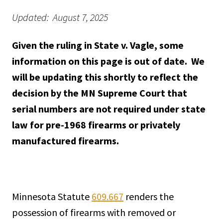
Updated: August 7, 2025
Given the ruling in State v. Vagle, some
information on this page is out of date. We
will be updating this shortly to reflect the
decision by the MN Supreme Court that
serial numbers are not required under state
law for pre-1968 firearms or privately
manufactured firearms.
Minnesota Statute
609.667
renders the
possession of firearms with removed or