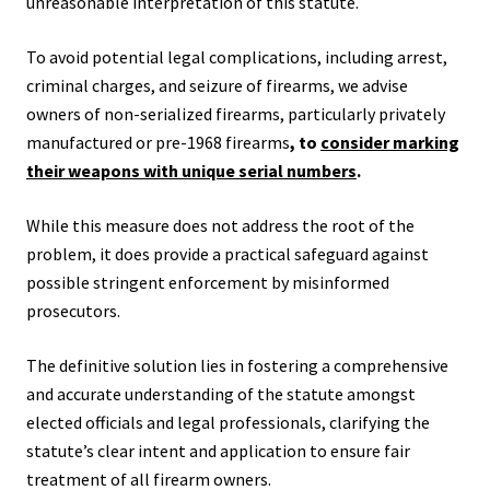
unreasonable interpretation of this statute.
To avoid potential legal complications, including arrest,
criminal charges, and seizure of firearms, we advise
owners of non-serialized firearms, particularly privately
manufactured or pre-1968 firearms
, to
consider marking
their weapons with unique serial numbers
.
While this measure does not address the root of the
problem, it does provide a practical safeguard against
possible stringent enforcement by misinformed
prosecutors.
The definitive solution lies in fostering a comprehensive
and accurate understanding of the statute amongst
elected officials and legal professionals, clarifying the
statute’s clear intent and application to ensure fair
treatment of all firearm owners.