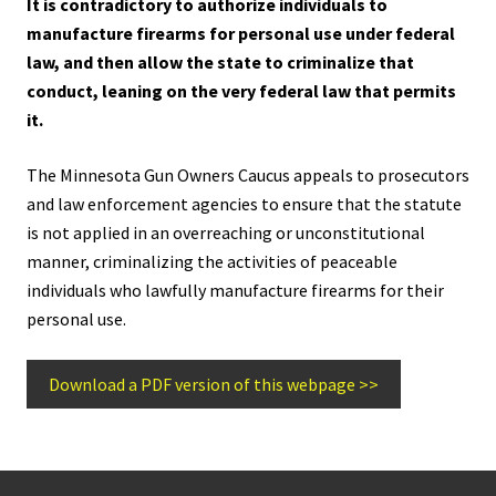
It is contradictory to authorize individuals to
manufacture firearms for personal use under federal
law, and then allow the state to criminalize that
conduct, leaning on the very federal law that permits
it.
The Minnesota Gun Owners Caucus appeals to prosecutors
and law enforcement agencies to ensure that the statute
is not applied in an overreaching or unconstitutional
manner, criminalizing the activities of peaceable
individuals who lawfully manufacture firearms for their
personal use.
Download a PDF version of this webpage >>
Footer