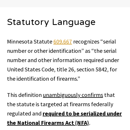
Statutory Language
Minnesota Statute
609.667
recognizes “serial
number or other identification” as “the serial
number and other information required under
United States Code, title 26, section 5842, for
the identification of firearms.”
This definition
unambiguously confirms
that
the statute is targeted at firearms federally
regulated and
required to be serialized under
the National Firearms Act (NFA)
.