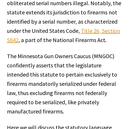
obliterated serial numbers illegal. Notably, the
statute extends its jurisdiction to firearms not
identified by a serial number, as characterized
under the United States Code,
Title 26, Section
5842
, a part of the National Firearms Act.
The Minnesota Gun Owners Caucus (MNGOC)
confidently asserts that the legislature
intended this statute to pertain exclusively to
firearms mandatorily serialized under federal
law, thus excluding firearms not federally
required to be serialized, like privately
manufactured firearms.
Here we will discuss the statutory language,