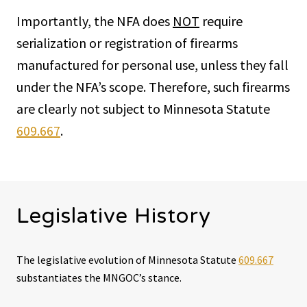
Importantly, the NFA does
NOT
require
serialization or registration of firearms
manufactured for personal use, unless they fall
under the NFA’s scope. Therefore, such firearms
are clearly not subject to Minnesota Statute
609.667
.
Legislative History
The legislative evolution of Minnesota Statute
609.667
substantiates the MNGOC’s stance.