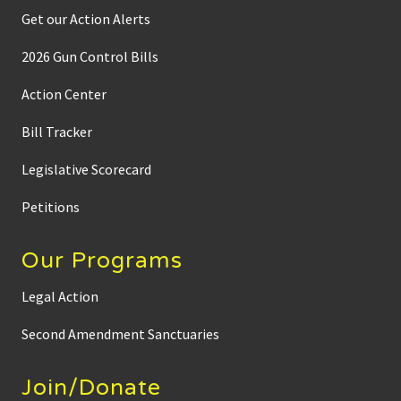
Get our Action Alerts
2026 Gun Control Bills
Action Center
Bill Tracker
Legislative Scorecard
Petitions
Our Programs
Legal Action
Second Amendment Sanctuaries
Join/Donate