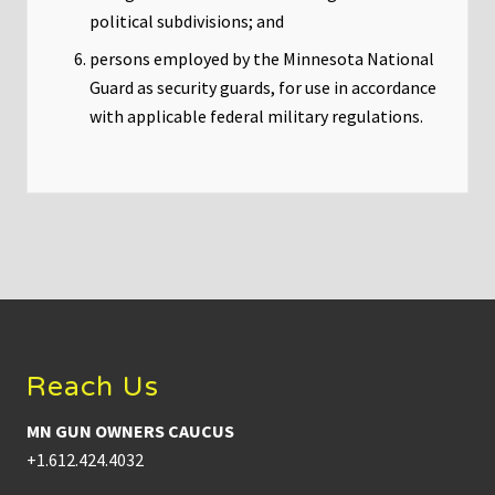
political subdivisions; and
persons employed by the Minnesota National
Guard as security guards, for use in accordance
with applicable federal military regulations.
Footer
Reach Us
MN GUN OWNERS CAUCUS
+1.612.424.4032