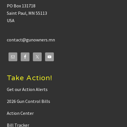
PO Box 131718
Saint Paul, MN 55113
USA
contact@gunowners.mn
Take Action!
Get our Action Alerts
2026 Gun Control Bills
Action Center
Bill Tracker