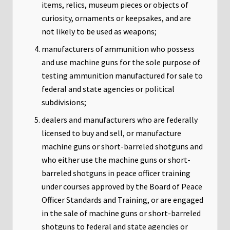
items, relics, museum pieces or objects of
curiosity, ornaments or keepsakes, and are
not likely to be used as weapons;
manufacturers of ammunition who possess
and use machine guns for the sole purpose of
testing ammunition manufactured for sale to
federal and state agencies or political
subdivisions;
dealers and manufacturers who are federally
licensed to buy and sell, or manufacture
machine guns or short-barreled shotguns and
who either use the machine guns or short-
barreled shotguns in peace officer training
under courses approved by the Board of Peace
Officer Standards and Training, or are engaged
in the sale of machine guns or short-barreled
shotguns to federal and state agencies or