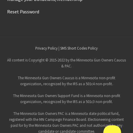
Reset Password
Site
Privacy Policy
|
SMS Short Codes Policy
Footer
All content is Copyright © 2015-2022 by the Minnesota Gun Owners Caucus
& PAC.
The Minnesota Gun Owners Caucus is a Minnesota non-profit
organization, recognized by the IRS as a 501c4 non-profit.
The Minnesota Gun Owners Support Fund is a Minnesota non-profit
organization, recognized by the IRS as a 501c3 non-profit.
The Minnesota Gun Owners PAC is a Minnesota state political fund,
registered with the MN Campaign Finance Board. Electioneering content
paid for by the Minnesota Gun Owners PAC and not authorized by any
candidate or candidate committee.