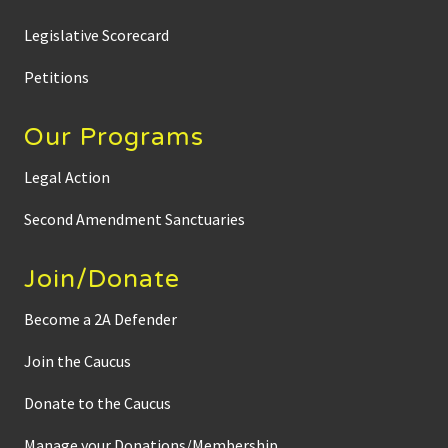
Legislative Scorecard
Petitions
Our Programs
Legal Action
Second Amendment Sanctuaries
Join/Donate
Become a 2A Defender
Join the Caucus
Donate to the Caucus
Manage your Donations/Membership