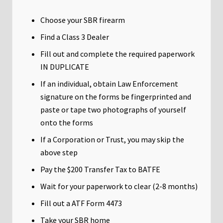
Choose your SBR firearm
Find a Class 3 Dealer
Fill out and complete the required paperwork
IN DUPLICATE
If an individual, obtain Law Enforcement
signature on the forms be fingerprinted and
paste or tape two photographs of yourself
onto the forms
If a Corporation or Trust, you may skip the
above step
Pay the $200 Transfer Tax to BATFE
Wait for your paperwork to clear (2-8 months)
Fill out a ATF Form 4473
Take your SBR home