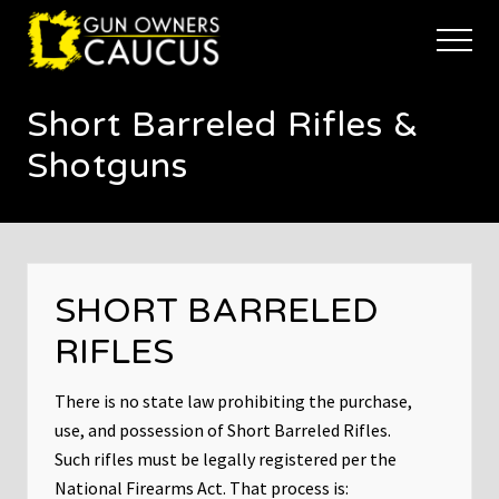
Menu
Skip
Skip
to
to
Menu
main
footer
The
content
trusted
Short Barreled Rifles &
voice
of
Shotguns
Minnesota's
Gun
Owners
to
Defend
and
SHORT BARRELED
Restore
the
RIFLES
Right
to
Keep
There is no state law prohibiting the purchase,
and
use, and possession of Short Barreled Rifles.
Bear
Such rifles must be legally registered per the
Arms
National Firearms Act. That process is: