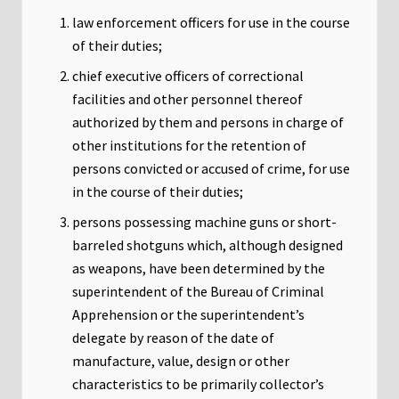
law enforcement officers for use in the course
of their duties;
chief executive officers of correctional
facilities and other personnel thereof
authorized by them and persons in charge of
other institutions for the retention of
persons convicted or accused of crime, for use
in the course of their duties;
persons possessing machine guns or short-
barreled shotguns which, although designed
as weapons, have been determined by the
superintendent of the Bureau of Criminal
Apprehension or the superintendent’s
delegate by reason of the date of
manufacture, value, design or other
characteristics to be primarily collector’s