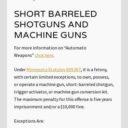
SHORT BARRELED
SHOTGUNS AND
MACHINE GUNS
For more information on “Automatic
Weapons”
click here
.
Under
Minnesota Statutes 609.067
, it is a felony,
with certain limited exceptions, to own, possess,
or operate a machine gun, short-barreled shotgun,
trigger activator, or machine gun conversion kit.
The maximum penalty for this offense is five years
imprisonment and/or a $10,000 fine.
Exceptions Are: