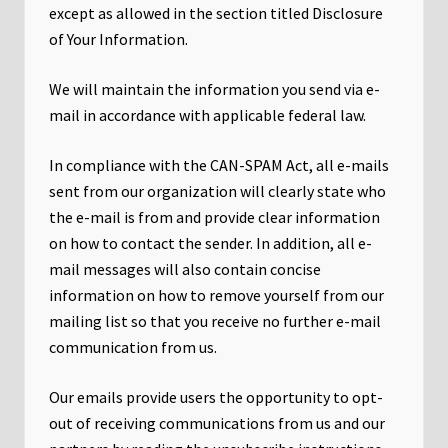
except as allowed in the section titled Disclosure
of Your Information.
We will maintain the information you send via e-
mail in accordance with applicable federal law.
In compliance with the CAN-SPAM Act, all e-mails
sent from our organization will clearly state who
the e-mail is from and provide clear information
on how to contact the sender. In addition, all e-
mail messages will also contain concise
information on how to remove yourself from our
mailing list so that you receive no further e-mail
communication from us.
Our emails provide users the opportunity to opt-
out of receiving communications from us and our