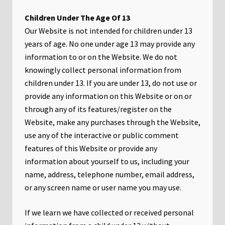
Children Under The Age Of 13
Our Website is not intended for children under 13
years of age. No one under age 13 may provide any
information to or on the Website. We do not
knowingly collect personal information from
children under 13. If you are under 13, do not use or
provide any information on this Website or on or
through any of its features/register on the
Website, make any purchases through the Website,
use any of the interactive or public comment
features of this Website or provide any
information about yourself to us, including your
name, address, telephone number, email address,
or any screen name or user name you may use.
If we learn we have collected or received personal