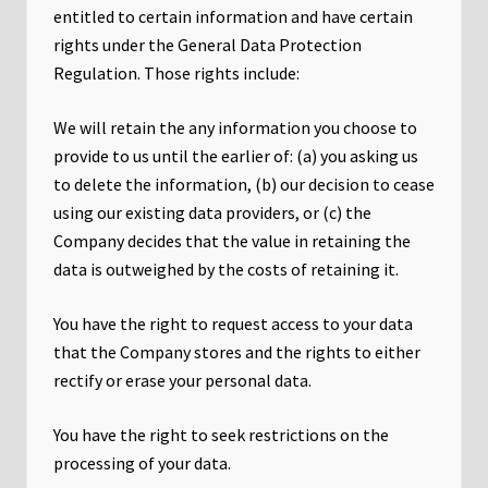
entitled to certain information and have certain
rights under the General Data Protection
Regulation. Those rights include:
We will retain the any information you choose to
provide to us until the earlier of: (a) you asking us
to delete the information, (b) our decision to cease
using our existing data providers, or (c) the
Company decides that the value in retaining the
data is outweighed by the costs of retaining it.
You have the right to request access to your data
that the Company stores and the rights to either
rectify or erase your personal data.
You have the right to seek restrictions on the
processing of your data.