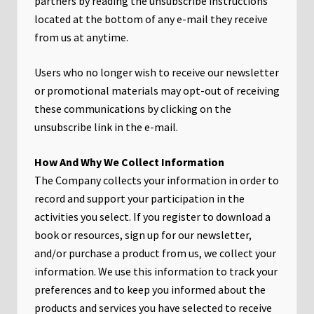
partners by reading the unsubscribe instructions
located at the bottom of any e-mail they receive
from us at anytime.
Users who no longer wish to receive our newsletter
or promotional materials may opt-out of receiving
these communications by clicking on the
unsubscribe link in the e-mail.
​How And Why We Collect Information
The Company collects your information in order to
record and support your participation in the
activities you select. If you register to download a
book or resources, sign up for our newsletter,
and/or purchase a product from us, we collect your
information. We use this information to track your
preferences and to keep you informed about the
products and services you have selected to receive