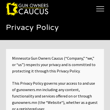
Menu
Skip
Skip
to
to
Menu
main
footer
The
content
trusted
Privacy Policy
voice
of
Minnesota's
Gun
Owners
to
Defend
Minnesota Gun Owners Caucus (“Company,” “we,”
and
or “us”) respects your privacy and is committed to
Restore
protecting it through this Privacy Policy.
the
Right
to
This Privacy Policy governs your access to and use
Keep
of gunowners.mn including any content,
and
functionality and services offered on or through
Bear
Arms
gunowners.mn (the “Website“), whether as a guest
or a registered user.