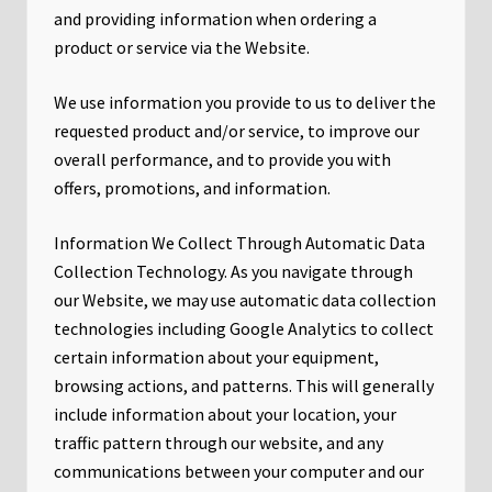
and providing information when ordering a
product or service via the Website.
We use information you provide to us to deliver the
requested product and/or service, to improve our
overall performance, and to provide you with
offers, promotions, and information.
Information We Collect Through Automatic Data
Collection Technology. As you navigate through
our Website, we may use automatic data collection
technologies including Google Analytics to collect
certain information about your equipment,
browsing actions, and patterns. This will generally
include information about your location, your
traffic pattern through our website, and any
communications between your computer and our