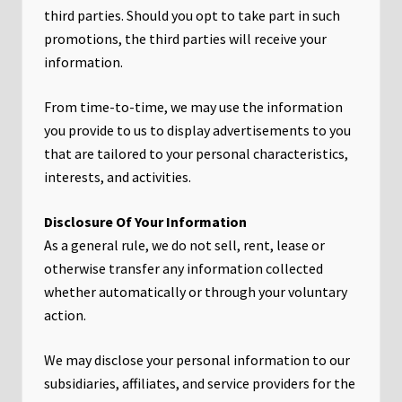
third parties. Should you opt to take part in such
promotions, the third parties will receive your
information.
From time-to-time, we may use the information
you provide to us to display advertisements to you
that are tailored to your personal characteristics,
interests, and activities.
Disclosure Of Your Information
As a general rule, we do not sell, rent, lease or
otherwise transfer any information collected
whether automatically or through your voluntary
action.
We may disclose your personal information to our
subsidiaries, affiliates, and service providers for the