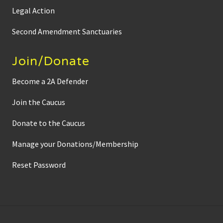
Legal Action
Second Amendment Sanctuaries
Join/Donate
Become a 2A Defender
Join the Caucus
Donate to the Caucus
Manage your Donations/Membership
Reset Password