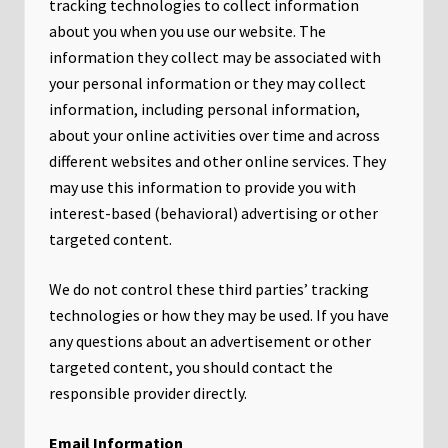
tracking technologies to collect information
about you when you use our website. The
information they collect may be associated with
your personal information or they may collect
information, including personal information,
about your online activities over time and across
different websites and other online services. They
may use this information to provide you with
interest-based (behavioral) advertising or other
targeted content.
We do not control these third parties’ tracking
technologies or how they may be used. If you have
any questions about an advertisement or other
targeted content, you should contact the
responsible provider directly.
Email Information