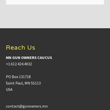
Footer
Reach Us
MN GUN OWNERS CAUCUS
+1.612.424.4032
PO Box 131718
Saint Paul, MN 55113
USA
contact@gunowners.mn