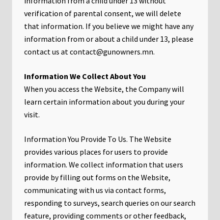
information from a child under 13 without
verification of parental consent, we will delete
that information. If you believe we might have any
information from or about a child under 13, please
contact us at contact@gunowners.mn.
Information We Collect About You
When you access the Website, the Company will
learn certain information about you during your
visit.
Information You Provide To Us. The Website
provides various places for users to provide
information. We collect information that users
provide by filling out forms on the Website,
communicating with us via contact forms,
responding to surveys, search queries on our search
feature, providing comments or other feedback,