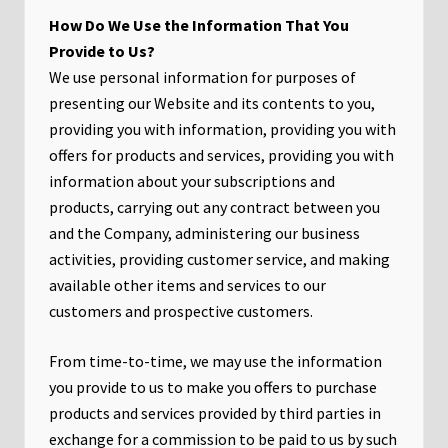
How Do We Use the Information That You
Provide to Us?
We use personal information for purposes of
presenting our Website and its contents to you,
providing you with information, providing you with
offers for products and services, providing you with
information about your subscriptions and
products, carrying out any contract between you
and the Company, administering our business
activities, providing customer service, and making
available other items and services to our
customers and prospective customers.
From time-to-time, we may use the information
you provide to us to make you offers to purchase
products and services provided by third parties in
exchange for a commission to be paid to us by such