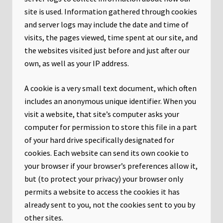
site is used. Information gathered through cookies
and server logs may include the date and time of
visits, the pages viewed, time spent at our site, and
the websites visited just before and just after our
own, as well as your IP address.
A cookie is a very small text document, which often
includes an anonymous unique identifier. When you
visit a website, that site’s computer asks your
computer for permission to store this file in a part
of your hard drive specifically designated for
cookies. Each website can send its own cookie to
your browser if your browser’s preferences allow it,
but (to protect your privacy) your browser only
permits a website to access the cookies it has
already sent to you, not the cookies sent to you by
other sites.