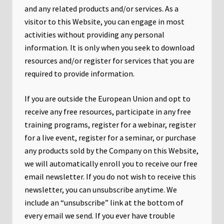
and any related products and/or services. As a
visitor to this Website, you can engage in most
activities without providing any personal
information. It is only when you seek to download
resources and/or register for services that you are
required to provide information.
If you are outside the European Union and opt to
receive any free resources, participate in any free
training programs, register for a webinar, register
for a live event, register for a seminar, or purchase
any products sold by the Company on this Website,
we will automatically enroll ​you to receive our free
email newsletter. If you do not wish to receive this
newsletter, you can unsubscribe anytime. We
include an “unsubscribe” link at the bottom of
every email we send. If you ever have trouble