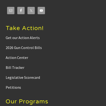
Take Action!
Get our Action Alerts
2026 Gun Control Bills
Action Center
Bill Tracker
Legislative Scorecard
Petitions
Our Programs