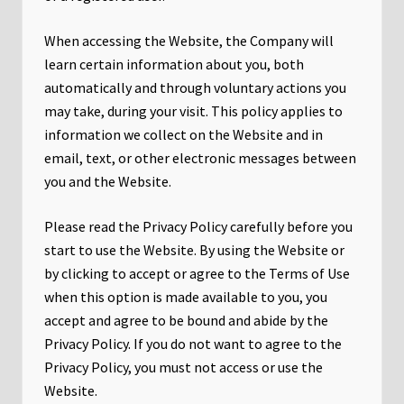
When accessing the Website, the Company will
learn certain information about you, both
automatically and through voluntary actions you
may take, during your visit. This policy applies to
information we collect on the Website and in
email, text, or other electronic messages between
you and the Website.
Please read the Privacy Policy carefully before you
start to use the Website. By using the Website or
by clicking to accept or agree to the Terms of Use
when this option is made available to you, you
accept and agree to be bound and abide by the
Privacy Policy. If you do not want to agree to the
Privacy Policy, you must not access or use the
Website.