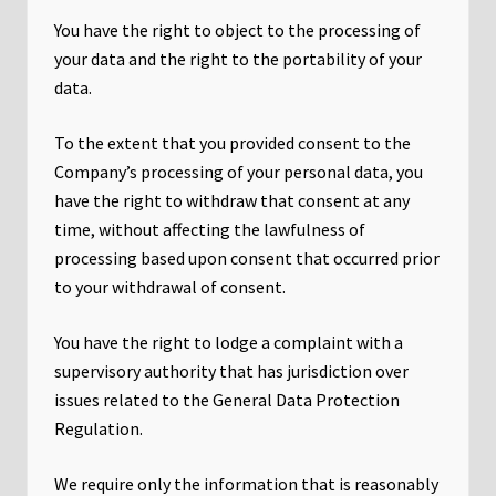
You have the right to object to the processing of
your data and the right to the portability of your
data.
To the extent that you provided consent to the
Company’s processing of your personal data, you
have the right to withdraw that consent at any
time, without affecting the lawfulness of
processing based upon consent that occurred prior
to your withdrawal of consent.
You have the right to lodge a complaint with a
supervisory authority that has jurisdiction over
issues related to the General Data Protection
Regulation.
We require only the information that is reasonably