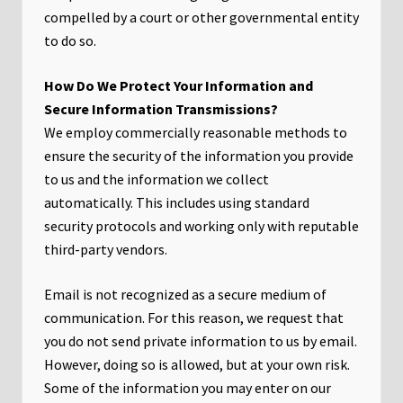
compelled by a court or other governmental entity
to do so.
How Do We Protect Your Information and
Secure Information Transmissions?
We employ commercially reasonable methods to
ensure the security of the information you provide
to us and the information we collect
automatically. This includes using standard
security protocols and working only with reputable
third-party vendors.
Email is not recognized as a secure medium of
communication. For this reason, we request that
you do not send private information to us by email.
However, doing so is allowed, but at your own risk.
Some of the information you may enter on our