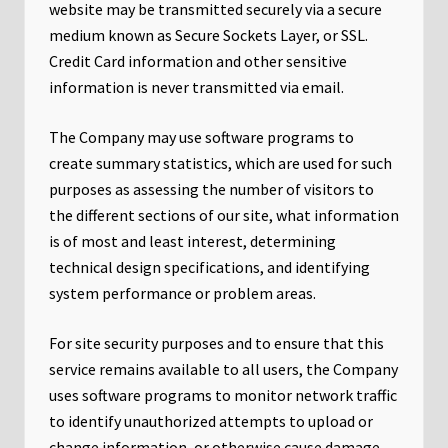
website may be transmitted securely via a secure
medium known as Secure Sockets Layer, or SSL.
Credit Card information and other sensitive
information is never transmitted via email.
The Company may use software programs to
create summary statistics, which are used for such
purposes as assessing the number of visitors to
the different sections of our site, what information
is of most and least interest, determining
technical design specifications, and identifying
system performance or problem areas.
For site security purposes and to ensure that this
service remains available to all users, the Company
uses software programs to monitor network traffic
to identify unauthorized attempts to upload or
change information, or otherwise cause damage.