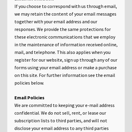
If you choose to correspond with us through email,
we may retain the content of your email messages
together with your email address and our
responses. We provide the same protections for
these electronic communications that we employ
in the maintenance of information received online,
mail, and telephone. This also applies when you
register for our website, sign up through any of our
forms using your email address or make a purchase
on this site. For further information see the email
policies below.
Email Policies
We are committed to keeping your e-mail address
confidential. We do not sell, rent, or lease our
subscription lists to third parties, and will not
disclose your email address to any third parties