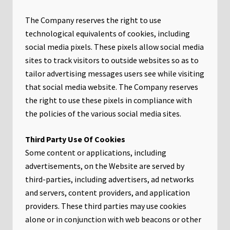
The Company reserves the right to use
technological equivalents of cookies, including
social media pixels. These pixels allow social media
sites to track visitors to outside websites so as to
tailor advertising messages users see while visiting
that social media website. The Company reserves
the right to use these pixels in compliance with
the policies of the various social media sites.​
Third Party Use Of Cookies
Some content or applications, including
advertisements, on the Website are served by
third-parties, including advertisers, ad networks
and servers, content providers, and application
providers. These third parties may use cookies
alone or in conjunction with web beacons or other