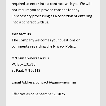
required to enter into a contract with you. We will
not require you to provide consent for any
unnecessary processing as a condition of entering
into a contract with us.
Contact Us
The Company welcomes your questions or
comments regarding the Privacy Policy:
MN Gun Owners Caucus
PO Box 131718
St Paul, MN 55113
Email Address: contact@gunowners.mn
Effective as of September 2, 2025