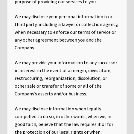
purpose of providing our services to you.
We may disclose your personal information to a
third party, including a lawyer or collection agency,
when necessary to enforce our terms of service or
any other agreement between you and the
Company.
We may provide your information to any successor
in interest in the event of a merger, divestiture,
restructuring, reorganization, dissolution, or
other sale or transfer of some or all of the
Company’s asserts and/or business.
We may disclose information when legally
compelled to do so, in other words, when we, in
good faith, believe that the law requires it or for
the protection of our legal rights or when