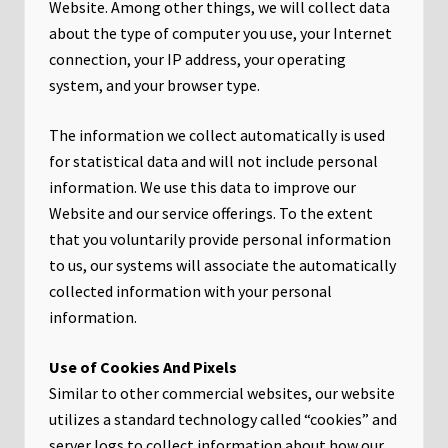
Website. Among other things, we will collect data
about the type of computer you use, your Internet
connection, your IP address, your operating
system, and your browser type.
The information we collect automatically is used
for statistical data and will not include personal
information. We use this data to improve our
Website and our service offerings. To the extent
that you voluntarily provide personal information
to us, our systems will associate the automatically
collected information with your personal
information.
Use of Cookies And Pixels
Similar to other commercial websites, our website
utilizes a standard technology called “cookies” and
server logs to collect information about how our