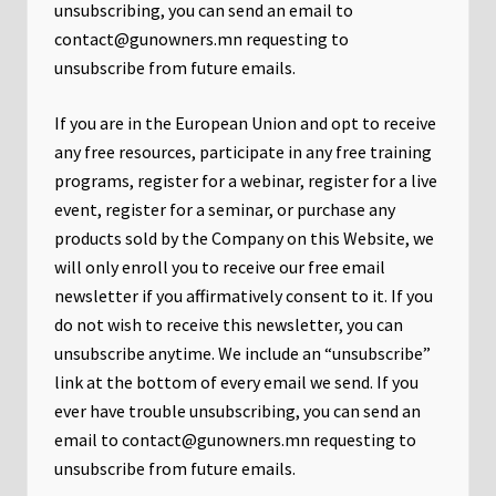
unsubscribing, you can send an email to
contact@gunowners.mn requesting to
unsubscribe from future emails.
If you are in the European Union and opt to receive
any free resources, participate in any free training
programs, register for a webinar, register for a live
event, register for a seminar, or purchase any
products sold by the Company on this Website, we
will only enroll ​you to receive our free email
newsletter if you affirmatively consent to it. If you
do not wish to receive this newsletter, you can
unsubscribe anytime. We include an “unsubscribe”
link at the bottom of every email we send. If you
ever have trouble unsubscribing, you can send an
email to contact@gunowners.mn requesting to
unsubscribe from future emails.