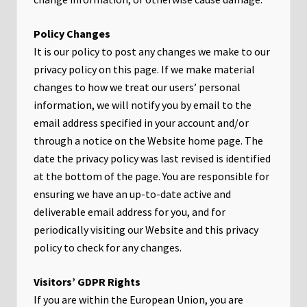
Policy Changes
It is our policy to post any changes we make to our
privacy policy on this page. If we make material
changes to how we treat our users’ personal
information, we will notify you by email to the
email address specified in your account and/or
through a notice on the Website home page. The
date the privacy policy was last revised is identified
at the bottom of the page. You are responsible for
ensuring we have an up-to-date active and
deliverable email address for you, and for
periodically visiting our Website and this privacy
policy to check for any changes.
Visitors’ GDPR Rights
If you are within the European Union, you are