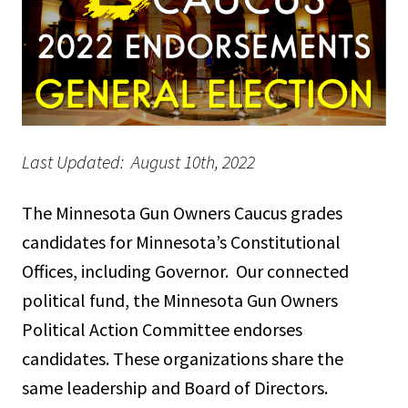
Last Updated: August 10th, 2022
The Minnesota Gun Owners Caucus grades
candidates for Minnesota’s Constitutional
Offices, including Governor. Our connected
political fund, the Minnesota Gun Owners
Political Action Committee endorses
candidates. These organizations share the
same leadership and Board of Directors.