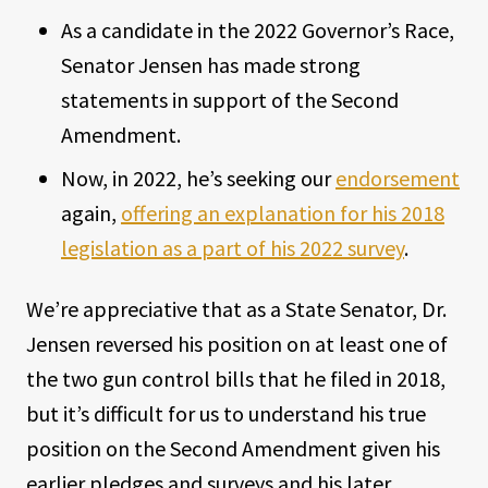
As a candidate in the 2022 Governor’s Race,
Senator Jensen has made strong
statements in support of the Second
Amendment.
Now, in 2022, he’s seeking our
endorsement
again,
offering an explanation for his 2018
legislation as a part of his 2022 survey
.
We’re appreciative that as a State Senator, Dr.
Jensen reversed his position on at least one of
the two gun control bills that he filed in 2018,
but it’s difficult for us to understand his true
position on the Second Amendment given his
earlier pledges and surveys and his later