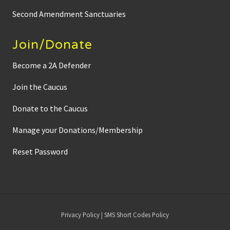
Second Amendment Sanctuaries
Join/Donate
Become a 2A Defender
Join the Caucus
Donate to the Caucus
Manage your Donations/Membership
Reset Password
Site
Privacy Policy
|
SMS Short Codes Policy