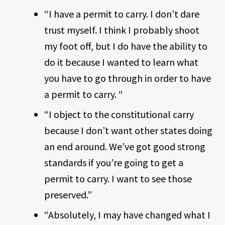
“I have a permit to carry. I don’t dare
trust myself. I think I probably shoot
my foot off, but I do have the ability to
do it because I wanted to learn what
you have to go through in order to have
a permit to carry. “
“I object to the constitutional carry
because I don’t want other states doing
an end around. We’ve got good strong
standards if you’re going to get a
permit to carry. I want to see those
preserved.”
“Absolutely, I may have changed what I