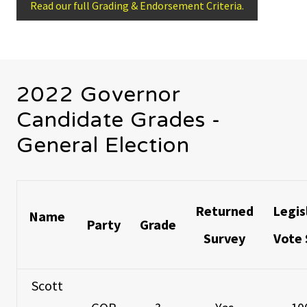
Read our full Grading & Endorsement Criteria.
2022 Governor
Candidate Grades -
General Election
Returned
Legis
Name
Party
Grade
Survey
Vote 
Scott