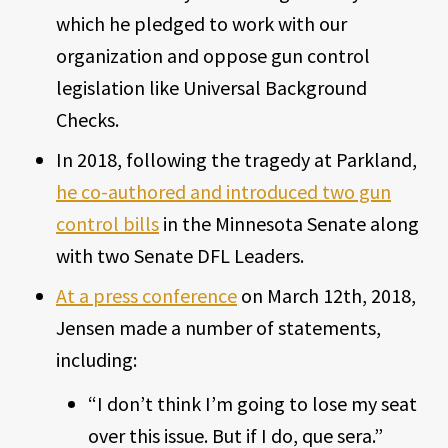
which he pledged to work with our
organization and oppose gun control
legislation like Universal Background
Checks.
In 2018, following the tragedy at Parkland,
he co-authored and introduced two gun
control bills
in the Minnesota Senate along
with two Senate DFL Leaders.
At a press conference
on March 12th, 2018,
Jensen made a number of statements,
including:
“I don’t think I’m going to lose my seat
over this issue. But if I do, que sera.”