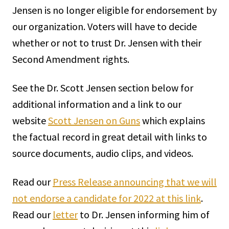
Jensen is no longer eligible for endorsement by
our organization. Voters will have to decide
whether or not to trust Dr. Jensen with their
Second Amendment rights.
See the Dr. Scott Jensen section below for
additional information and a link to our
website
Scott Jensen on Guns
which explains
the factual record in great detail with links to
source documents, audio clips, and videos.
Read our
Press Release announcing that we will
not endorse a candidate for 2022 at this link
.
Read our
letter
to Dr. Jensen informing him of