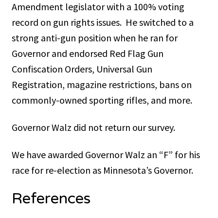
Amendment legislator with a 100% voting
record on gun rights issues. He switched to a
strong anti-gun position when he ran for
Governor and endorsed Red Flag Gun
Confiscation Orders, Universal Gun
Registration, magazine restrictions, bans on
commonly-owned sporting rifles, and more.
Governor Walz did not return our survey.
We have awarded Governor Walz an “F” for his
race for re-election as Minnesota’s Governor.
References