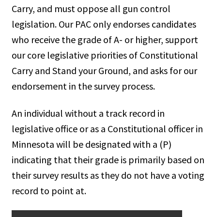
Carry, and must oppose all gun control
legislation. Our PAC only endorses candidates
who receive the grade of A- or higher, support
our core legislative priorities of Constitutional
Carry and Stand your Ground, and asks for our
endorsement in the survey process.
An individual without a track record in
legislative office or as a Constitutional officer in
Minnesota will be designated with a (P)
indicating that their grade is primarily based on
their survey results as they do not have a voting
record to point at.