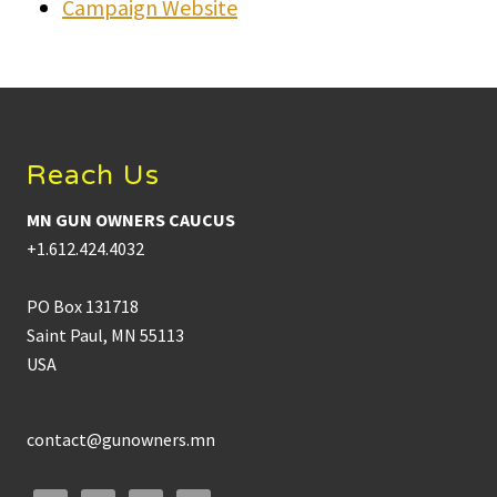
Campaign Website
Footer
Reach Us
MN GUN OWNERS CAUCUS
+1.612.424.4032
PO Box 131718
Saint Paul, MN 55113
USA
contact@gunowners.mn