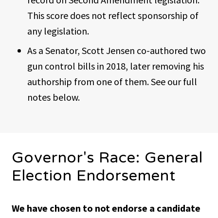
This score does not reflect sponsorship of
any legislation.
As a Senator, Scott Jensen co-authored two
gun control bills in 2018, later removing his
authorship from one of them. See our full
notes below.
Governor's Race: General
Election Endorsement
We have chosen to not endorse a candidate