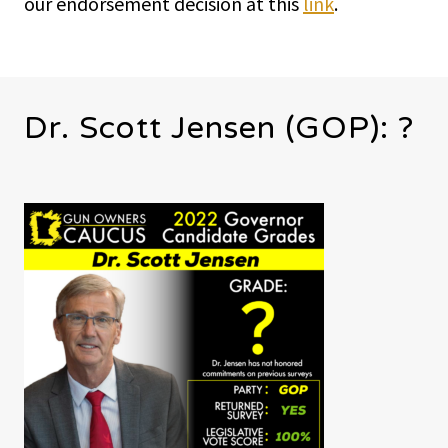
our endorsement decision at this
link
.
Dr. Scott Jensen (GOP): ?