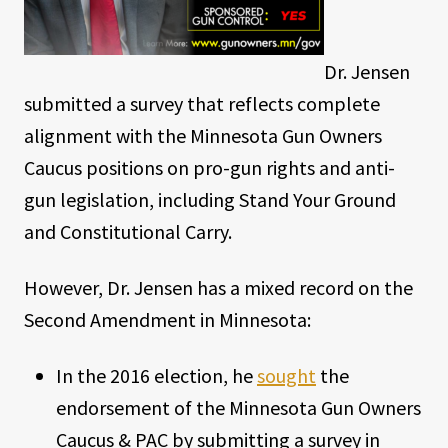
Dr. Jensen
submitted a survey that reflects complete
alignment with the Minnesota Gun Owners
Caucus positions on pro-gun rights and anti-
gun legislation, including Stand Your Ground
and Constitutional Carry.
However, Dr. Jensen has a mixed record on the
Second Amendment in Minnesota:
In the 2016 election, he
sought
the
endorsement of the Minnesota Gun Owners
Caucus & PAC by submitting a survey in