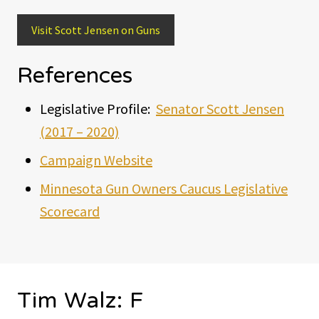
Visit Scott Jensen on Guns
References
Legislative Profile:
Senator Scott Jensen
(2017 – 2020)
Campaign Website
Minnesota Gun Owners Caucus Legislative
Scorecard
Tim Walz: F