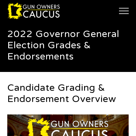
Menu
Skip
Skip
to
to
Menu
main
footer
The
content
trusted
2022 Governor General
voice
of
Election Grades &
Minnesota's
Gun
Endorsements
Owners
to
Defend
and
Restore
Candidate Grading &
the
Right
Endorsement Overview
to
Keep
and
Bear
Arms