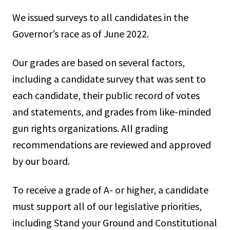
We issued surveys to all candidates in the
Governor’s race as of June 2022.
Our grades are based on several factors,
including a candidate survey that was sent to
each candidate, their public record of votes
and statements, and grades from like-minded
gun rights organizations. All grading
recommendations are reviewed and approved
by our board.
To receive a grade of A- or higher, a candidate
must support all of our legislative priorities,
including Stand your Ground and Constitutional