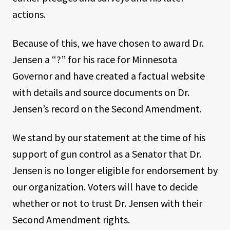
actions.
Because of this, we have chosen to award Dr.
Jensen a “?” for his race for Minnesota
Governor and have created a factual website
with details and source documents on Dr.
Jensen’s record on the Second Amendment.
We stand by our statement at the time of his
support of gun control as a Senator that Dr.
Jensen is no longer eligible for endorsement by
our organization. Voters will have to decide
whether or not to trust Dr. Jensen with their
Second Amendment rights.