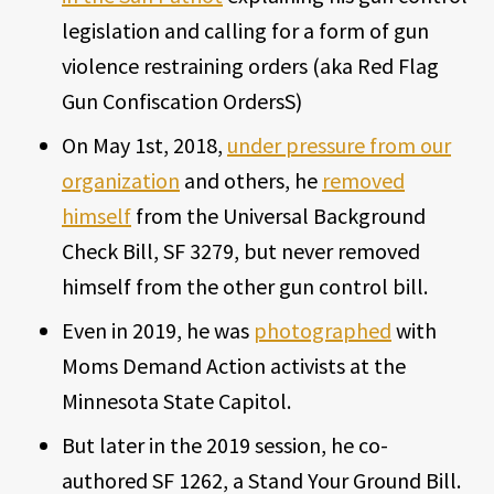
legislation and calling for a form of gun
violence restraining orders (aka Red Flag
Gun Confiscation OrdersS)
On May 1st, 2018,
under pressure from our
organization
and others, he
removed
himself
from the Universal Background
Check Bill, SF 3279, but never removed
himself from the other gun control bill.
Even in 2019, he was
photographed
with
Moms Demand Action activists at the
Minnesota State Capitol.
But later in the 2019 session, he co-
authored SF 1262, a Stand Your Ground Bill.