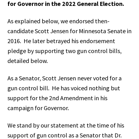
for Governor in the 2022 General Election.
As explained below, we endorsed then-
candidate Scott Jensen for Minnesota Senate in
2016. He later betrayed his endorsement
pledge by supporting two gun control bills,
detailed below.
As a Senator, Scott Jensen never voted for a
gun control bill. He has voiced nothing but
support for the 2nd Amendment in his
campaign for Governor.
We stand by our statement at the time of his
support of gun control as a Senator that Dr.