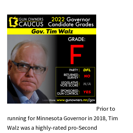
Prior to
running for Minnesota Governor in 2018, Tim
Walz was a highly-rated pro-Second