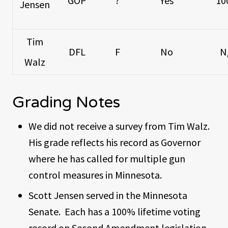
GOP
?
Yes
10
Jensen
Tim
DFL
F
No
N
Walz
Grading Notes
We did not receive a survey from Tim Walz.
His grade reflects his record as Governor
where he has called for multiple gun
control measures in Minnesota.
Scott Jensen served in the Minnesota
Senate. Each has a 100% lifetime voting
record on Second Amendment legislation.