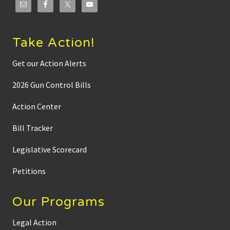
Take Action!
Get our Action Alerts
2026 Gun Control Bills
Action Center
Bill Tracker
Legislative Scorecard
Petitions
Our Programs
Legal Action