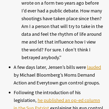
wrote on a form two years ago before
I’d ever had a public debate. How many
shootings have taken place since then?
Am I a person that will try to take in the
data and feel the rhythm of life around
me and let that influence how I view
the world? For sure. I don’t think I
betrayed anybody.”
A few days later, Jensen’s bills were
lauded
by Michael Bloomberg’s Moms Demand
Action and Everytown gun control groups.
Following the introduction of his
legislation,
he published an op-ed column
in the Sun Patriot
explaining his gun control