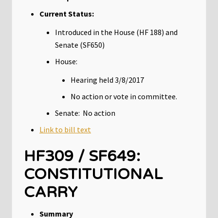
Current Status:
Introduced in the House (HF 188) and
Senate (SF650)
House:
Hearing held 3/8/2017
No action or vote in committee.
Senate: No action
Link to bill text
HF309 / SF649:
CONSTITUTIONAL
CARRY
Summary