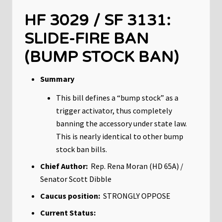
HF 3029 / SF 3131:
SLIDE-FIRE BAN
(BUMP STOCK BAN)
Summary
This bill defines a “bump stock” as a
trigger activator, thus completely
banning the accessory under state law.
This is nearly identical to other bump
stock ban bills.
Chief Author:
Rep. Rena Moran (HD 65A) /
Senator Scott Dibble
Caucus position:
STRONGLY OPPOSE
Current Status: