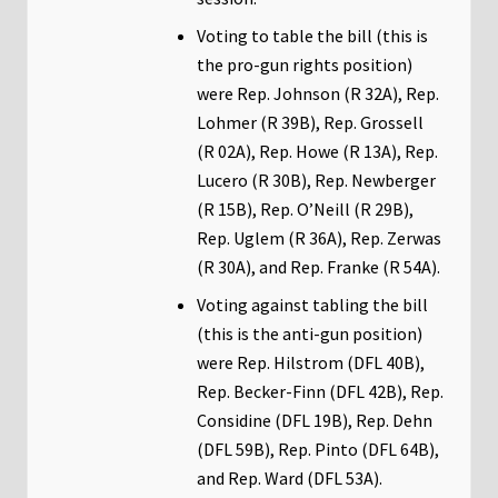
Voting to table the bill (this is
the pro-gun rights position)
were Rep. Johnson (R 32A), Rep.
Lohmer (R 39B), Rep. Grossell
(R 02A), Rep. Howe (R 13A), Rep.
Lucero (R 30B), Rep. Newberger
(R 15B), Rep. O’Neill (R 29B),
Rep. Uglem (R 36A), Rep. Zerwas
(R 30A), and Rep. Franke (R 54A).
Voting against tabling the bill
(this is the anti-gun position)
were Rep. Hilstrom (DFL 40B),
Rep. Becker-Finn (DFL 42B), Rep.
Considine (DFL 19B), Rep. Dehn
(DFL 59B), Rep. Pinto (DFL 64B),
and Rep. Ward (DFL 53A).