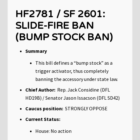
HF2781 / SF 2601:
SLIDE-FIRE BAN
(BUMP STOCK BAN)
Summary
This bill defines a “bump stock” as a
trigger activator, thus completely
banning the accessory under state law.
Chief Author:
Rep. Jack Considine (DFL
HD19B) / Senator Jason Issacson (DFL SD42)
Caucus position:
STRONGLY OPPOSE
Current Status:
House: No action