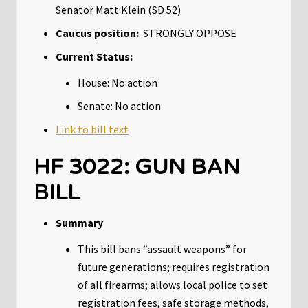
Senator Matt Klein (SD 52)
Caucus position:
STRONGLY OPPOSE
Current Status:
House: No action
Senate: No action
Link to bill text
HF 3022: GUN BAN
BILL
Summary
This bill bans “assault weapons” for
future generations; requires registration
of all firearms; allows local police to set
registration fees, safe storage methods,