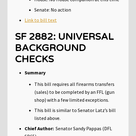
Senate: No action
Link to bill text
SF 2882: UNIVERSAL
BACKGROUND
CHECKS
Summary
This bill requires all firearms transfers
(sales) to be completed by an FFL (gun
shop) with a few limited exceptions.
This bill is similar to Senator Latz’s bill
listed above.
Chief Author:
Senator Sandy Pappas (DFL