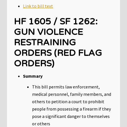
Link to bill text
HF 1605 / SF 1262:
GUN VIOLENCE
RESTRAINING
ORDERS (RED FLAG
ORDERS)
Summary
This bill permits law enforcement,
medical personnel, family members, and
others to petition a court to prohibit
people from possessing a firearm if they
pose a significant danger to themselves
or others