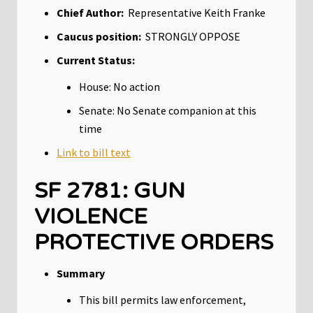
Chief Author:
Representative Keith Franke
Caucus position:
STRONGLY OPPOSE
Current Status:
House: No action
Senate: No Senate companion at this
time
Link to bill text
SF 2781: GUN
VIOLENCE
PROTECTIVE ORDERS
Summary
This bill permits law enforcement,