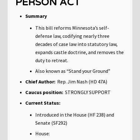
PERSON ACT
Summary
This bill reforms Minnesota’s self-
defense law, codifying nearly three
decades of case law into statutory law,
expands castle doctrine, and removes the
duty to retreat.
Also known as “Stand your Ground”
Chief Author:
Rep. Jim Nash (HD 47A)
Caucus position:
STRONGLY SUPPORT
Current Status:
Introduced in the House (HF 238) and
Senate (SF292)
House: