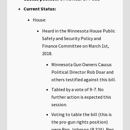
Current Status:
House:
Heard in the Minnesota House Public
Safety and Security Policy and
Finance Committee on March 1st,
2018.
Minnesota Gun Owners Caucus
Political Director Rob Doar and
others testified against this bill.
Tabled by a vote of 9-7. No
further action is expected this
session.
Voting to table the bill (this is
the pro-gun rights position)
were Rep. Johnson (R 32A), Rep.