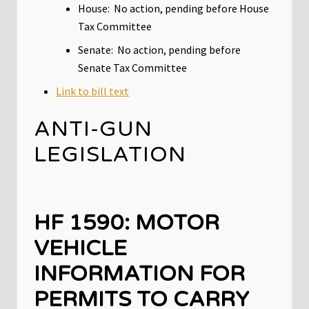
House: No action, pending before House
Tax Committee
Senate: No action, pending before
Senate Tax Committee
Link to bill text
ANTI-GUN
LEGISLATION
HF 1590: MOTOR
VEHICLE
INFORMATION FOR
PERMITS TO CARRY