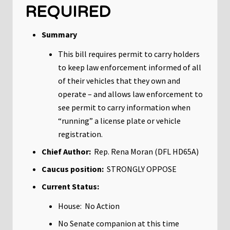
REQUIRED
Summary
This bill requires permit to carry holders
to keep law enforcement informed of all
of their vehicles that they own and
operate – and allows law enforcement to
see permit to carry information when
“running” a license plate or vehicle
registration.
Chief Author:
Rep. Rena Moran (DFL HD65A)
Caucus position:
STRONGLY OPPOSE
Current Status:
House: No Action
No Senate companion at this time