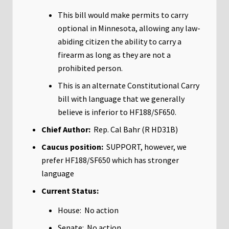
This bill would make permits to carry
optional in Minnesota, allowing any law-
abiding citizen the ability to carry a
firearm as long as they are not a
prohibited person.
This is an alternate Constitutional Carry
bill with language that we generally
believe is inferior to HF188/SF650.
Chief Author:
Rep. Cal Bahr (R HD31B)
Caucus position:
SUPPORT, however, we
prefer HF188/SF650 which has stronger
language
Current Status:
House: No action
Senate: No action