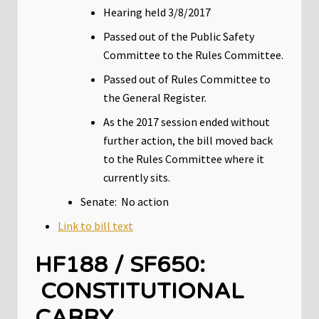
Hearing held 3/8/2017
Passed out of the Public Safety
Committee to the Rules Committee.
Passed out of Rules Committee to
the General Register.
As the 2017 session ended without
further action, the bill moved back
to the Rules Committee where it
currently sits.
Senate: No action
Link to bill text
HF188 / SF650:
CONSTITUTIONAL
CARRY