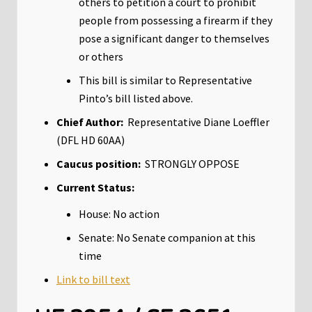
others to petition a court to prohibit
people from possessing a firearm if they
pose a significant danger to themselves
or others
This bill is similar to Representative
Pinto’s bill listed above.
Chief Author:
Representative Diane Loeffler
(DFL HD 60AA)
Caucus position:
STRONGLY OPPOSE
Current Status:
House: No action
Senate: No Senate companion at this
time
Link to bill text