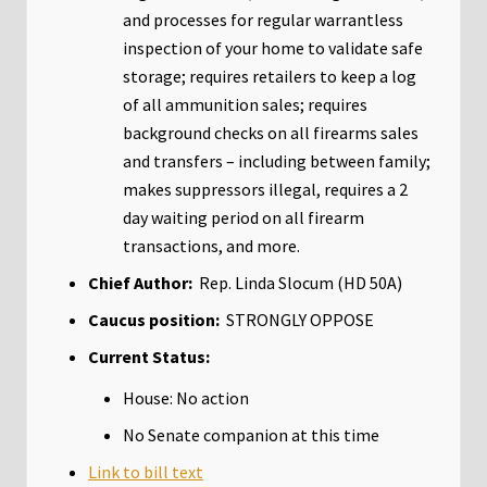
and processes for regular warrantless
inspection of your home to validate safe
storage; requires retailers to keep a log
of all ammunition sales; requires
background checks on all firearms sales
and transfers – including between family;
makes suppressors illegal, requires a 2
day waiting period on all firearm
transactions, and more.
Chief Author:
Rep. Linda Slocum (HD 50A)
Caucus position:
STRONGLY OPPOSE
Current Status:
House: No action
No Senate companion at this time
Link to bill text