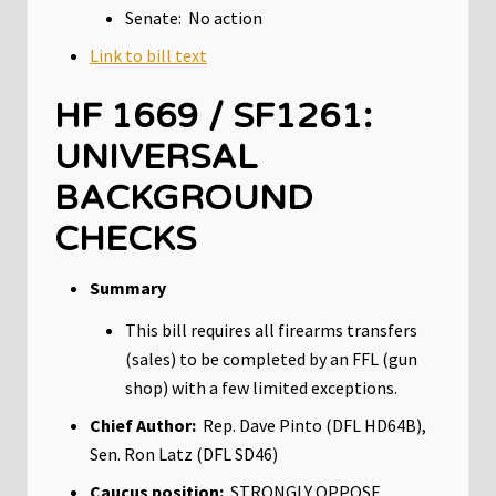
Senate: No action
Link to bill text
HF 1669 / SF1261:
UNIVERSAL
BACKGROUND
CHECKS
Summary
This bill requires all firearms transfers
(sales) to be completed by an FFL (gun
shop) with a few limited exceptions.
Chief Author:
Rep. Dave Pinto (DFL HD64B),
Sen. Ron Latz (DFL SD46)
Caucus position:
STRONGLY OPPOSE