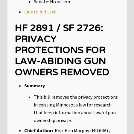
Senate: No action
Link to bill text
HF 2891 / SF 2726:
PRIVACY
PROTECTIONS FOR
LAW-ABIDING GUN
OWNERS REMOVED
Summary
This bill removes the privacy protections
in existing Minnesota law for research
that keep information about lawful gun
ownership private.
Chief Author:
Rep. Erin Murphy (HD 64A) /