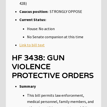
42B)
Caucus position:
STRONGLY OPPOSE
Current Status:
House: No action
No Senate companion at this time
Link to bill text
HF 3438: GUN
VIOLENCE
PROTECTIVE ORDERS
Summary
This bill permits law enforcement,
medical personnel, family members, and