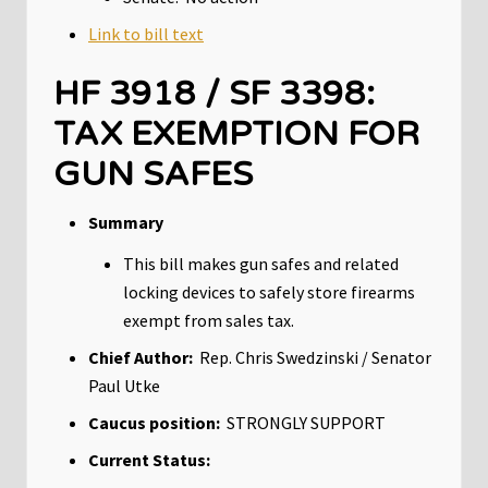
Link to bill text
HF 3918 / SF 3398:
TAX EXEMPTION FOR
GUN SAFES
Summary
This bill makes gun safes and related
locking devices to safely store firearms
exempt from sales tax.
Chief Author:
Rep. Chris Swedzinski / Senator
Paul Utke
Caucus position:
STRONGLY SUPPORT
Current Status: