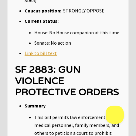
SD65)
Caucus position:
STRONGLY OPPOSE
Current Status:
House: No House companion at this time
Senate: No action
Link to bill text
SF 2883: GUN
VIOLENCE
PROTECTIVE ORDERS
Summary
This bill permits law enforcement,
medical personnel, family members, and
others to petition a court to prohibit