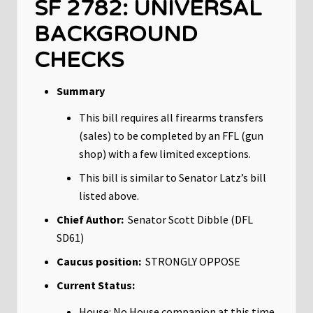
SF 2782: UNIVERSAL
BACKGROUND
CHECKS
Summary
This bill requires all firearms transfers
(sales) to be completed by an FFL (gun
shop) with a few limited exceptions.
This bill is similar to Senator Latz’s bill
listed above.
Chief Author:
Senator Scott Dibble (DFL
SD61)
Caucus position:
STRONGLY OPPOSE
Current Status:
House: No House companion at this time