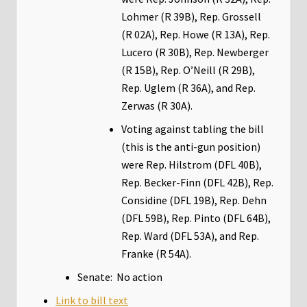
Lohmer (R 39B), Rep. Grossell
(R 02A), Rep. Howe (R 13A), Rep.
Lucero (R 30B), Rep. Newberger
(R 15B), Rep. O’Neill (R 29B),
Rep. Uglem (R 36A), and Rep.
Zerwas (R 30A).
Voting against tabling the bill
(this is the anti-gun position)
were Rep. Hilstrom (DFL 40B),
Rep. Becker-Finn (DFL 42B), Rep.
Considine (DFL 19B), Rep. Dehn
(DFL 59B), Rep. Pinto (DFL 64B),
Rep. Ward (DFL 53A), and Rep.
Franke (R 54A).
Senate: No action
Link to bill text