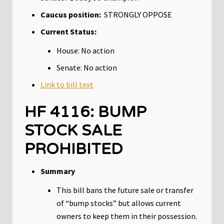
Caucus position:
STRONGLY OPPOSE
Current Status:
House: No action
Senate: No action
Link to bill text
HF 4116: BUMP
STOCK SALE
PROHIBITED
Summary
This bill bans the future sale or transfer
of “bump stocks” but allows current
owners to keep them in their possession.