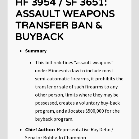
HF 3954 / SF 3651:
ASSAULT WEAPONS
TRANSFER BAN &
BUYBACK
Summary
This bill redefines “assault weapons”
under Minnesota law to include most
semi-automatic firearms, it prohibits the
transfer or sale of such firearms to any
other person, limits where they may be
possessed, creates a voluntary buy-back
program, and allocates $500,000 for the
buyback program.
Chief Author:
Representative Ray Dehn /
Senator Bobby Jo Champion