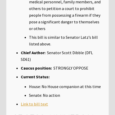
medical personnel, family members, and
others to petition a court to prohibit
people from possessing a firearm if they
pose a significant danger to themselves
or others
This bill is similar to Senator Latz’s bill
listed above.
Chief Author:
Senator Scott Dibble (DFL
SD61)
Caucus position:
STRONGLY OPPOSE
Current Status:
House: No House companion at this time
Senate: No action
Link to bill text