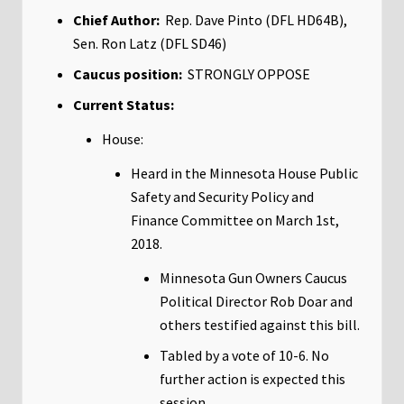
Chief Author:
Rep. Dave Pinto (DFL HD64B),
Sen. Ron Latz (DFL SD46)
Caucus position:
STRONGLY OPPOSE
Current Status:
House:
Heard in the Minnesota House Public
Safety and Security Policy and
Finance Committee on March 1st,
2018.
Minnesota Gun Owners Caucus
Political Director Rob Doar and
others testified against this bill.
Tabled by a vote of 10-6. No
further action is expected this
session.