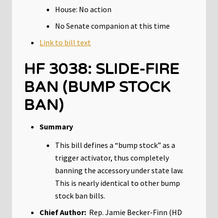
House: No action
No Senate companion at this time
Link to bill text
HF 3038: SLIDE-FIRE
BAN (BUMP STOCK
BAN)
Summary
This bill defines a “bump stock” as a
trigger activator, thus completely
banning the accessory under state law.
This is nearly identical to other bump
stock ban bills.
Chief Author:
Rep. Jamie Becker-Finn (HD