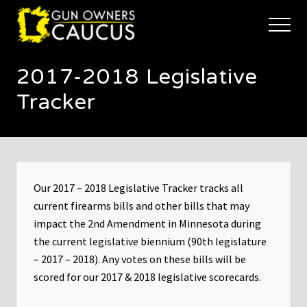
Menu
Skip
Skip
to
to
Menu
main
footer
The
content
trusted
2017-2018 Legislative
voice
of
Tracker
Minnesota's
Gun
Owners
to
Defend
and
Our 2017 – 2018 Legislative Tracker tracks all
Restore
the
current firearms bills and other bills that may
Right
impact the 2nd Amendment in Minnesota during
to
the current legislative biennium (90th legislature
Keep
and
– 2017 – 2018). Any votes on these bills will be
Bear
scored for our 2017 & 2018 legislative scorecards.
Arms