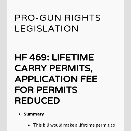
PRO-GUN RIGHTS
LEGISLATION
HF 469: LIFETIME
CARRY PERMITS,
APPLICATION FEE
FOR PERMITS
REDUCED
Summary
This bill would make a lifetime permit to