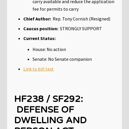
carry available and reduce the application
fee for permits to carry
Chief Author:
Rep. Tony Cornish (Resigned)
Caucus position:
STRONGLY SUPPORT
Current Status:
House: No action
Senate: No Senate companion
Link to bill text
HF238 / SF292:
DEFENSE OF
DWELLING AND