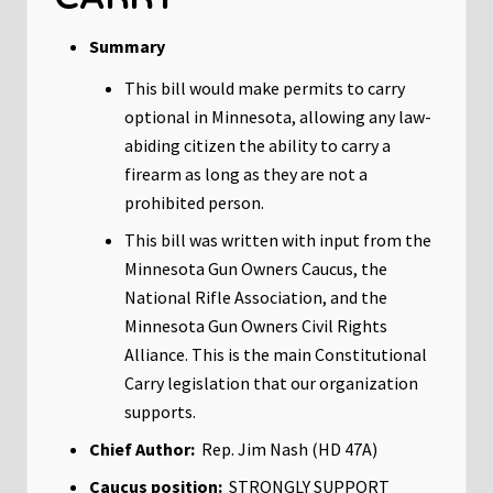
Summary
This bill would make permits to carry
optional in Minnesota, allowing any law-
abiding citizen the ability to carry a
firearm as long as they are not a
prohibited person.
This bill was written with input from the
Minnesota Gun Owners Caucus, the
National Rifle Association, and the
Minnesota Gun Owners Civil Rights
Alliance. This is the main Constitutional
Carry legislation that our organization
supports.
Chief Author:
Rep. Jim Nash (HD 47A)
Caucus position:
STRONGLY SUPPORT