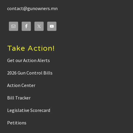
contact@gunowners.mn
Take Action!
Get our Action Alerts
2026 Gun Control Bills
Action Center
Bill Tracker
Legislative Scorecard
Petitions