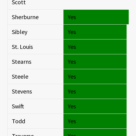
Scott
Si
Sherburne
Yes
O
Sibley
Yes
Si
St. Louis
Yes
Si
Stearns
Yes
Si
Steele
Yes
Si
Stevens
Yes
Si
Swift
Yes
Si
Todd
Yes
Si
Traverse
Yes
Si