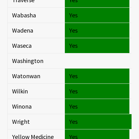
Wabasha
Yes
Si
Wadena
Yes
Si
Waseca
Yes
Si
Washington
Si
Watonwan
Yes
Si
Wilkin
Yes
Si
Winona
Yes
Si
Wright
Yes
O
Yellow Medicine
Yes
Si