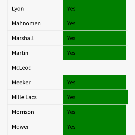
Lyon
Yes
Si
Mahnomen
Yes
Si
Marshall
Yes
Si
Martin
Yes
Si
McLeod
Si
Meeker
Yes
Si
Mille Lacs
Yes
O
Morrison
Yes
Si
Mower
Yes
Si