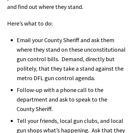
and find out where they stand.
Here’s what to do:
Email your County Sheriff and ask them
where they stand on these unconstitutional
gun control bills. Demand, directly but
politely, that they take a stand against the
metro DFL gun control agenda.
Follow-up with a phone call to the
department and ask to speak to the
County Sheriff.
Tell your friends, local gun clubs, and local
gun shops what’s happening. Ask that they