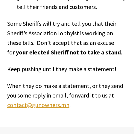
tell their friends and customers.
Some Sheriffs will try and tell you that their
Sheriff’s Association lobbyist is working on
these bills. Don’t accept that as an excuse
for
your elected Sheriff not to take a stand
.
Keep pushing until they make a statement!
When they do make a statement, or they send
you some reply in email, forward it to us at
contact@gunowners.mn
.