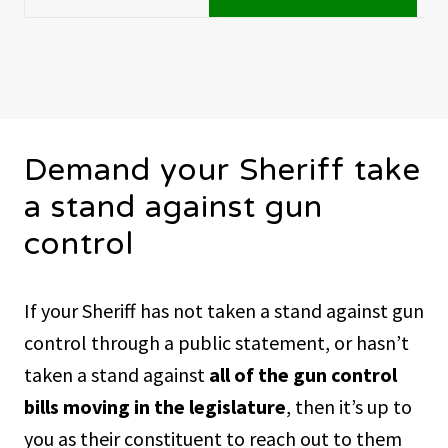
Demand your Sheriff take
a stand against gun
control
If your Sheriff has not taken a stand against gun
control through a public statement, or hasn’t
taken a stand against
all of the gun control
bills moving in the legislature
, then it’s up to
you as their constituent to reach out to them