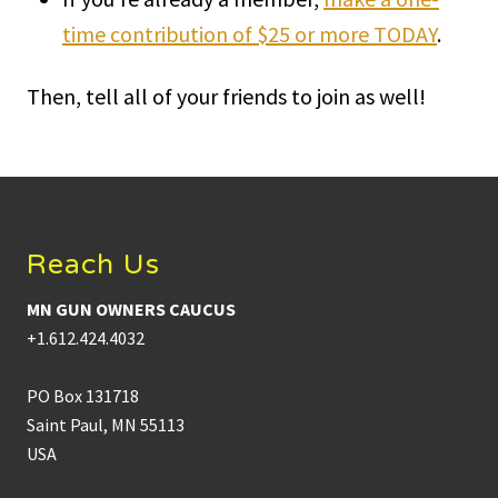
time contribution of $25 or more TODAY
.
Then, tell all of your friends to join as well!
Footer
Reach Us
MN GUN OWNERS CAUCUS
+1.612.424.4032
PO Box 131718
Saint Paul, MN 55113
USA