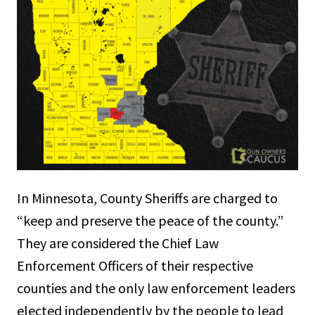
In Minnesota, County Sheriffs are charged to
“keep and preserve the peace of the county.”
They are considered the Chief Law
Enforcement Officers of their respective
counties and the only law enforcement leaders
elected independently by the people to lead