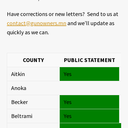
Have corrections or new letters? Send to us at
contact@gunowners.mn
and we’ll update as
quickly as we can.
COUNTY
PUBLIC STATEMENT
Aitkin
Yes
Si
Anoka
Si
Becker
Yes
Si
Beltrami
Yes
Si