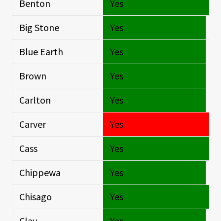
Benton
Yes
O
Big Stone
Yes
Si
Blue Earth
Yes
Si
Brown
Yes
Si
Carlton
Yes
Si
Carver
Yes
S
Cass
Yes
O
Chippewa
Yes
Si
Chisago
Yes
O
Clay
Yes
Si