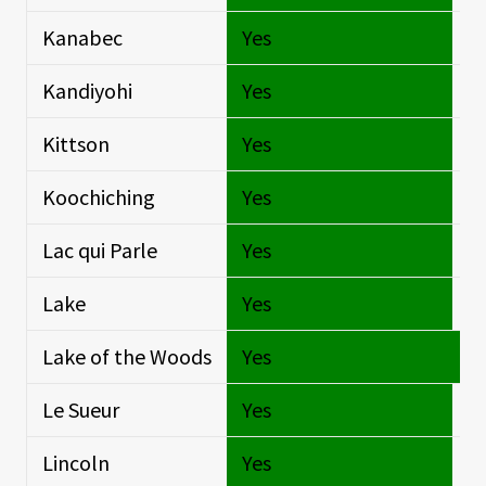
Kanabec
Yes
Si
Kandiyohi
Yes
Si
Kittson
Yes
Si
Koochiching
Yes
Si
Lac qui Parle
Yes
Si
Lake
Yes
Si
Lake of the Woods
Yes
O
Le Sueur
Yes
Si
Lincoln
Yes
Si