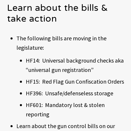
Learn about the bills &
take action
The following bills are moving in the
legislature:
HF14: Universal background checks aka
“universal gun registration”
HF15: Red Flag Gun Confiscation Orders
HF396: Unsafe/defenseless storage
HF601: Mandatory lost & stolen
reporting
Learn about the gun control bills on our