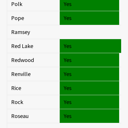
Polk
Yes
Si
Pope
Yes
Si
Ramsey
Si
Red Lake
Yes
O
Redwood
Yes
Si
Renville
Yes
Si
Rice
Yes
Si
Rock
Yes
Si
Roseau
Yes
Si