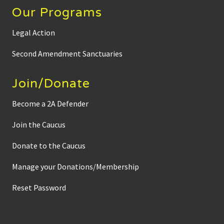
Our Programs
Legal Action
Second Amendment Sanctuaries
Join/Donate
Become a 2A Defender
Join the Caucus
Donate to the Caucus
Manage your Donations/Membership
Reset Password