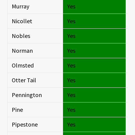
Murray
Yes
Si
Nicollet
Yes
Si
Nobles
Yes
Si
Norman
Yes
Si
Olmsted
Yes
Si
Otter Tail
Yes
Si
Pennington
Yes
Si
Pine
Yes
Si
Pipestone
Yes
Si