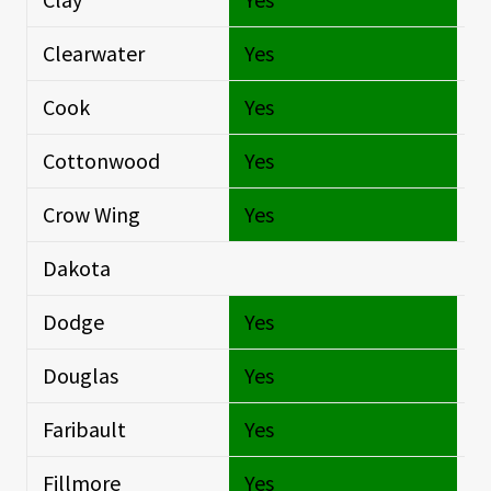
Clearwater
Yes
Si
Cook
Yes
Si
Cottonwood
Yes
Si
Crow Wing
Yes
Si
Dakota
Si
Dodge
Yes
Si
Douglas
Yes
Si
Faribault
Yes
Si
Fillmore
Yes
Si