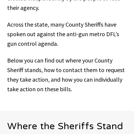
their agency.
Across the state, many County Sheriffs have
spoken out against the anti-gun metro DFL’s
gun control agenda.
Below you can find out where your County
Sheriff stands, how to contact them to request
they take action, and how you can individually
take action on these bills.
Where the Sheriffs Stand