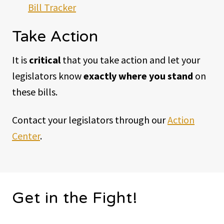
Bill Tracker
Take Action
It is
critical
that you take action and let your
legislators know
exactly where you stand
on
these bills.
Contact your legislators through our
Action
Center
.
Get in the Fight!