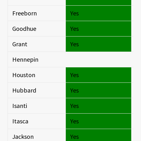
Freeborn
Yes
Si
Goodhue
Yes
Si
Grant
Yes
Si
Hennepin
Si
Houston
Yes
Si
Hubbard
Yes
Si
Isanti
Yes
Si
Itasca
Yes
Si
Jackson
Yes
Si