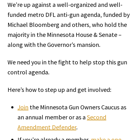
We’re up against a well-organized and well-
funded metro DFL anti-gun agenda, funded by
Michael Bloomberg and others, who hold the
majority in the Minnesota House & Senate –
along with the Governor’s mansion.
We need you in the fight to help stop this gun
control agenda.
Here’s how to step up and get involved:
Join
the Minnesota Gun Owners Caucus as
an annual member or as a
Second
Amendment Defender
.
If you’re already a member,
make a one-