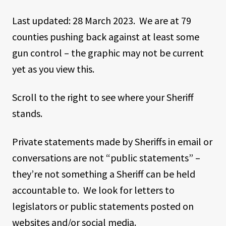
Last updated: 28 March 2023. We are at 79
counties pushing back against at least some
gun control – the graphic may not be current
yet as you view this.
Scroll to the right to see where your Sheriff
stands.
Private statements made by Sheriffs in email or
conversations are not “public statements” –
they’re not something a Sheriff can be held
accountable to. We look for letters to
legislators or public statements posted on
websites and/or social media.