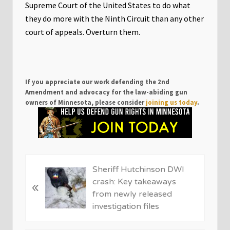
Supreme Court of the United States to do what
they do more with the Ninth Circuit than any other
court of appeals. Overturn them.
If you appreciate our work defending the 2nd
Amendment and advocacy for the law-abiding gun
owners of Minnesota, please consider
joining us today
.
P
Sheriff Hutchinson DWI
r
crash: Key takeaways
«
e
from newly released
v
investigation files
i