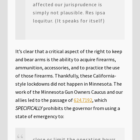
affected our jurisprudence is
simply not plausible. Res ipsa
loquitur. (It speaks for itself)
It’s clear that a critical aspect of the right to keep
and bear arms is the ability to acquire firearms,
ammunition, accessories, and to practice the use
of those firearms. Thankfully, these California-
style lockdowns did not happen in Minnesota. The
work of the Minnesota Gun Owners Caucus and our
allies led to the passage of
624.7192
, which
SPECIFICALLY
prohibits the governor from using a
state of emergency to:
close or limit the operating hours