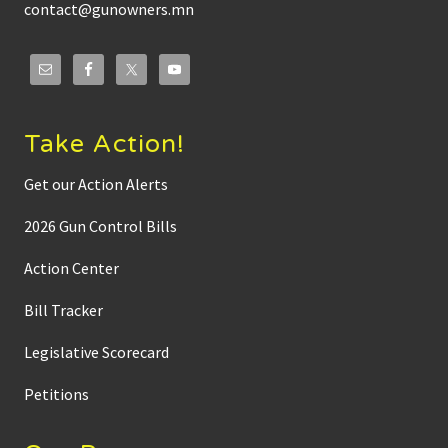
contact@gunowners.mn
Take Action!
Get our Action Alerts
2026 Gun Control Bills
Action Center
Bill Tracker
Legislative Scorecard
Petitions