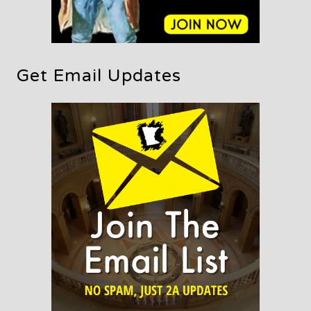
Get Email Updates