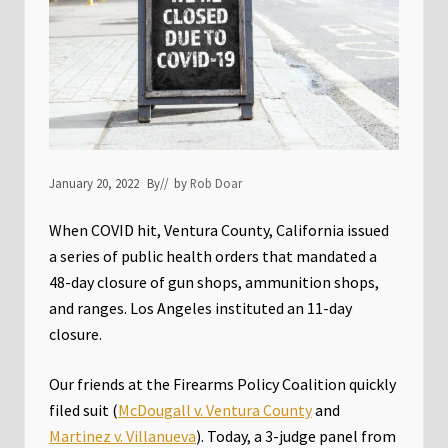
January 20, 2022
By
// by
Rob Doar
When COVID hit, Ventura County, California issued
a series of public health orders that mandated a
48-day closure of gun shops, ammunition shops,
and ranges. Los Angeles instituted an 11-day
closure.
Our friends at the Firearms Policy Coalition quickly
filed suit (
McDougall v. Ventura County
and
Martinez v. Villanueva
). Today, a 3-judge panel from