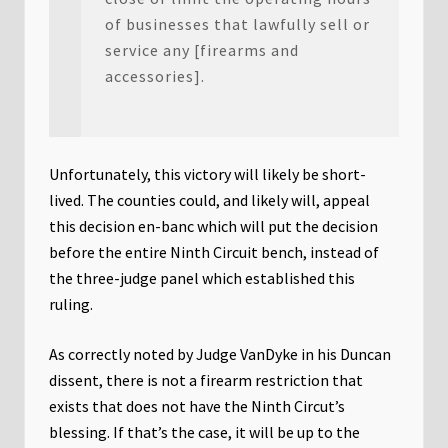
of businesses that lawfully sell or
service any [firearms and
accessories].
Unfortunately, this victory will likely be short-
lived. The counties could, and likely will, appeal
this decision en-banc which will put the decision
before the entire Ninth Circuit bench, instead of
the three-judge panel which established this
ruling.
As correctly noted by Judge VanDyke in his Duncan
dissent, there is not a firearm restriction that
exists that does not have the Ninth Circut’s
blessing. If that’s the case, it will be up to the