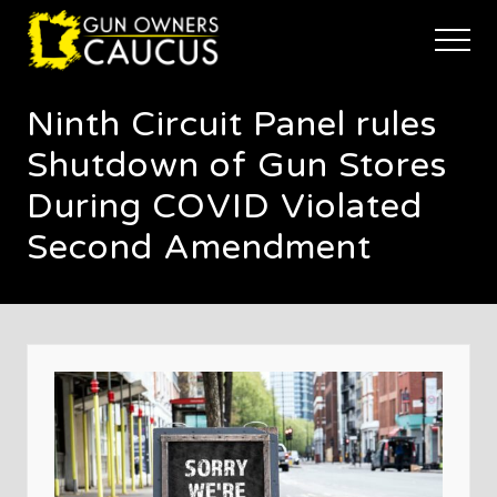
Menu
Skip
Skip
Skip
to
to
to
Menu
main
primary
footer
The
content
sidebar
trusted
Ninth Circuit Panel rules
voice
of
Shutdown of Gun Stores
Minnesota's
Gun
During COVID Violated
Owners
Second Amendment
to
Defend
and
Restore
the
Right
to
Keep
and
Bear
Arms