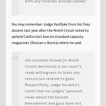
with any firearms already owned,”
You may remember Judge VanDyke from his firey
dissent last year after the Ninth Circuit voted to
uphold California’s ban on standard capacity
magazines (Duncan v. Bonta) where he said:
the common thread [in Ninth
Circuit decisions] is our court’s
ready willingness to bless any
restriction related to guns.
Respectfully, Judge Hurwitz’s
claim that our judges’ personal
views about the Second
Amendment and guns have not