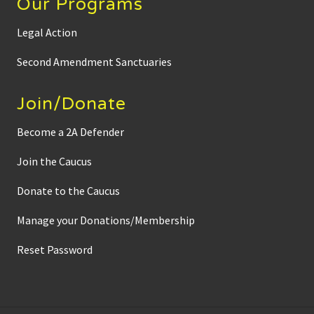
Our Programs
Legal Action
Second Amendment Sanctuaries
Join/Donate
Become a 2A Defender
Join the Caucus
Donate to the Caucus
Manage your Donations/Membership
Reset Password