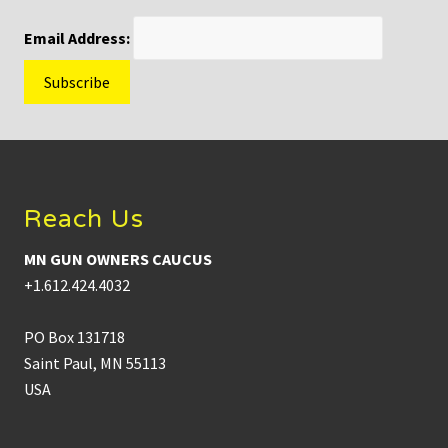
Email Address:
Footer
Reach Us
MN GUN OWNERS CAUCUS
+1.612.424.4032
PO Box 131718
Saint Paul, MN 55113
USA