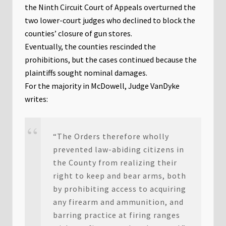
the Ninth Circuit Court of Appeals overturned the
two lower-court judges who declined to block the
counties’ closure of gun stores.
Eventually, the counties rescinded the
prohibitions, but the cases continued because the
plaintiffs sought nominal damages.
For the majority in McDowell, Judge VanDyke
writes:
“The Orders therefore wholly
prevented law-abiding citizens in
the County from realizing their
right to keep and bear arms, both
by prohibiting access to acquiring
any firearm and ammunition, and
barring practice at firing ranges