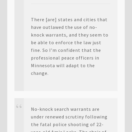
There [are] states and cities that
have outlawed the use of no-
knock warrants, and they seem to
be able to enforce the law just
fine. So I’m confident that the
professional peace officers in
Minnesota will adapt to the
change.
No-knock search warrants are
under renewed scrutiny following
the fatal police shooting of 22-