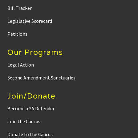
Bill Tracker
Legislative Scorecard
Petitions
Our Programs
Legal Action
Second Amendment Sanctuaries
Join/Donate
Become a 2A Defender
Join the Caucus
Donate to the Caucus