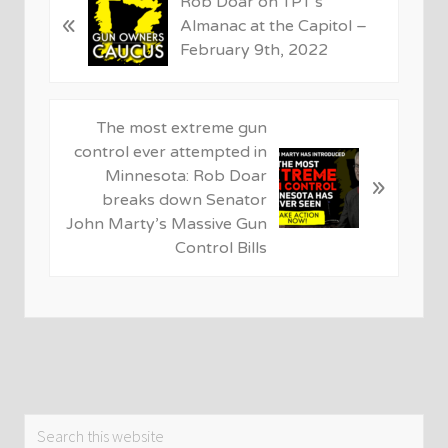
Rob Doar on TPT’s
«
r
Almanac at the Capitol –
e
February 9th, 2022
v
i
o
N
The most extreme gun
u
e
control ever attempted in
s
x
Minnesota: Rob Doar
»
P
t
breaks down Senator
o
P
John Marty’s Massive Gun
s
o
Control Bills
t
s
:
t
:
Primary
Search