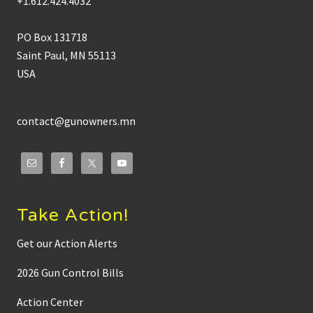
+1.612.424.4032
PO Box 131718
Saint Paul, MN 55113
USA
contact@gunowners.mn
Take Action!
Get our Action Alerts
2026 Gun Control Bills
Action Center