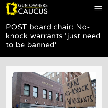
Menu
Skip
Skip
Skip
to
to
to
Menu
main
primary
footer
The
content
sidebar
trusted
POST board chair: No-
voice
of
knock warrants ‘just need
Minnesota's
Gun
to be banned’
Owners
to
Defend
and
Restore
the
Right
to
Keep
and
Bear
Arms