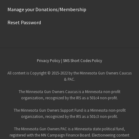
Manage your Donations/Membership
Reset Password
Site
Privacy Policy
|
SMS Short Codes Policy
Footer
All content is Copyright © 2015-2022 by the Minnesota Gun Owners Caucus
& PAC.
The Minnesota Gun Owners Caucus is a Minnesota non-profit
organization, recognized by the IRS as a 501c4 non-profit.
The Minnesota Gun Owners Support Fund is a Minnesota non-profit
organization, recognized by the IRS as a 501c3 non-profit.
The Minnesota Gun Owners PAC is a Minnesota state political fund,
registered with the MN Campaign Finance Board. Electioneering content