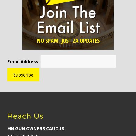
Email Address:
Footer
Reach Us
MN GUN OWNERS CAUCUS