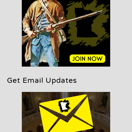
Get Email Updates