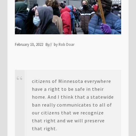
February 10, 2022
By
// by
Rob Doar
citizens of Minnesota everywhere
have a right to be safe in their
home. And I think that a statewide
ban really communicates to all of
our citizens that we recognize
that right and we will preserve
that right.