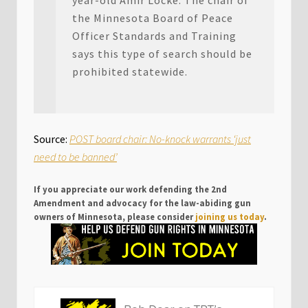
year-old Amir Locke. The chair of
the Minnesota Board of Peace
Officer Standards and Training
says this type of search should be
prohibited statewide.
Source:
POST board chair: No-knock warrants ‘just
need to be banned’
If you appreciate our work defending the 2nd
Amendment and advocacy for the law-abiding gun
owners of Minnesota, please consider
joining us today
.
P