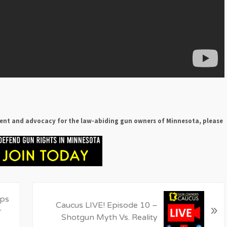
ent and advocacy for the law-abiding gun owners of Minnesota, please
N
ips
Caucus LIVE! Episode 10 –
»
e
r
Shotgun Myth Vs. Reality
x