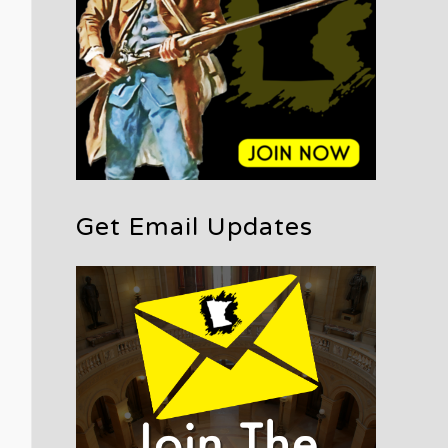
Get Email Updates