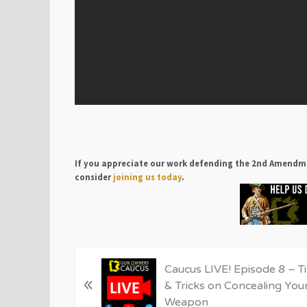
If you appreciate our work defending the 2nd Amendm
consider
joining us today
.
P
Caucus LIVE! Episode 8 – T
«
r
& Tricks on Concealing You
e
Weapon