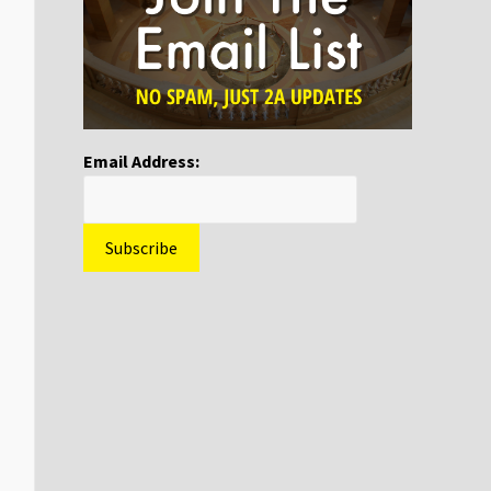
Email Address: