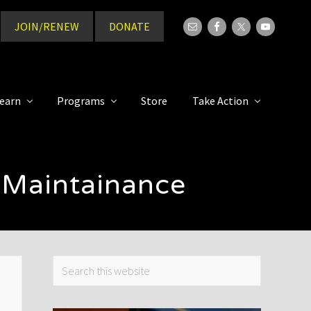
JOIN/RENEW
DONATE
Bef
Hea
earn
Programs
Store
Take Action
 Maintainance
Primary
Search
this
Sidebar
website