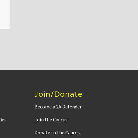
Join/Donate
Become a 2A Defender
ies
Join the Caucus
Donate to the Caucus