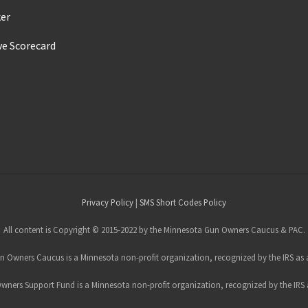
ker
ve Scorecard
s
Privacy Policy
|
SMS Short Codes Policy
All content is Copyright © 2015-2022 by the Minnesota Gun Owners Caucus & PAC.
 Owners Caucus is a Minnesota non-profit organization, recognized by the IRS as a
ners Support Fund is a Minnesota non-profit organization, recognized by the IRS a