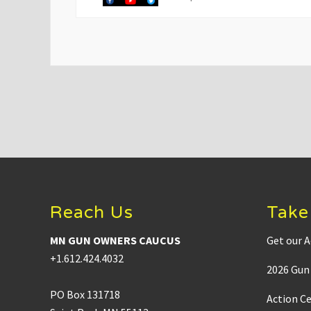
v
i
o
u
s
P
o
s
t
:
Footer
Reach Us
Take
MN GUN OWNERS CAUCUS
Get our A
+1.612.424.4032
2026 Gun 
PO Box 131718
Action C