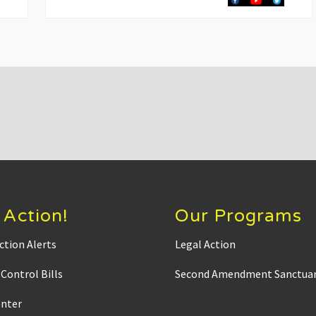
t
P
o
s
t
:
 Action!
Our Programs
ction Alerts
Legal Action
Control Bills
Second Amendment Sanctuar
enter