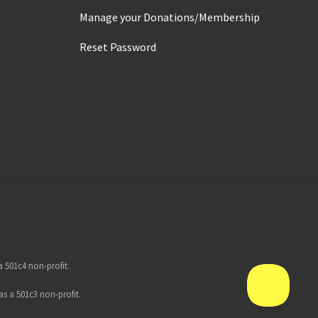
Manage your Donations/Membership
Reset Password
 501c4 non-profit.
s a 501c3 non-profit.