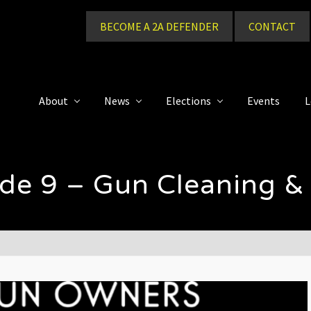
BECOME A 2A DEFENDER
CONTACT
About
News
Elections
Events
L
ode 9 – Gun Cleaning &