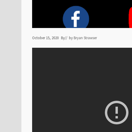
October 15, 2020
By
// by
Bryan Strawser