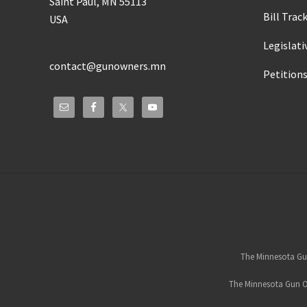
Saint Paul, MN 55113
Bill Trac
USA
Legislati
contact@gunowners.mn
Petition
Site
Footer
The Minnesota Gun
The Minnesota Gun Ow