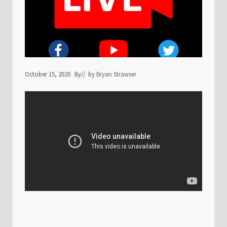
October 15, 2020
By
// by
Bryan Strawser