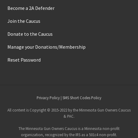
Become a 2A Defender
Join the Caucus
Donate to the Caucus
Manage your Donations/Membership
Reset Password
Site
Privacy Policy
|
SMS Short Codes Policy
Footer
All content is Copyright © 2015-2022 by the Minnesota Gun Owners Caucus
& PAC.
The Minnesota Gun Owners Caucus is a Minnesota non-profit
organization, recognized by the IRS as a 501c4 non-profit.