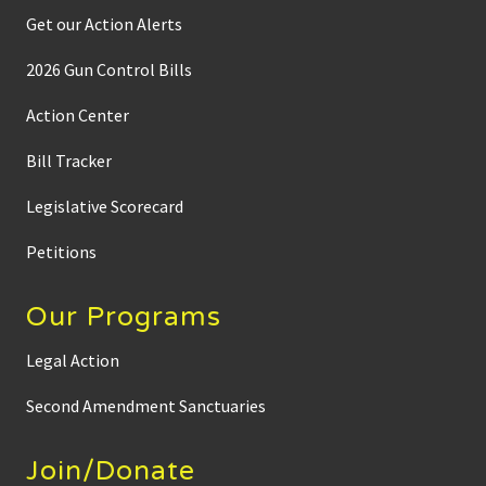
Get our Action Alerts
2026 Gun Control Bills
Action Center
Bill Tracker
Legislative Scorecard
Petitions
Our Programs
Legal Action
Second Amendment Sanctuaries
Join/Donate