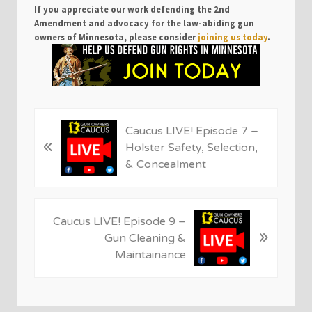
If you appreciate our work defending the 2nd
Amendment and advocacy for the law-abiding gun
owners of Minnesota, please consider
joining us today
.
P
Caucus LIVE! Episode 7 –
«
r
Holster Safety, Selection,
e
& Concealment
v
i
o
N
Caucus LIVE! Episode 9 –
u
»
e
Gun Cleaning &
s
x
Maintainance
P
t
o
P
s
o
t