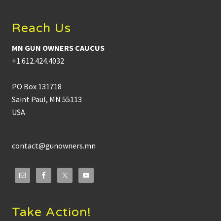
Reach Us
MN GUN OWNERS CAUCUS
+1.612.424.4032
PO Box 131718
Saint Paul, MN 55113
USA
contact@gunowners.mn
Take Action!