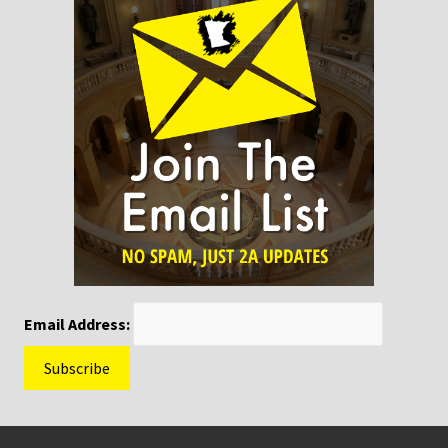
Email Address:
Footer