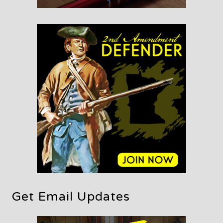
Get Email Updates