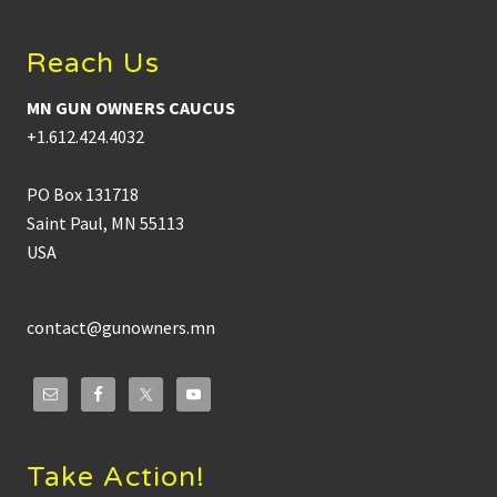
Reach Us
MN GUN OWNERS CAUCUS
+1.612.424.4032
PO Box 131718
Saint Paul, MN 55113
USA
contact@gunowners.mn
Take Action!