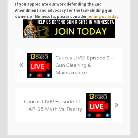
If you appreciate our work defending the 2nd
Amendment and advocacy for the law-abiding gun
owners of Minnesota, please consider
joining us today
.
P
Caucus LIVE! Episode 9 –
«
r
Gun Cleaning &
e
Maintainance
v
i
o
N
u
Caucus LIVE! Episode 11:
»
e
s
AR-15 Myth Vs. Reality
x
P
t
o
P
s
o
t