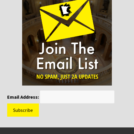
Email Address:
Footer