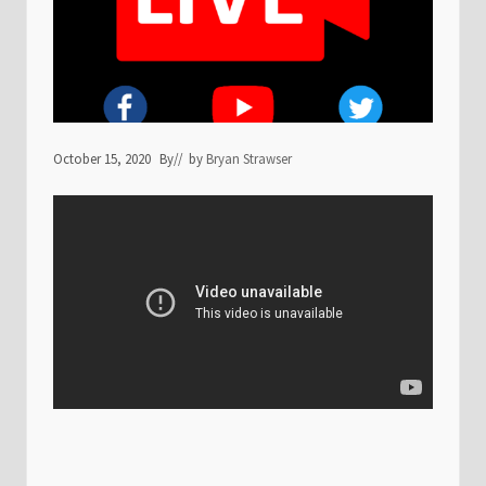
October 15, 2020
By
// by
Bryan Strawser