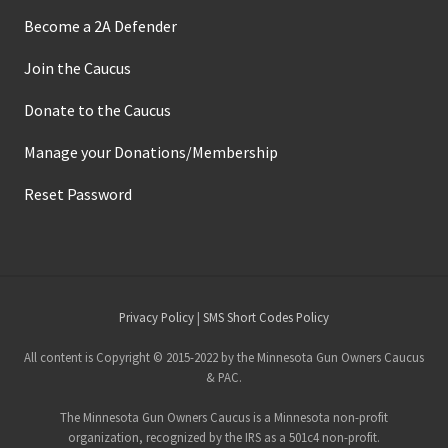
Become a 2A Defender
Join the Caucus
Donate to the Caucus
Manage your Donations/Membership
Reset Password
Site
Privacy Policy
|
SMS Short Codes Policy
Footer
All content is Copyright © 2015-2022 by the Minnesota Gun Owners Caucus
& PAC.
The Minnesota Gun Owners Caucus is a Minnesota non-profit
organization, recognized by the IRS as a 501c4 non-profit.