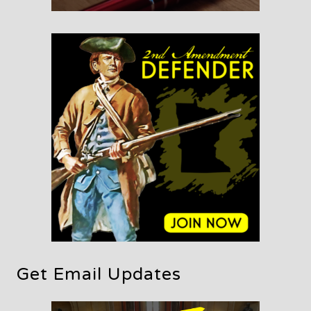
Get Email Updates