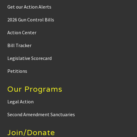
Get our Action Alerts
2026 Gun Control Bills
Action Center
Bill Tracker
Legislative Scorecard
Petitions
Our Programs
Legal Action
Second Amendment Sanctuaries
Join/Donate