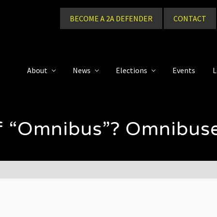
BECOME A 2A DEFENDER
CONTACT
About
News
Elections
Events
L
 of “Omnibus”? Omnibus