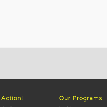
 Action!
Our Programs