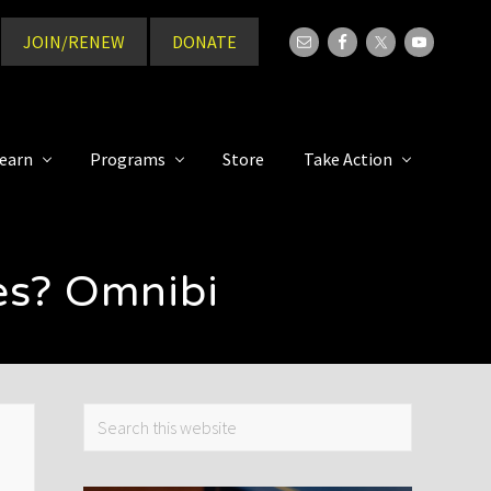
JOIN/RENEW
DONATE
Bef
Hea
earn
Programs
Store
Take Action
es? Omnibi
Primary
Search
this
Sidebar
website