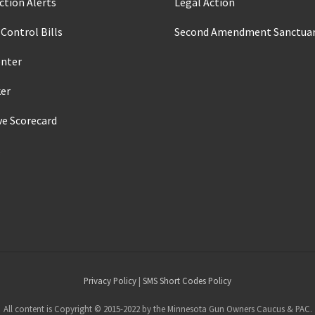
ction Alerts
Legal Action
Control Bills
Second Amendment Sanctuar
enter
ker
ve Scorecard
s
Privacy Policy
|
SMS Short Codes Policy
All content is Copyright © 2015-2022 by the Minnesota Gun Owners Caucus & PAC.