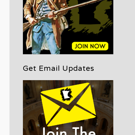
Get Email Updates