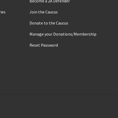
Become a 2A Defender
ies
Join the Caucus
Donate to the Caucus
Manage your Donations/Membership
Reset Password