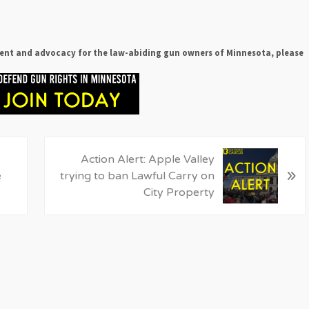
ent and advocacy for the law-abiding gun owners of Minnesota, please
N
Action Alert: Apple Valley
»
e
e
trying to ban Lawful Carry on
x
City Property
t
P
o
s
t
: