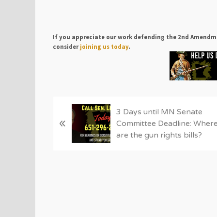
If you appreciate our work defending the 2nd Amendm
consider
joining us today
.
P
3 Days until MN Senate
«
r
Committee Deadline: Wher
e
are the gun rights bills?
v
i
o
u
s
P
o