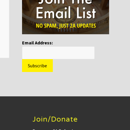
Email Address:
Join/Donate