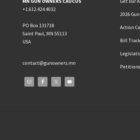
MN GUN OWNERS CAUCUS
Get our A
+1.612.424.4032
2026 Gun 
PO Box 131718
Action C
Saint Paul, MN 55113
Bill Trac
USA
Legislati
contact@gunowners.mn
Petition
Site
Footer