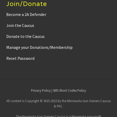
Join/Donate
Become a 2A Defender
Join the Caucus
Donate to the Caucus
Manage your Donations/Membership
Reset Password
Site
Privacy Policy
|
SMS Short Codes Policy
Footer
All content is Copyright © 2015-2022 by the Minnesota Gun Owners Caucus
& PAC.
The Minnesota Gun Owners Caucus is a Minnesota non-profit