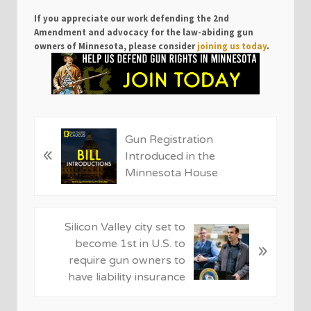
If you appreciate our work defending the 2nd
Amendment and advocacy for the law-abiding gun
owners of Minnesota, please consider
joining us today
.
P
Gun Registration
«
r
Introduced in the
e
Minnesota House
v
i
o
N
Silicon Valley city set to
u
e
become 1st in U.S. to
»
s
x
require gun owners to
P
t
have liability insurance
o
P
s
o