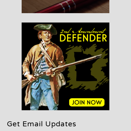
Get Email Updates