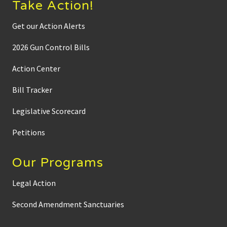
Take Action!
Get our Action Alerts
2026 Gun Control Bills
Action Center
Bill Tracker
Legislative Scorecard
Petitions
Our Programs
Legal Action
Second Amendment Sanctuaries