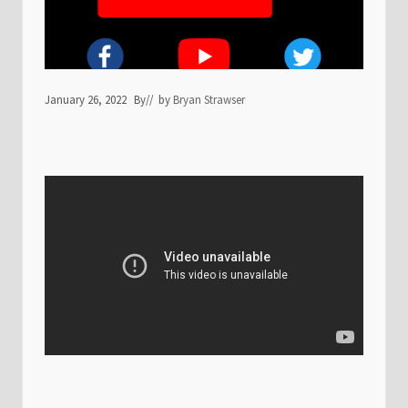
January 26, 2022
By
// by
Bryan Strawser