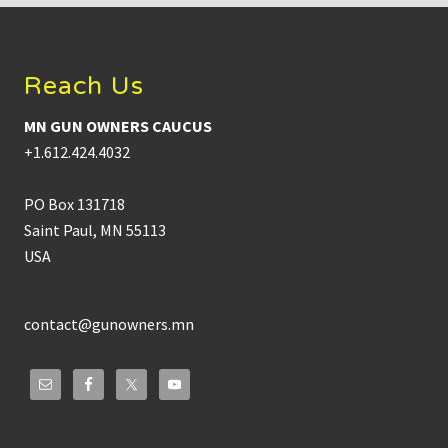
Footer
Reach Us
MN GUN OWNERS CAUCUS
+1.612.424.4032
PO Box 131718
Saint Paul, MN 55113
USA
contact@gunowners.mn