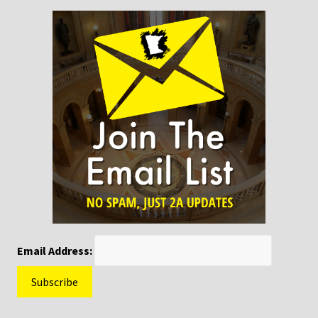
Email Address: