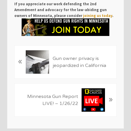
If you appreciate our work defending the 2nd
Amendment and advocacy for the law-abiding gun
owners of Minnesota, please consider
joining us today
.
P
Gun owner privacy is
«
r
jeopardized in California
e
v
i
o
N
u
Minnesota Gun Report
»
e
s
LIVE! – 1/26/22
x
P
t
o
P
s
o
t