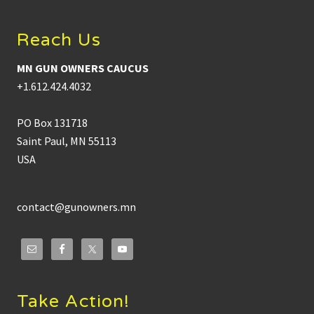
Reach Us
MN GUN OWNERS CAUCUS
+1.612.424.4032
PO Box 131718
Saint Paul, MN 55113
USA
contact@gunowners.mn
Take Action!