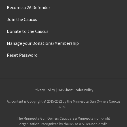
Become a 2A Defender
Join the Caucus
Donate to the Caucus
Manage your Donations/Membership
Reset Password
Site
Privacy Policy
|
SMS Short Codes Policy
Footer
All content is Copyright © 2015-2022 by the Minnesota Gun Owners Caucus
& PAC.
The Minnesota Gun Owners Caucus is a Minnesota non-profit
organization, recognized by the IRS as a 501c4 non-profit.