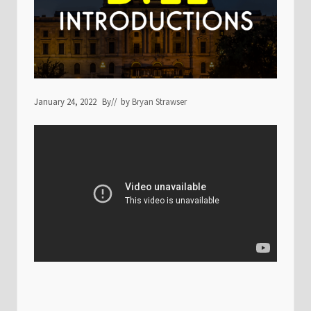
January 24, 2022
By
// by
Bryan Strawser