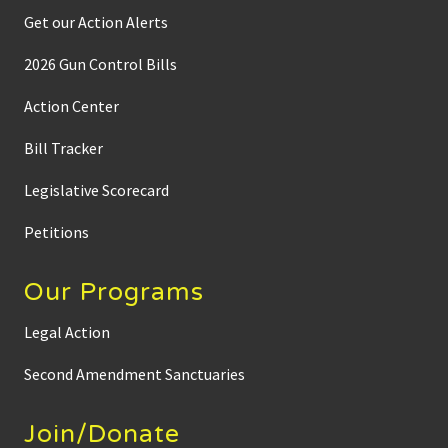
Get our Action Alerts
2026 Gun Control Bills
Action Center
Bill Tracker
Legislative Scorecard
Petitions
Our Programs
Legal Action
Second Amendment Sanctuaries
Join/Donate