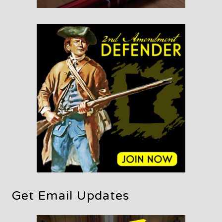
Get Email Updates