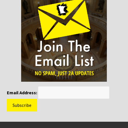
Email Address:
Footer