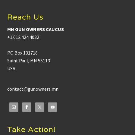
Reach Us
MN GUN OWNERS CAUCUS
+1.612.424.4032
PO Box 131718
Saint Paul, MN 55113
USA
contact@gunowners.mn
Take Action!