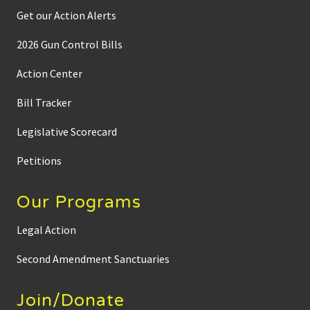
Get our Action Alerts
2026 Gun Control Bills
Action Center
Bill Tracker
Legislative Scorecard
Petitions
Our Programs
Legal Action
Second Amendment Sanctuaries
Join/Donate