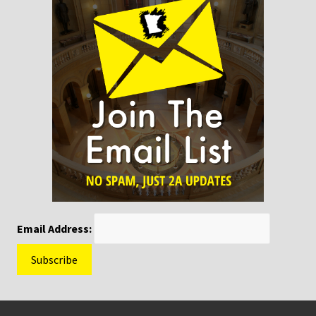
Email Address:
Footer