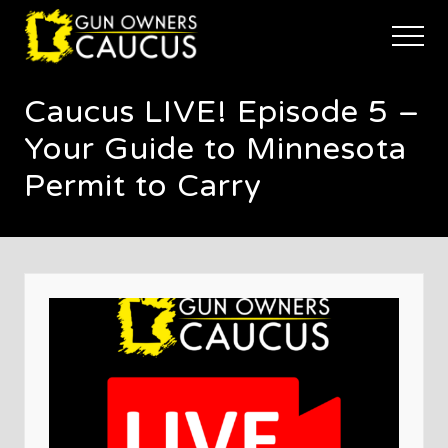
Menu
Skip
Skip
Skip
to
to
to
Menu
main
primary
footer
The
content
sidebar
trusted
Caucus LIVE! Episode 5 –
voice
of
Your Guide to Minnesota
Minnesota's
Gun
Permit to Carry
Owners
to
Defend
and
Restore
the
Right
to
Keep
and
Bear
Arms