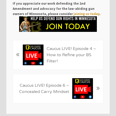
If you appreciate our work defending the 2nd
Amendment and advocacy for the law-abiding gun
owners of Minnesota, please consider
joining us today
.
P
Caucus LIVE! Episode 4 –
«
r
How to Refine your BS
e
Filter!
v
i
o
N
u
Caucus LIVE! Episode 6 –
»
e
s
Concealed Carry Mindset
x
P
t
o
P
s
o
t