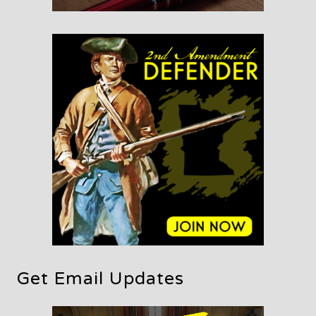
Get Email Updates