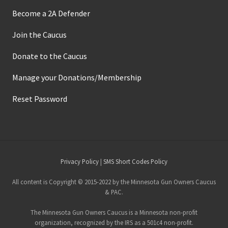
Become a 2A Defender
Join the Caucus
Donate to the Caucus
Manage your Donations/Membership
Reset Password
Site
Privacy Policy
|
SMS Short Codes Policy
Footer
All content is Copyright © 2015-2022 by the Minnesota Gun Owners Caucus
& PAC.
The Minnesota Gun Owners Caucus is a Minnesota non-profit
organization, recognized by the IRS as a 501c4 non-profit.