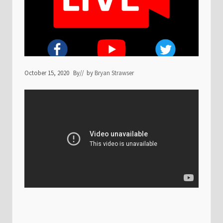
October 15, 2020
By
// by
Bryan Strawser