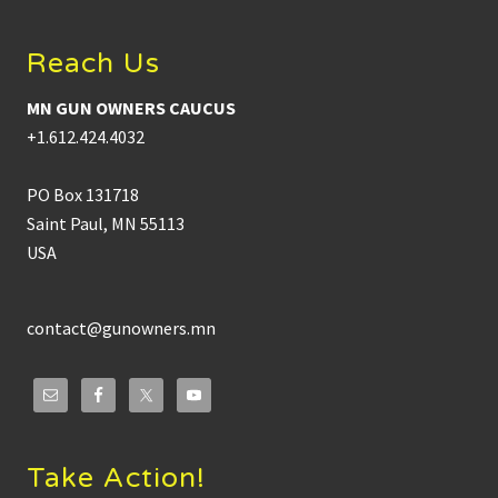
Reach Us
MN GUN OWNERS CAUCUS
+1.612.424.4032
PO Box 131718
Saint Paul, MN 55113
USA
contact@gunowners.mn
Take Action!