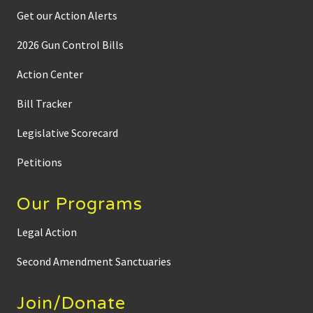
Get our Action Alerts
2026 Gun Control Bills
Action Center
Bill Tracker
Legislative Scorecard
Petitions
Our Programs
Legal Action
Second Amendment Sanctuaries
Join/Donate