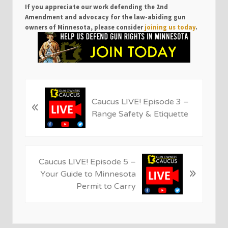
If you appreciate our work defending the 2nd
Amendment and advocacy for the law-abiding gun
owners of Minnesota, please consider
joining us today
.
P
Caucus LIVE! Episode 3 –
«
r
Range Safety & Etiquette
e
v
i
o
N
Caucus LIVE! Episode 5 –
u
»
e
Your Guide to Minnesota
s
x
Permit to Carry
P
t
o
P
s
o
t