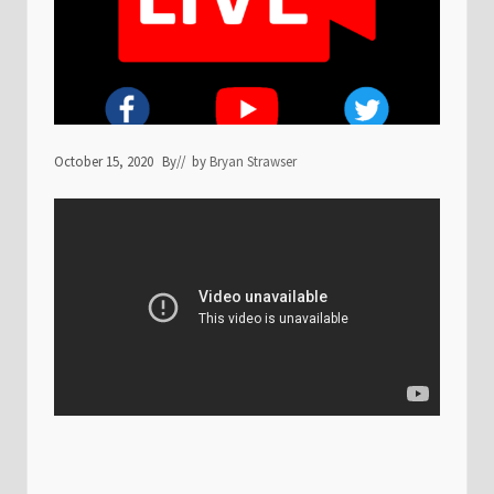
October 15, 2020
By
// by
Bryan Strawser