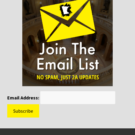
Email Address:
Footer