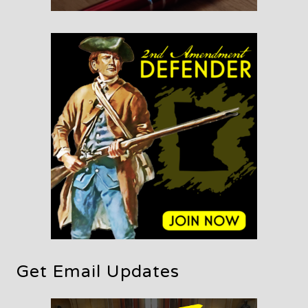
Get Email Updates