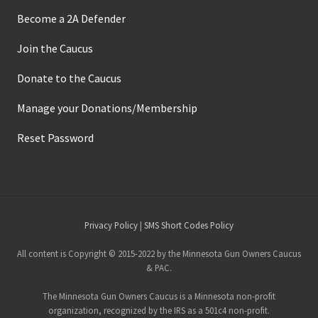
Become a 2A Defender
Join the Caucus
Donate to the Caucus
Manage your Donations/Membership
Reset Password
Site
Privacy Policy
|
SMS Short Codes Policy
Footer
All content is Copyright © 2015-2022 by the Minnesota Gun Owners Caucus
& PAC.
The Minnesota Gun Owners Caucus is a Minnesota non-profit
organization, recognized by the IRS as a 501c4 non-profit.