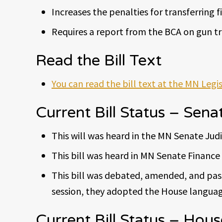
Increases the penalties for transferring 
Requires a report from the BCA on gun tra
Read the Bill Text
You can read the bill text at the MN Legi
Current Bill Status – Sena
This will was heard in the MN Senate Jud
This bill was heard in MN Senate Finance 
This bill was debated, amended, and pass
session, they adopted the House languag
Current Bill Status – Hous