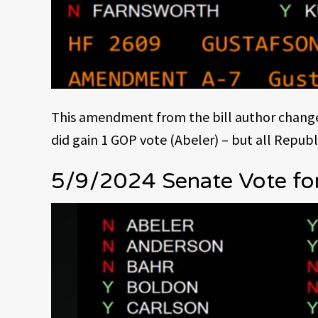
This amendment from the bill author changed
did gain 1 GOP vote (Abeler) – but all Republ
5/9/2024 Senate Vote fo