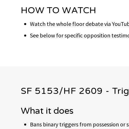
HOW TO WATCH
Watch the whole floor debate via YouTub
See below for specific opposition test
SF 5153/HF 2609 - Trig
What it does
Bans binary triggers from possession or 