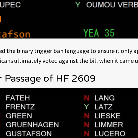
 the binary trigger ban language to ensure it only 
icans ultimately voted against the bill when it came 
r Passage of HF 2609