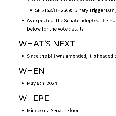
SF 5153/HF 2609: Binary Trigger Ban 
As expected, the Senate adopted the Hou
below for the vote details.
WHAT’S NEXT
Since the bill was amended, it is headed 
WHEN
May 9th, 2024
WHERE
Minnesota Senate Floor