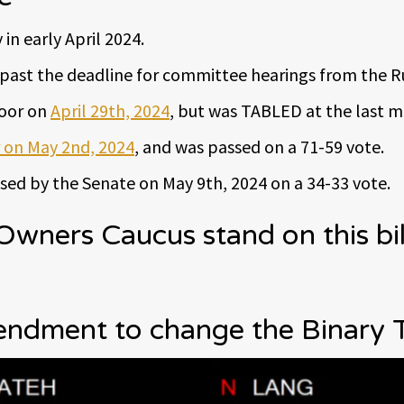
in early April 2024.
ng past the deadline for committee hearings from the 
loor on
April 29th, 2024
, but was TABLED at the last m
 on May 2nd, 2024
, and was passed on a 71-59 vote.
ed by the Senate on May 9th, 2024 on a 34-33 vote.
ners Caucus stand on this bil
dment to change the Binary 