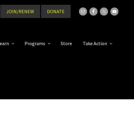
JOIN/RENEW
DONATE
Bef
Hea
earn
Programs
Store
Take Action