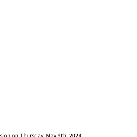
sion on Thursday, May 9th, 2024.