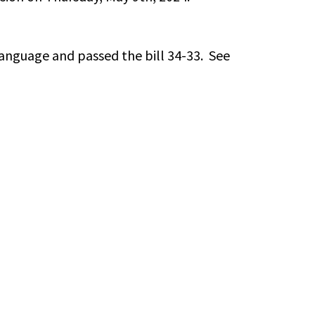
anguage and passed the bill 34-33. See