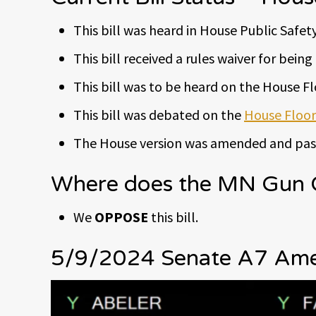
This bill was heard in House Public Safety 
This bill received a rules waiver for bei
This bill was to be heard on the House F
This bill was debated on the
House Floor
The House version was amended and pass
Where does the MN Gun Ow
We
OPPOSE
this bill.
5/9/2024 Senate A7 Amen