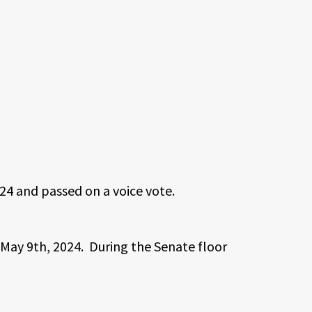
24 and passed on a voice vote.
May 9th, 2024. During the Senate floor