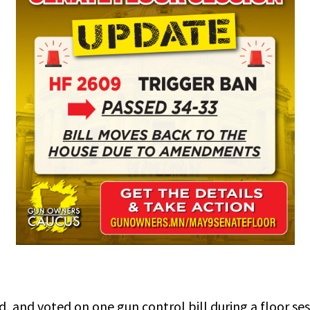
and voted on one gun control bill during a floor ses