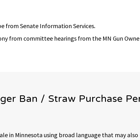
e from Senate Information Services.
imony from committee hearings from the MN Gun Owner
ger Ban / Straw Purchase Pe
sale in Minnesota using broad language that may also 