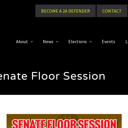
BECOME A 2A DEFENDER
CONTACT
About
News
Elections
Events
L
nate Floor Session