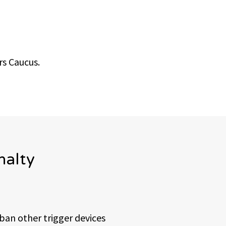
s Caucus.
nalty
ban other trigger devices