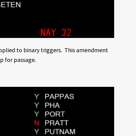
applied to binary triggers. This amendment
up for passage.