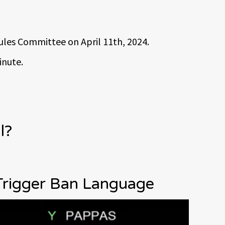
Rules Committee on April 11th, 2024.
inute.
l?
Trigger Ban Language