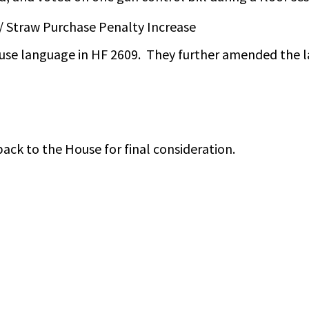
/ Straw Purchase Penalty Increase
se language in HF 2609. They further amended the l
back to the House for final consideration.