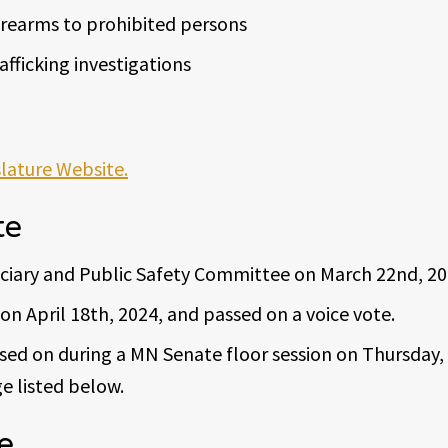
firearms to prohibited persons
fficking investigations
slature Website.
te
iciary and Public Safety Committee on March 22nd, 20
on April 18th, 2024, and passed on a voice vote.
ed on during a MN Senate floor session on Thursday, 
e listed below.
e