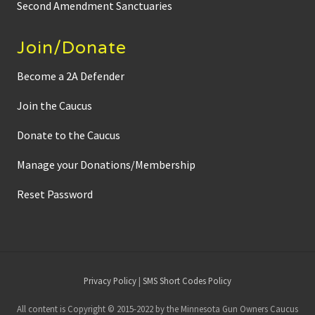
Second Amendment Sanctuaries
Join/Donate
Become a 2A Defender
Join the Caucus
Donate to the Caucus
Manage your Donations/Membership
Reset Password
Site
Privacy Policy
|
SMS Short Codes Policy
Footer
All content is Copyright © 2015-2022 by the Minnesota Gun Owners Caucus