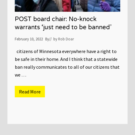
POST board chair: No-knock
warrants ‘just need to be banned’
February 10, 2022
By
// by
Rob Doar
citizens of Minnesota everywhere have a right to
be safe in their home. And I think that a statewide
ban really communicates to all of our citizens that
we …
Read More
P
O
S
T
b
o
a
r
d