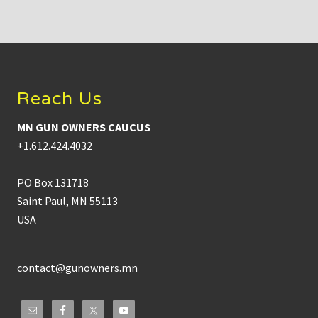
c
h
a
i
Footer
r
:
N
o
Reach Us
-
k
n
MN GUN OWNERS CAUCUS
o
c
+1.612.424.4032
k
w
a
PO Box 131718
r
r
Saint Paul, MN 55113
a
USA
n
t
s
‘
j
contact@gunowners.mn
u
s
t
n