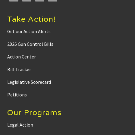
e
e
d
t
Take Action!
o
b
e
Get our Action Alerts
b
a
2026 Gun Control Bills
n
n
e
Action Center
d
’
Bill Tracker
Legislative Scorecard
Petitions
Our Programs
Legal Action