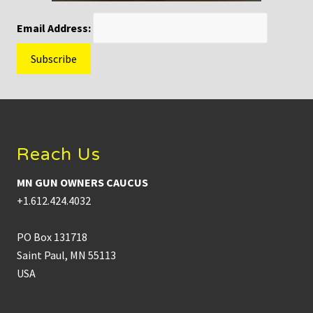
Email Address:
Footer
Reach Us
MN GUN OWNERS CAUCUS
+1.612.424.4032
PO Box 131718
Saint Paul, MN 55113
USA