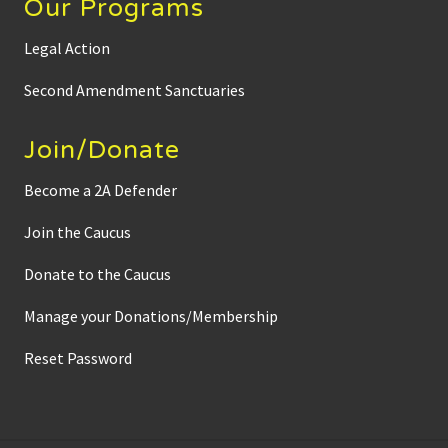
Our Programs
Legal Action
Second Amendment Sanctuaries
Join/Donate
Become a 2A Defender
Join the Caucus
Donate to the Caucus
Manage your Donations/Membership
Reset Password