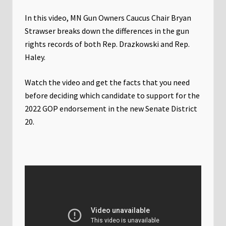
In this video, MN Gun Owners Caucus Chair Bryan
Strawser breaks down the differences in the gun
rights records of both Rep. Drazkowski and Rep.
Haley.
Watch the video and get the facts that you need
before deciding which candidate to support for the
2022 GOP endorsement in the new Senate District
20.