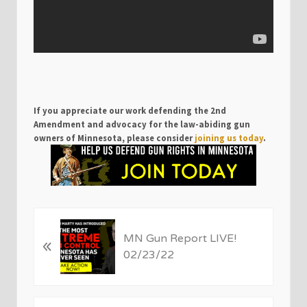
If you appreciate our work defending the 2nd
Amendment and advocacy for the law-abiding gun
owners of Minnesota, please consider
joining us today
.
P
MN Gun Report LIVE!
«
r
02/23/22
e
v
i