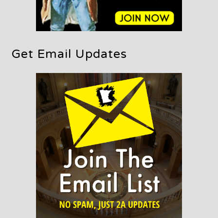
Get Email Updates