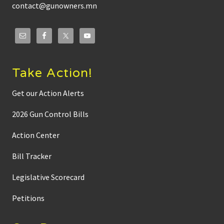
contact@gunowners.mn
Take Action!
Get our Action Alerts
2026 Gun Control Bills
Action Center
Bill Tracker
Legislative Scorecard
Petitions