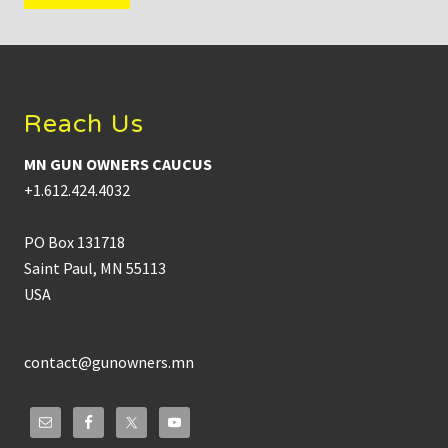
Footer
Reach Us
MN GUN OWNERS CAUCUS
+1.612.424.4032
PO Box 131718
Saint Paul, MN 55113
USA
contact@gunowners.mn