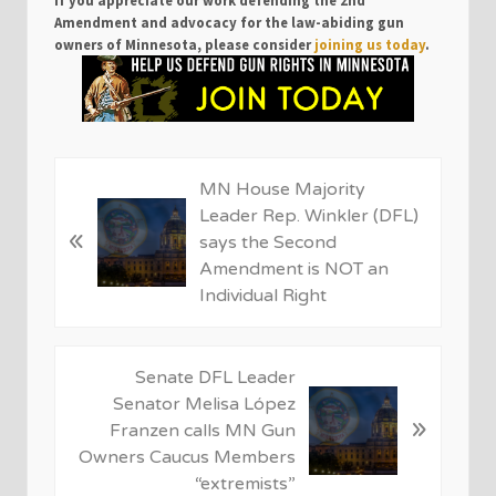
Amendment and advocacy for the law-abiding gun
owners of Minnesota, please consider
joining us today
.
P
MN House Majority
r
Leader Rep. Winkler (DFL)
«
e
says the Second
v
Amendment is NOT an
i
Individual Right
o
u
s
N
Senate DFL Leader
P
e
Senator Melisa López
»
o
x
Franzen calls MN Gun
s
t
Owners Caucus Members
t
P
“extremists”