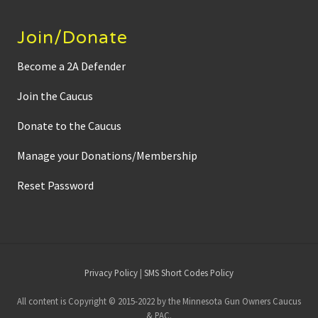
Join/Donate
Become a 2A Defender
Join the Caucus
Donate to the Caucus
Manage your Donations/Membership
Reset Password
Site
Privacy Policy
|
SMS Short Codes Policy
Footer
All content is Copyright © 2015-2022 by the Minnesota Gun Owners Caucus
& PAC.