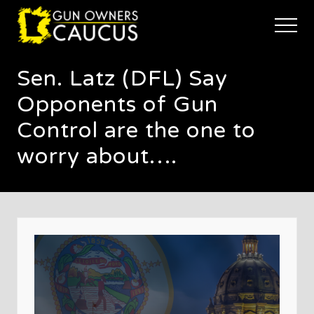
Menu
Skip
Skip
Skip
to
to
to
Menu
main
primary
footer
The
content
sidebar
trusted
Sen. Latz (DFL) Say
voice
of
Opponents of Gun
Minnesota's
Gun
Control are the one to
Owners
worry about….
to
Defend
and
Restore
the
Right
to
Keep
and
Bear
Arms