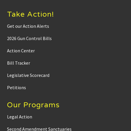
Take Action!
Get our Action Alerts
2026 Gun Control Bills
Action Center
Bill Tracker
Legislative Scorecard
Petitions
Our Programs
Legal Action
Second Amendment Sanctuaries