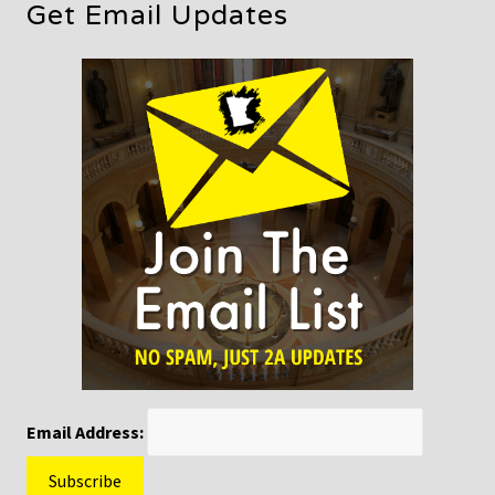
Get Email Updates
Email Address: