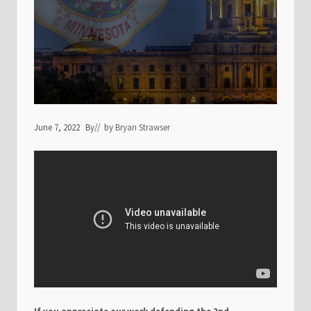
June 7, 2022
By
// by
Bryan Strawser
If you appreciate our work defending the 2nd