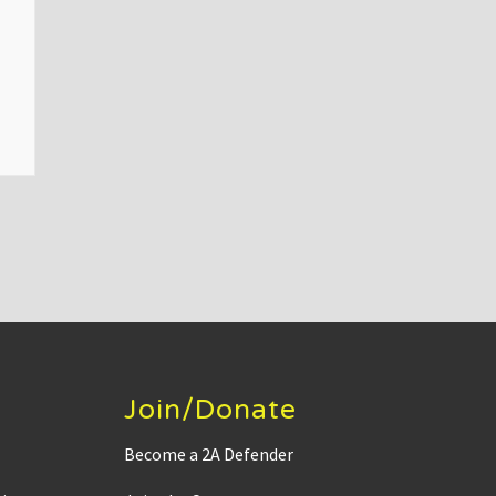
Join/Donate
Become a 2A Defender