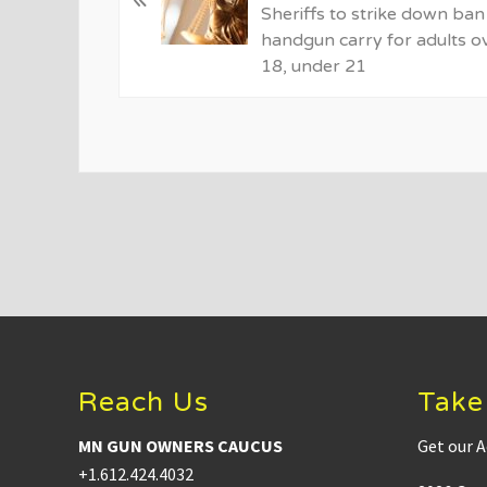
v
Sheriffs to strike down ban
i
handgun carry for adults o
o
18, under 21
u
s
P
o
s
t
:
Footer
Reach Us
Take
MN GUN OWNERS CAUCUS
Get our A
+1.612.424.4032