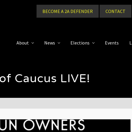
BECOME A 2A DEFENDER
CONTACT
About
News
Elections
Events
L
of Caucus LIVE!