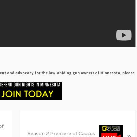
ent and advocacy for the law-abiding gun owners of Minnesota, please
N
e
of
x
Season 2 Premiere of Caucus
»