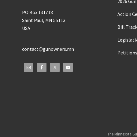
2026 Gun 
PO Box 131718
Action C
Saint Paul, MN 55113
Bill Trac
USA
Legislati
contact@gunowners.mn
Petition
Site
Footer
The Minnesota Gun