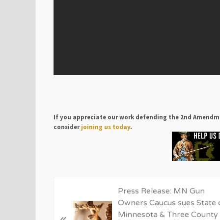
If you appreciate our work defending the 2nd Amendm
consider
joining us today
.
P
Press Release: MN Gun
r
Owners Caucus sues State 
e
Minnesota & Three County
«