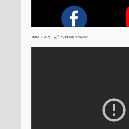
June 9, 2021
By
// by
Bryan Strawser