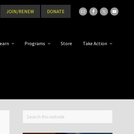
JOIN/RENEW
DONATE
Bef
Hea
earn
Programs
Store
Take Action
Primary
Search
this
Sidebar
website