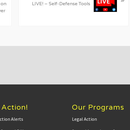
t
 on
LIVE! – Self-Defense Tools
P
ver
o
s
t
:
 Action!
Our Programs
ction Alerts
Legal Action