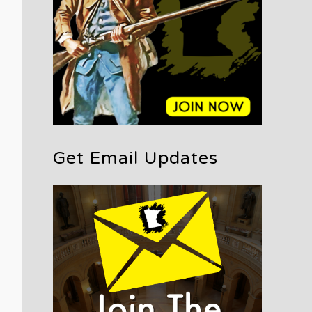
Get Email Updates