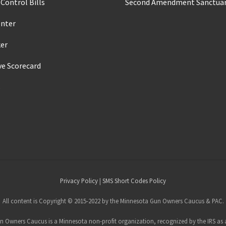
Control Bills
Second Amendment Sanctuar
enter
ker
ve Scorecard
s
Privacy Policy
|
SMS Short Codes Policy
All content is Copyright © 2015-2022 by the Minnesota Gun Owners Caucus & PAC.
 Owners Caucus is a Minnesota non-profit organization, recognized by the IRS as a