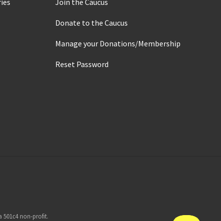
ies
Join the Caucus
Donate to the Caucus
Manage your Donations/Membership
Reset Password
 501c4 non-profit.