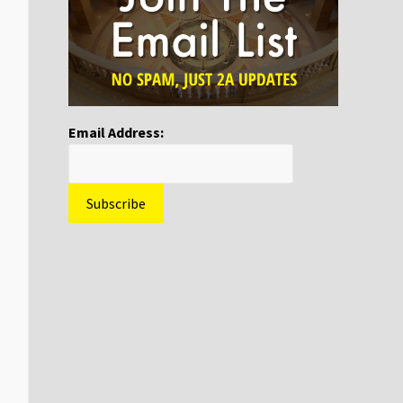
Email Address: