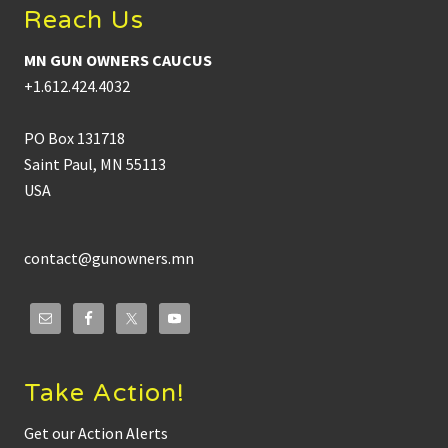
Reach Us
MN GUN OWNERS CAUCUS
+1.612.424.4032
PO Box 131718
Saint Paul, MN 55113
USA
contact@gunowners.mn
Take Action!
Get our Action Alerts