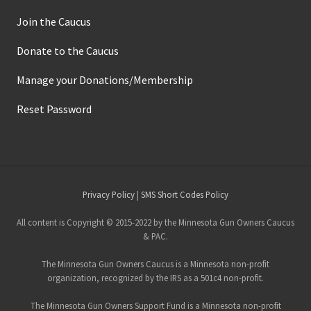
Join the Caucus
Donate to the Caucus
Manage your Donations/Membership
Reset Password
Site
Privacy Policy
|
SMS Short Codes Policy
Footer
All content is Copyright © 2015-2022 by the Minnesota Gun Owners Caucus
& PAC.
The Minnesota Gun Owners Caucus is a Minnesota non-profit
organization, recognized by the IRS as a 501c4 non-profit.
The Minnesota Gun Owners Support Fund is a Minnesota non-profit