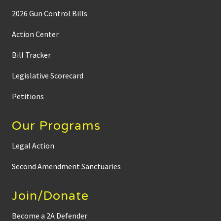
2026 Gun Control Bills
Action Center
Bill Tracker
Legislative Scorecard
Petitions
Our Programs
Legal Action
Second Amendment Sanctuaries
Join/Donate
Become a 2A Defender