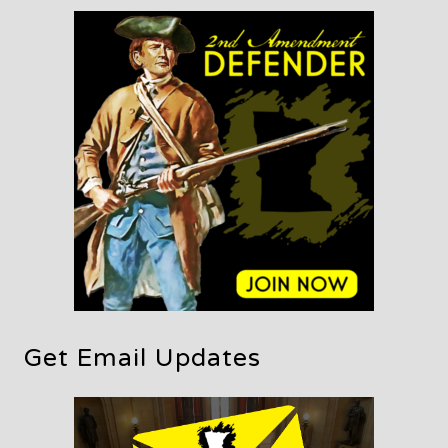
Get Email Updates