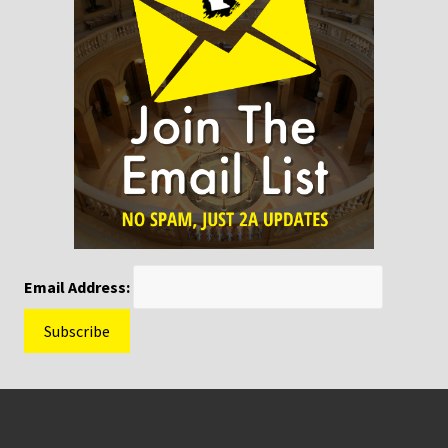
Email Address:
Footer