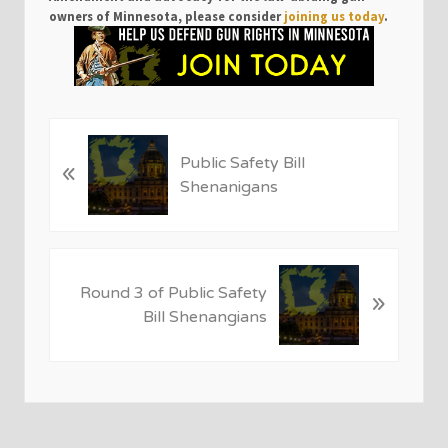
owners of Minnesota, please consider
joining us today
.
P
Public Safety Bill
«
r
Shenanigans
e
v
i
o
N
u
Round 3 of Public Safety
»
e
s
Bill Shenangians
x
P
t
o
P
s
o
t
s
:
t