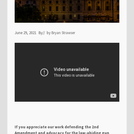
June 29, 2021
By
// by
Bryan Strawser
If you appreciate our work defending the 2nd
Amendment and advocacy for the law-abiding gun