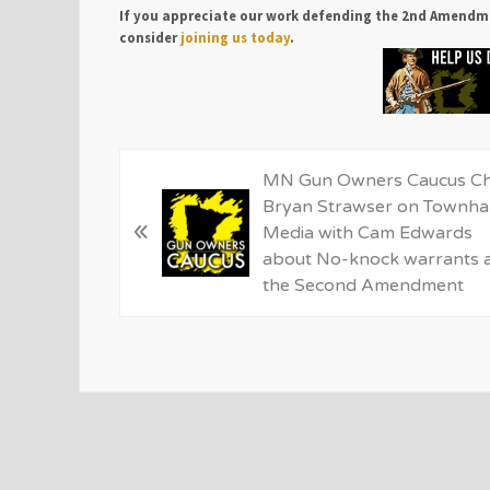
If you appreciate our work defending the 2nd Amendm
consider
joining us today
.
P
MN Gun Owners Caucus Ch
r
Bryan Strawser on Townhal
«
e
Media with Cam Edwards
v
about No-knock warrants 
i
the Second Amendment
o
u
s
P
o
s
t