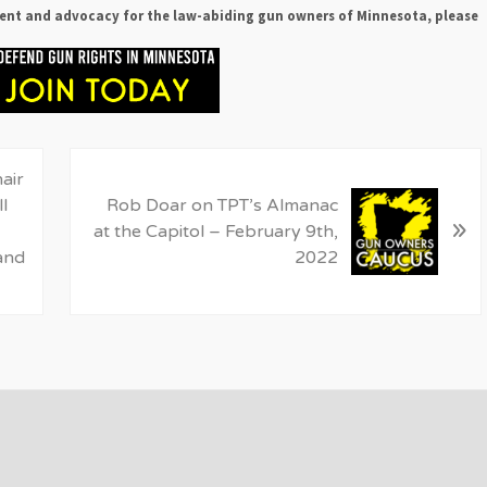
ent and advocacy for the law-abiding gun owners of Minnesota, please
N
air
e
l
Rob Doar on TPT’s Almanac
»
x
at the Capitol – February 9th,
t
and
2022
P
o
s
t
: