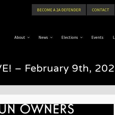
BECOME A 2A DEFENDER
CONTACT
About
News
Elections
Events
L
E! – February 9th, 20