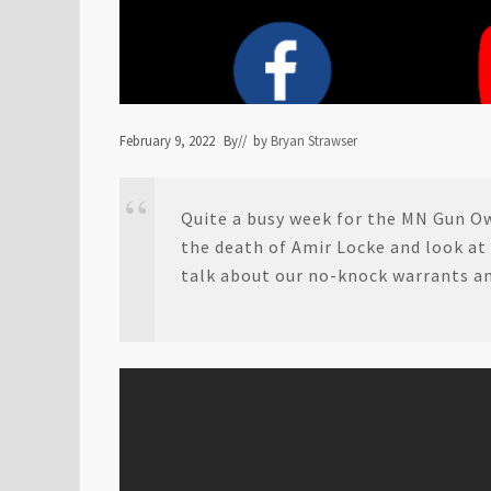
February 9, 2022
By
// by
Bryan Strawser
Quite a busy week for the MN Gun O
the death of Amir Locke and look at
talk about our no-knock warrants and