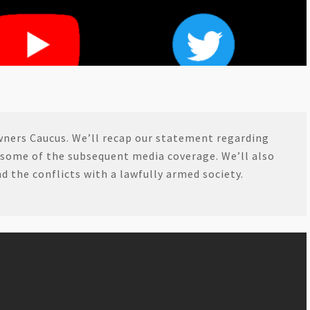
wners Caucus. We’ll recap our statement regarding
 some of the subsequent media coverage. We’ll also
 the conflicts with a lawfully armed society.