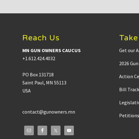
:
Footer
Reach Us
Take
MN GUN OWNERS CAUCUS
Get our A
+1.612.424.4032
2026 Gun 
PO Box 131718
Action C
Saint Paul, MN 55113
Bill Trac
USA
Legislati
contact@gunowners.mn
Petition