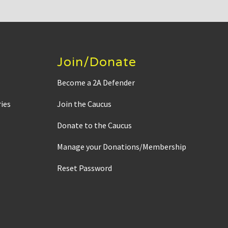
Join/Donate
Become a 2A Defender
ies
Join the Caucus
Donate to the Caucus
Manage your Donations/Membership
Reset Password