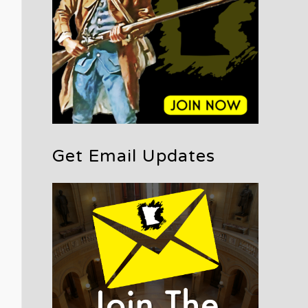
Get Email Updates