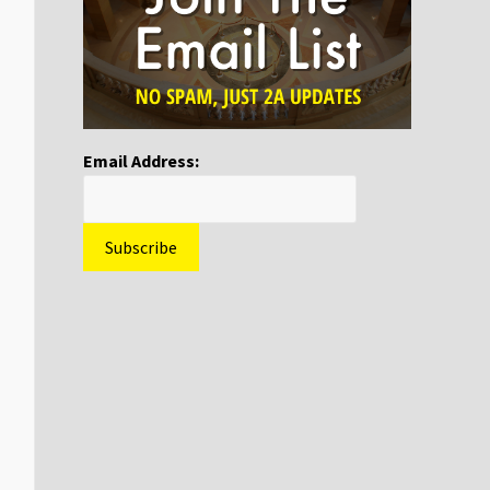
Email Address: