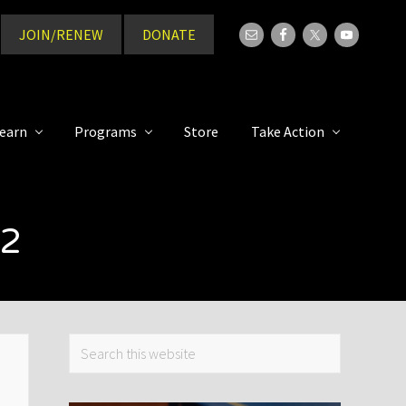
JOIN/RENEW
DONATE
Bef
Hea
earn
Programs
Store
Take Action
22
Primary
Search
this
Sidebar
website