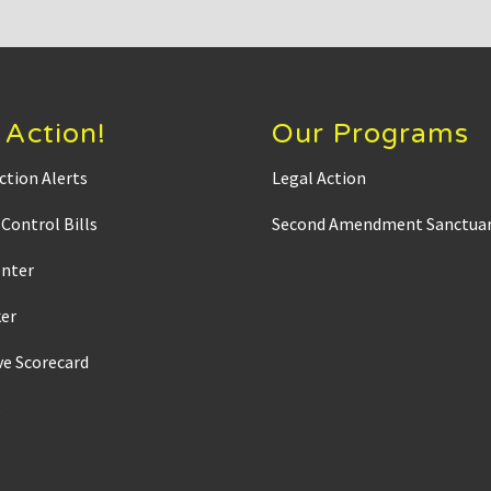
 Action!
Our Programs
ction Alerts
Legal Action
Control Bills
Second Amendment Sanctuar
enter
ker
ve Scorecard
s