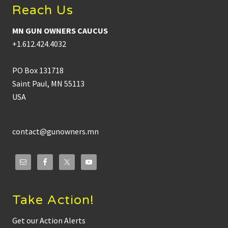
Reach Us
MN GUN OWNERS CAUCUS
+1.612.424.4032
PO Box 131718
Saint Paul, MN 55113
USA
contact@gunowners.mn
Take Action!
Get our Action Alerts