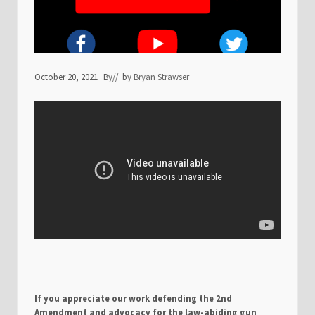
October 20, 2021
By
// by
Bryan Strawser
If you appreciate our work defending the 2nd
Amendment and advocacy for the law-abiding gun