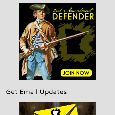
Get Email Updates