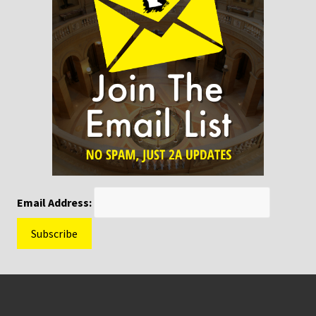
Email Address:
Footer