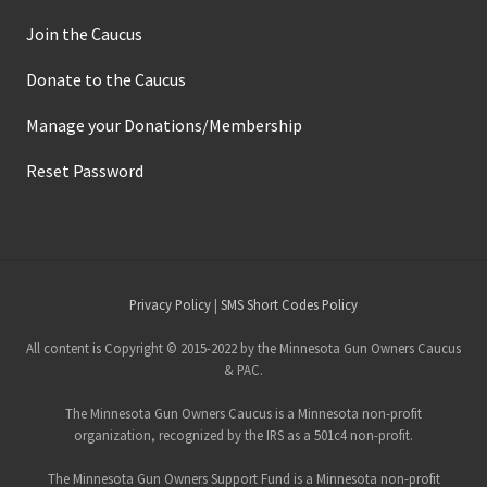
Join the Caucus
Donate to the Caucus
Manage your Donations/Membership
Reset Password
Site
Privacy Policy
|
SMS Short Codes Policy
Footer
All content is Copyright © 2015-2022 by the Minnesota Gun Owners Caucus
& PAC.
The Minnesota Gun Owners Caucus is a Minnesota non-profit
organization, recognized by the IRS as a 501c4 non-profit.
The Minnesota Gun Owners Support Fund is a Minnesota non-profit