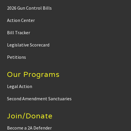
2026 Gun Control Bills
Action Center
Bill Tracker
Legislative Scorecard
Petitions
Our Programs
Legal Action
Second Amendment Sanctuaries
Join/Donate
Become a 2A Defender