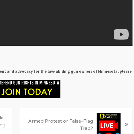
ent and advocacy for the law-abiding gun owners of Minnesota, please
N
le
Armed Protest or False-Flag
»
e
ing
Trap?
x