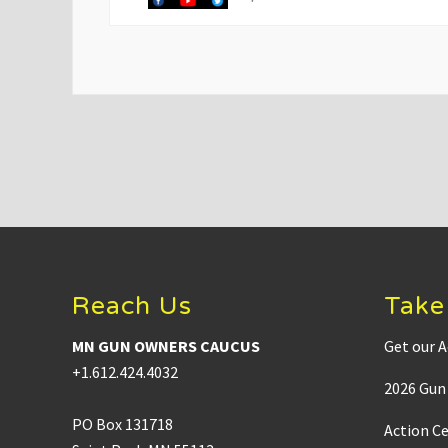
v
i
o
u
s
P
o
s
t
:
Footer
Reach Us
Take
MN GUN OWNERS CAUCUS
Get our A
+1.612.424.4032
2026 Gun 
PO Box 131718
Action C