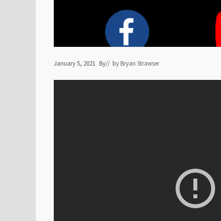
January 5, 2021
By
// by
Bryan Strawser