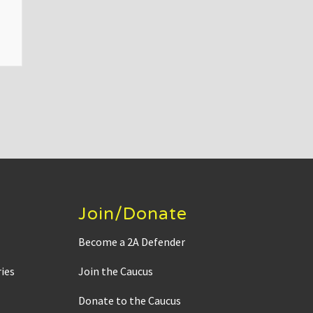
Join/Donate
Become a 2A Defender
ies
Join the Caucus
Donate to the Caucus