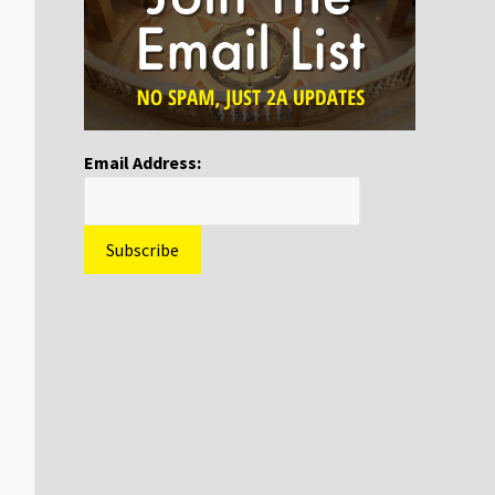
Email Address: