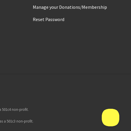
Manage your Donations/Membership
Reset Password
 501c4 non-profit.
s a 501c3 non-profit.