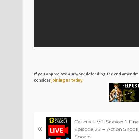
If you appreciate our work defending the 2nd Amendm
consider
joining us today
.
P
Caucus LIVE! Season 1 Fina
«
r
Episode 23 – Action Shoot
e
Sports