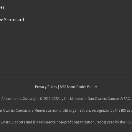
ker
ve Scorecard
s
Privacy Policy
|
SMS Short Codes Policy
All content is Copyright © 2015-2022 by the Minnesota Gun Owners Caucus & PAC.
 Owners Caucus is a Minnesota non-profit organization, recognized by the IRS as a
ners Support Fund is a Minnesota non-profit organization, recognized by the IRS a