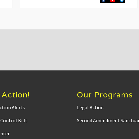
t
P
o
s
t
:
 Action!
Our Programs
ction Alerts
Legal Action
Control Bills
Second Amendment Sanctuar
enter