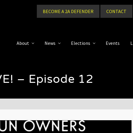
BECOME A 2A DEFENDER
CONTACT
About
News
Elections
Events
L
E! – Episode 12