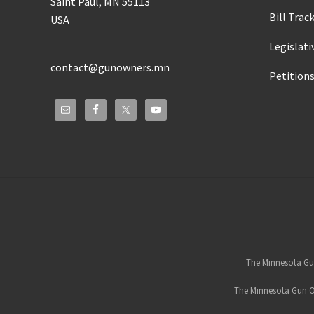
Saint Paul, MN 55113
Bill Trac
USA
Legislati
contact@gunowners.mn
Petition
Site
Footer
The Minnesota Gun
The Minnesota Gun Ow