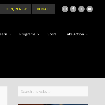
JOIN/RENEW
DONATE
Bef
Hea
earn
Programs
Store
Take Action
Primary
Search
this
Sidebar
website