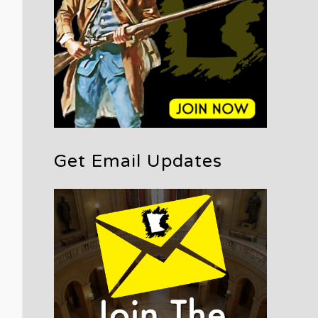
Get Email Updates