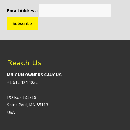
Email Address:
Footer
Reach Us
MN GUN OWNERS CAUCUS
+1.612.424.4032
PO Box 131718
Saint Paul, MN 55113
USA