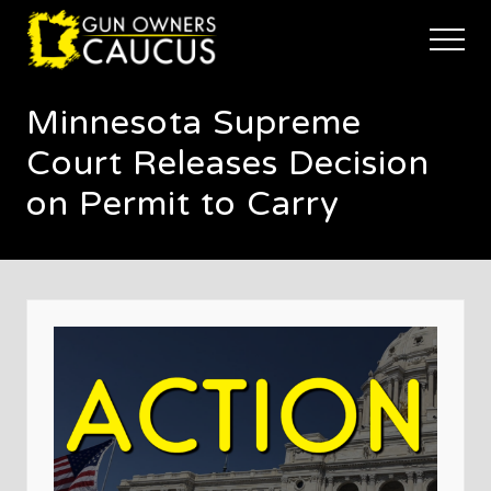
Menu
Skip
Skip
Skip
to
to
to
Menu
main
primary
footer
The
content
sidebar
trusted
Minnesota Supreme
voice
of
Court Releases Decision
Minnesota's
Gun
on Permit to Carry
Owners
to
Defend
and
Restore
the
Right
to
Keep
and
Bear
Arms