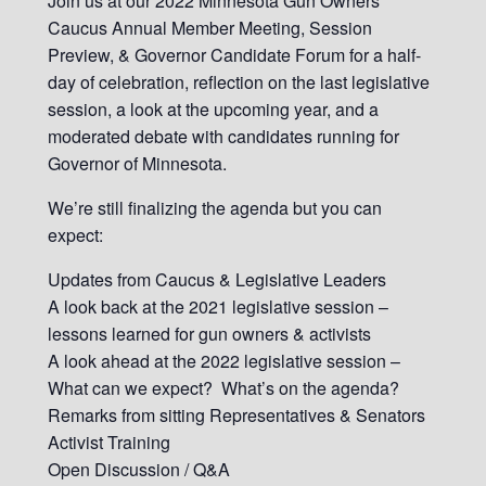
Join us at our 2022 Minnesota Gun Owners
Caucus Annual Member Meeting, Session
Preview, & Governor Candidate Forum for a half-
day of celebration, reflection on the last legislative
session, a look at the upcoming year, and a
moderated debate with candidates running for
Governor of Minnesota.
We’re still finalizing the agenda but you can
expect:
Updates from Caucus & Legislative Leaders
A look back at the 2021 legislative session –
lessons learned for gun owners & activists
A look ahead at the 2022 legislative session –
What can we expect? What’s on the agenda?
Remarks from sitting Representatives & Senators
Activist Training
Open Discussion / Q&A