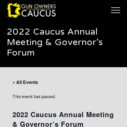
Menu
Skip
Skip
to
to
Menu
main
footer
The
content
trusted
2022 Caucus Annual
voice
of
Meeting & Governor’s
Minnesota's
Gun
Forum
Owners
to
Defend
and
Restore
« All Events
the
Right
to
This event has passed.
Keep
and
Bear
2022 Caucus Annual Meeting
Arms
& Governor’s Forum