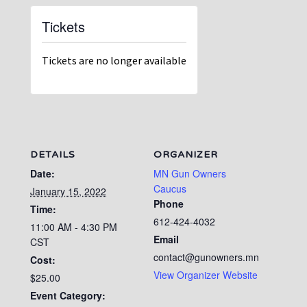
Tickets
Tickets are no longer available
DETAILS
ORGANIZER
Date:
MN Gun Owners
Caucus
January 15, 2022
Phone
Time:
612-424-4032
11:00 AM - 4:30 PM
Email
CST
contact@gunowners.mn
Cost:
View Organizer Website
$25.00
Event Category: