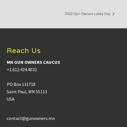
2022 Gun Owners Lobby Day
Footer
Reach Us
MN GUN OWNERS CAUCUS
+1.612.424.4032
PO Box 131718
Saint Paul, MN 55113
USA
contact@gunowners.mn