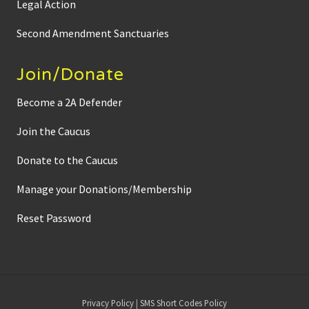
Legal Action
Second Amendment Sanctuaries
Join/Donate
Become a 2A Defender
Join the Caucus
Donate to the Caucus
Manage your Donations/Membership
Reset Password
Site
Privacy Policy
|
SMS Short Codes Policy