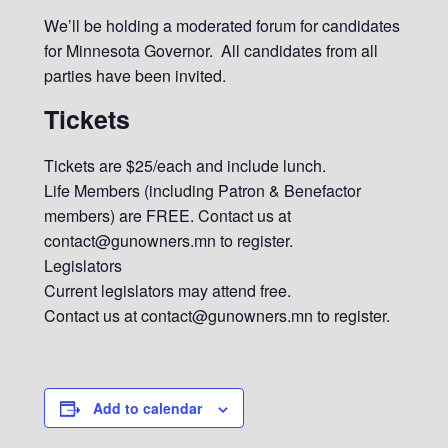
We’ll be holding a moderated forum for candidates
for Minnesota Governor. All candidates from all
parties have been invited.
Tickets
Tickets are $25/each and include lunch.
Life Members (including Patron & Benefactor
members) are FREE. Contact us at
contact@gunowners.mn to register.
Legislators
Current legislators may attend free.
Contact us at contact@gunowners.mn to register.
Add to calendar