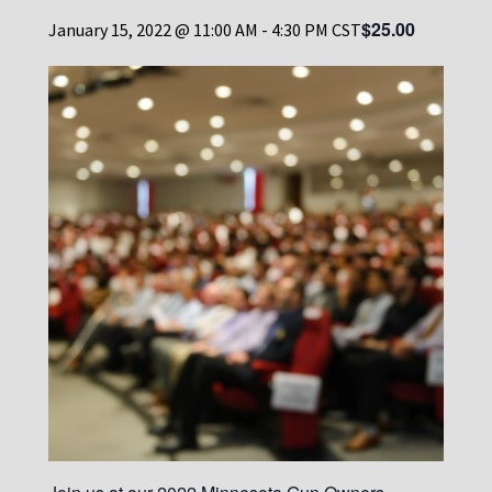
$25.00
January 15, 2022 @ 11:00 AM
-
4:30 PM
CST