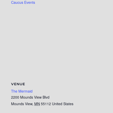
Caucus Events
VENUE
The Mermaid
2200 Mounds View Blvd
Mounds View
,
MN
55112
United States