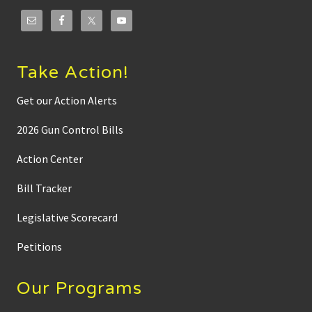
Take Action!
Get our Action Alerts
2026 Gun Control Bills
Action Center
Bill Tracker
Legislative Scorecard
Petitions
Our Programs