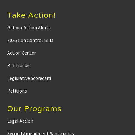
Take Action!
Get our Action Alerts
2026 Gun Control Bills
Action Center
Bill Tracker
Legislative Scorecard
Petitions
Our Programs
Legal Action
Second Amendment Sanctuaries