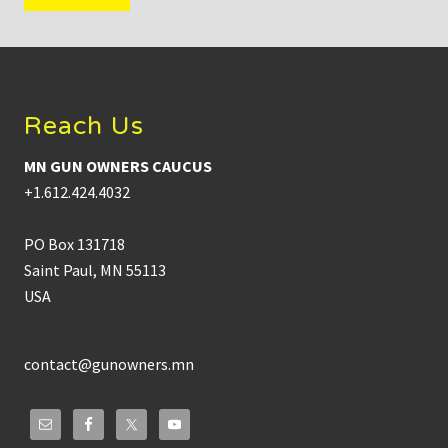
Footer
Reach Us
MN GUN OWNERS CAUCUS
+1.612.424.4032
PO Box 131718
Saint Paul, MN 55113
USA
contact@gunowners.mn