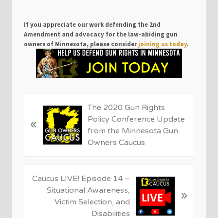
If you appreciate our work defending the 2nd
Amendment and advocacy for the law-abiding gun
owners of Minnesota, please consider
joining us today
.
P
The 2020 Gun Rights
r
Policy Conference Update
«
e
from the Minnesota Gun
v
Owners Caucus
i
o
u
N
Caucus LIVE! Episode 14 –
s
e
Situational Awareness,
»
P
x
Victim Selection, and
o
t
Disabilities