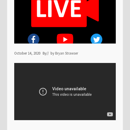
October 14, 2020
By
// by
Bryan Strawser