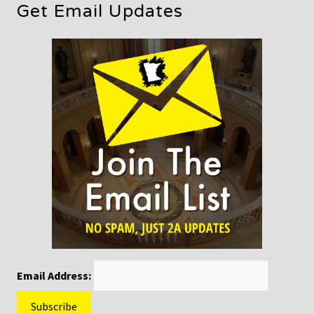
Get Email Updates
Email Address: