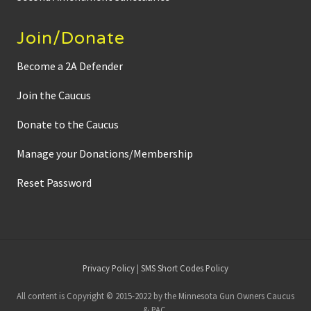
Join/Donate
Become a 2A Defender
Join the Caucus
Donate to the Caucus
Manage your Donations/Membership
Reset Password
Site
Privacy Policy
|
SMS Short Codes Policy
Footer
All content is Copyright © 2015-2022 by the Minnesota Gun Owners Caucus
& PAC.