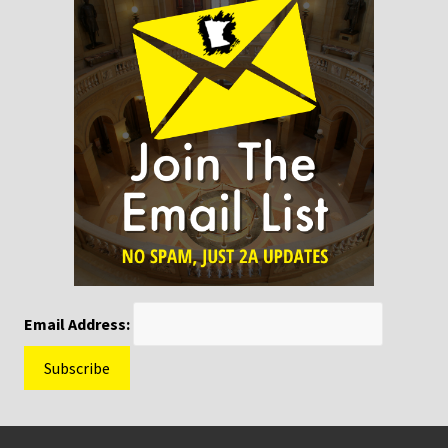
Email Address:
Footer