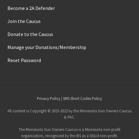
Become a 2A Defender
Join the Caucus
Donate to the Caucus
Manage your Donations/Membership
Reset Password
Site
Privacy Policy
|
SMS Short Codes Policy
Footer
All content is Copyright © 2015-2022 by the Minnesota Gun Owners Caucus
& PAC.
The Minnesota Gun Owners Caucus is a Minnesota non-profit
organization, recognized by the IRS as a 501c4 non-profit.