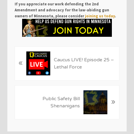
If you appreciate our work defending the 2nd
Amendment and advocacy for the law-abiding gun
owners of Minnesota, please consider
joining us today
.
P
Caucus LIVE! Episode 25 –
«
r
Lethal Force
e
v
i
o
N
u
Public Safety Bill
»
e
s
Shenanigans
x
P
t
o
P
s
o
t