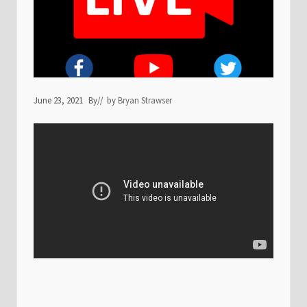
June 23, 2021
By
// by
Bryan Strawser