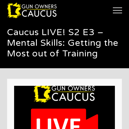
Menu
Skip
Skip
Skip
to
to
to
Menu
main
primary
footer
The
content
sidebar
trusted
Caucus LIVE! S2 E3 –
voice
of
Mental Skills: Getting the
Minnesota's
Gun
Most out of Training
Owners
to
Defend
and
Restore
the
Right
to
Keep
and
Bear
Arms