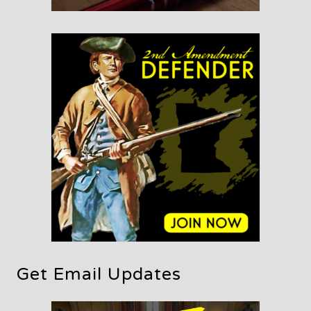
Get Email Updates