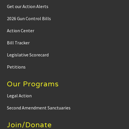
Get our Action Alerts
2026 Gun Control Bills
Action Center
Bill Tracker
Legislative Scorecard
Petitions
Our Programs
Legal Action
Second Amendment Sanctuaries
Join/Donate