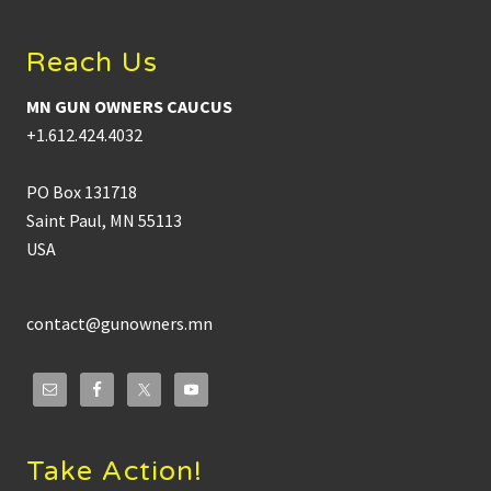
Reach Us
MN GUN OWNERS CAUCUS
+1.612.424.4032
PO Box 131718
Saint Paul, MN 55113
USA
contact@gunowners.mn
Take Action!