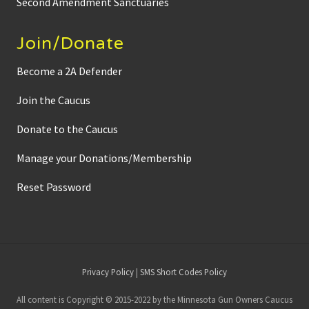
Second Amendment Sanctuaries
Join/Donate
Become a 2A Defender
Join the Caucus
Donate to the Caucus
Manage your Donations/Membership
Reset Password
Site
Privacy Policy
|
SMS Short Codes Policy
Footer
All content is Copyright © 2015-2022 by the Minnesota Gun Owners Caucus