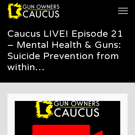
Menu
Skip
Skip
Skip
to
to
to
Menu
main
primary
footer
The
content
sidebar
trusted
Caucus LIVE! Episode 21
voice
of
– Mental Health & Guns:
Minnesota's
Gun
Suicide Prevention from
Owners
within…
to
Defend
and
Restore
the
Right
to
Keep
and
Bear
Arms