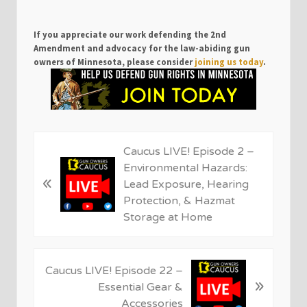
If you appreciate our work defending the 2nd
Amendment and advocacy for the law-abiding gun
owners of Minnesota, please consider
joining us today
.
P
Caucus LIVE! Episode 2 –
r
Environmental Hazards:
«
e
Lead Exposure, Hearing
v
Protection, & Hazmat
i
Storage at Home
o
u
s
N
Caucus LIVE! Episode 22 –
P
»
e
Essential Gear &
o
x
Accessories