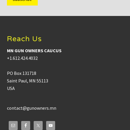
Footer
Reach Us
MN GUN OWNERS CAUCUS
+1.612.424.4032
PO Box 131718
Saint Paul, MN 55113
USA
contact@gunowners.mn