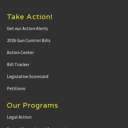
Take Action!
Get our Action Alerts
2026 Gun Control Bills
Action Center
Bill Tracker
Legislative Scorecard
Petitions
Our Programs
Legal Action