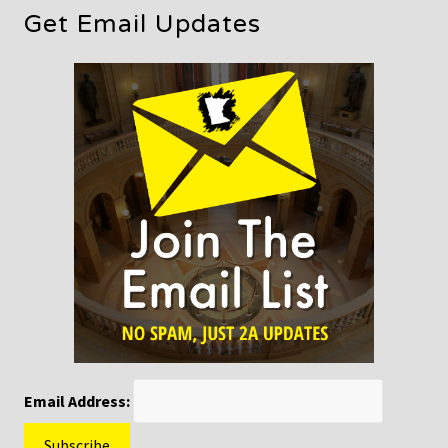
Get Email Updates
Email Address: