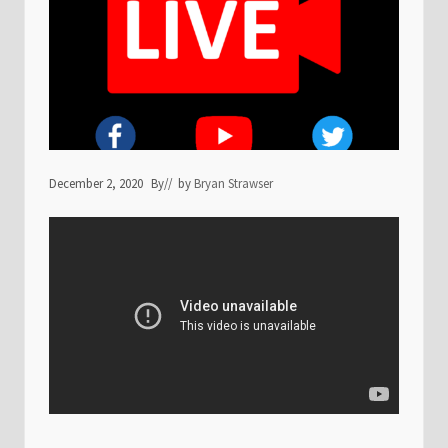
December 2, 2020
By
// by
Bryan Strawser