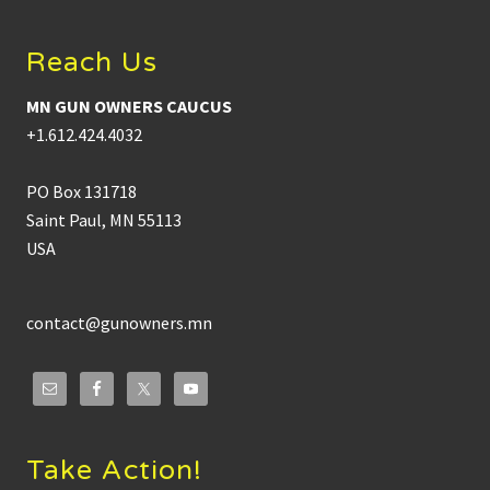
Reach Us
MN GUN OWNERS CAUCUS
+1.612.424.4032
PO Box 131718
Saint Paul, MN 55113
USA
contact@gunowners.mn
Take Action!