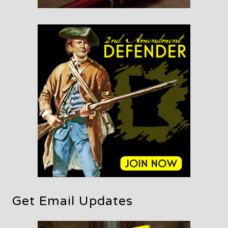
Get Email Updates