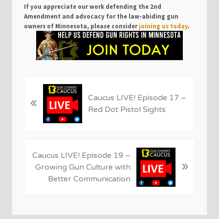
If you appreciate our work defending the 2nd
Amendment and advocacy for the law-abiding gun
owners of Minnesota, please consider
joining us today
.
P
Caucus LIVE! Episode 17 –
«
r
Red Dot Pistol Sights
e
v
i
o
N
Caucus LIVE! Episode 19 –
u
»
e
Growing Gun Culture with
s
x
Better Communication
P
t
o
P
s
o
t