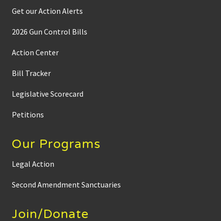
Get our Action Alerts
2026 Gun Control Bills
Action Center
Bill Tracker
Legislative Scorecard
Petitions
Our Programs
Legal Action
Second Amendment Sanctuaries
Join/Donate