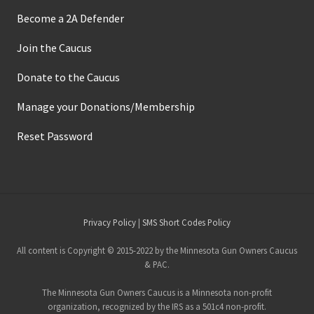
Become a 2A Defender
Join the Caucus
Donate to the Caucus
Manage your Donations/Membership
Reset Password
Site
Privacy Policy
|
SMS Short Codes Policy
Footer
All content is Copyright © 2015-2022 by the Minnesota Gun Owners Caucus
& PAC.
The Minnesota Gun Owners Caucus is a Minnesota non-profit
organization, recognized by the IRS as a 501c4 non-profit.