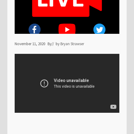
November 11, 2020
By
// by
Bryan Strawser