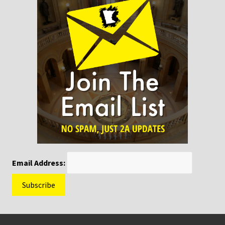
Email Address:
Footer