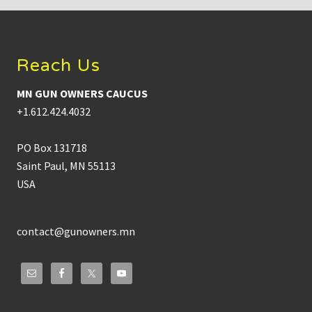
Footer
Reach Us
MN GUN OWNERS CAUCUS
+1.612.424.4032
PO Box 131718
Saint Paul, MN 55113
USA
contact@gunowners.mn