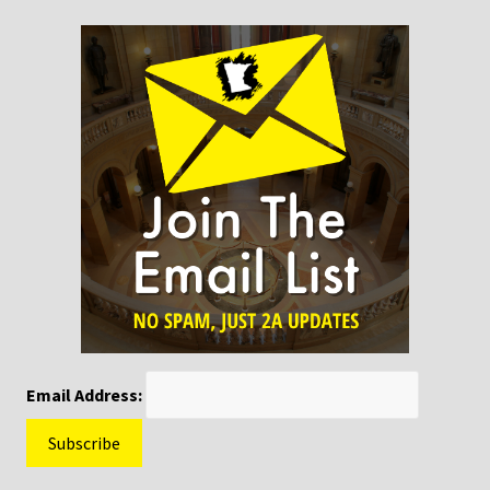
Email Address: