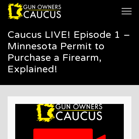
Menu
Skip
Skip
Skip
to
to
to
Menu
main
primary
footer
The
content
sidebar
trusted
Caucus LIVE! Episode 1 –
voice
of
Minnesota Permit to
Minnesota's
Gun
Purchase a Firearm,
Owners
Explained!
to
Defend
and
Restore
the
Right
to
Keep
and
Bear
Arms