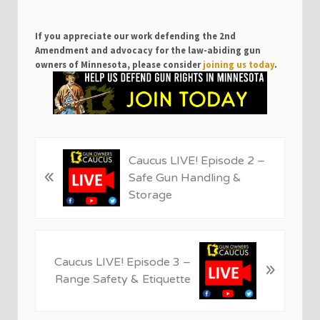
If you appreciate our work defending the 2nd
Amendment and advocacy for the law-abiding gun
owners of Minnesota, please consider
joining us today
.
P
Caucus LIVE! Episode 2 –
«
r
Safe Gun Handling &
e
Storage
v
i
o
N
u
Caucus LIVE! Episode 3 –
»
e
s
Range Safety & Etiquette
x
P
t
o
P