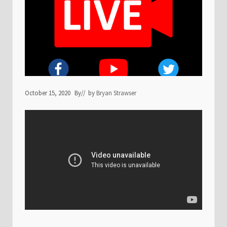
October 15, 2020
By
// by
Bryan Strawser