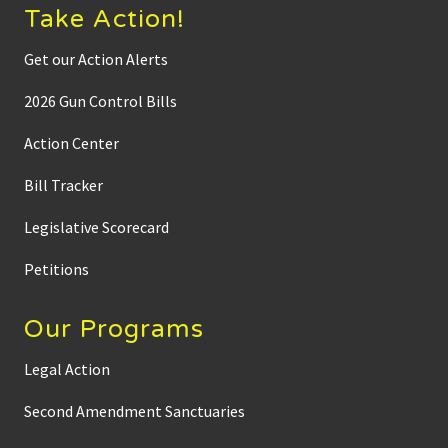
Take Action!
Get our Action Alerts
2026 Gun Control Bills
Action Center
Bill Tracker
Legislative Scorecard
Petitions
Our Programs
Legal Action
Second Amendment Sanctuaries