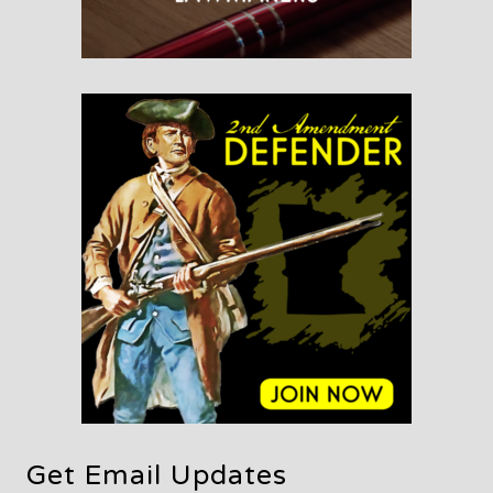
Get Email Updates