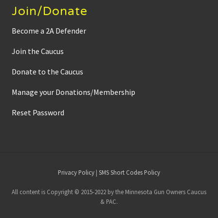
Join/Donate
Become a 2A Defender
Join the Caucus
Donate to the Caucus
Manage your Donations/Membership
Reset Password
Site
Privacy Policy
|
SMS Short Codes Policy
Footer
All content is Copyright © 2015-2022 by the Minnesota Gun Owners Caucus
& PAC.