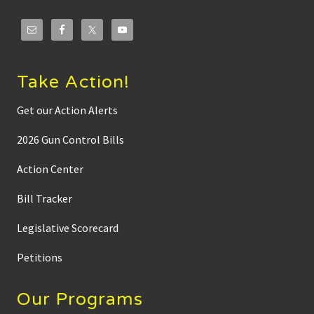
w
a
y
s
f
r
o
Take Action!
m
n
e
Get our Action Alerts
w
l
2026 Gun Control Bills
y
r
e
Action Center
l
e
Bill Tracker
a
s
e
Legislative Scorecard
d
i
n
Petitions
v
e
s
Our Programs
t
i