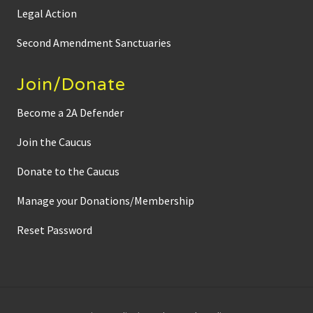
g
Legal Action
a
t
i
Second Amendment Sanctuaries
o
n
f
Join/Donate
i
l
e
Become a 2A Defender
s
Join the Caucus
Donate to the Caucus
Manage your Donations/Membership
Reset Password