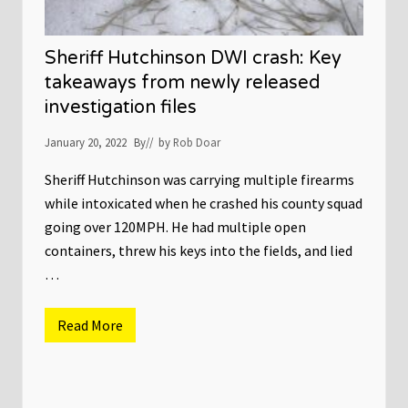
Sheriff Hutchinson DWI crash: Key
takeaways from newly released
investigation files
January 20, 2022
By
// by
Rob Doar
Sheriff Hutchinson was carrying multiple firearms
while intoxicated when he crashed his county squad
going over 120MPH. He had multiple open
containers, threw his keys into the fields, and lied
…
Read More
S
h
e
r
i
f