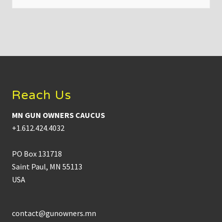
f
H
u
t
c
h
i
Footer
n
s
o
n
Reach Us
D
W
I
MN GUN OWNERS CAUCUS
c
r
+1.612.424.4032
a
s
h
PO Box 131718
:
K
Saint Paul, MN 55113
e
USA
y
t
a
k
e
contact@gunowners.mn
a