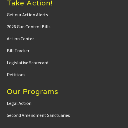
Take Action!
Get our Action Alerts
2026 Gun Control Bills
Action Center
Bill Tracker
Legislative Scorecard
Petitions
Our Programs
Legal Action
Second Amendment Sanctuaries