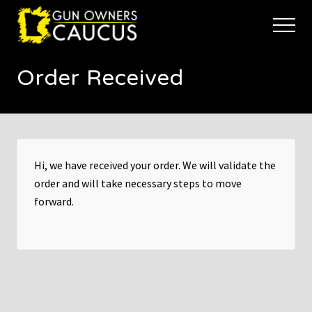
Menu
Skip
Skip
to
to
Menu
main
footer
The
content
trusted
Order Received
voice
of
Minnesota's
Gun
Owners
to
Defend
Hi, we have received your order. We will validate the
and
order and will take necessary steps to move
Restore
forward.
the
Right
to
Keep
and
Bear
Arms