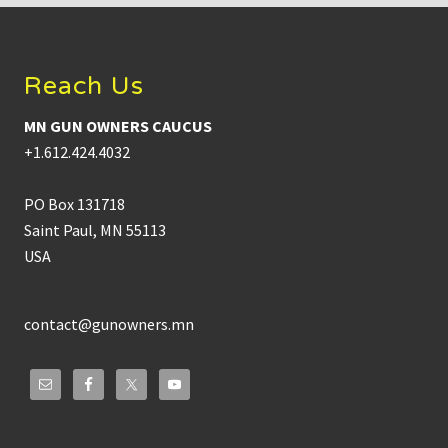
Footer
Reach Us
MN GUN OWNERS CAUCUS
+1.612.424.4032
PO Box 131718
Saint Paul, MN 55113
USA
contact@gunowners.mn