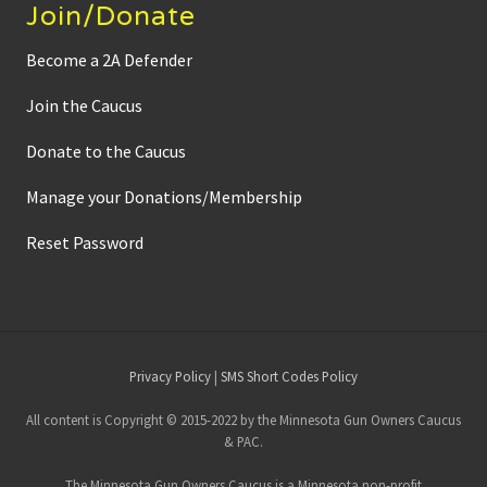
Join/Donate
Become a 2A Defender
Join the Caucus
Donate to the Caucus
Manage your Donations/Membership
Reset Password
Site
Privacy Policy
|
SMS Short Codes Policy
Footer
All content is Copyright © 2015-2022 by the Minnesota Gun Owners Caucus
& PAC.
The Minnesota Gun Owners Caucus is a Minnesota non-profit