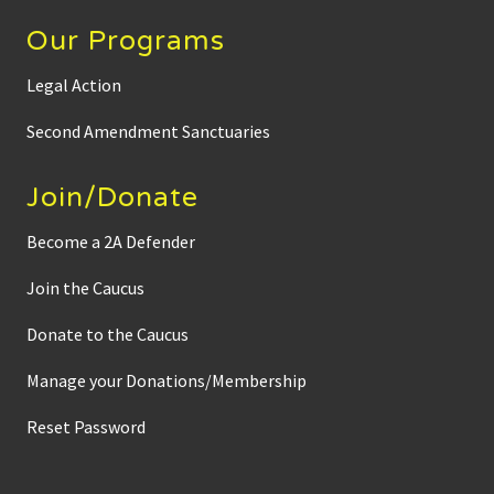
Our Programs
Legal Action
Second Amendment Sanctuaries
Join/Donate
Become a 2A Defender
Join the Caucus
Donate to the Caucus
Manage your Donations/Membership
Reset Password