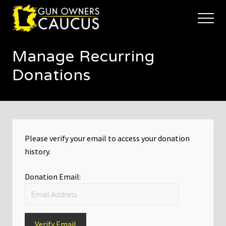
Menu
Skip
Skip
to
to
Menu
main
footer
The
content
trusted
Manage Recurring
voice
of
Donations
Minnesota's
Gun
Owners
to
Defend
and
Please verify your email to access your donation
Restore
the
history.
Right
to
Donation Email:
Keep
and
Bear
Arms