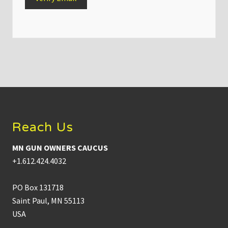
Footer
Reach Us
MN GUN OWNERS CAUCUS
+1.612.424.4032
PO Box 131718
Saint Paul, MN 55113
USA