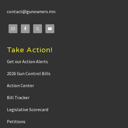
contact@gunowners.mn
Take Action!
Get our Action Alerts
2026 Gun Control Bills
Action Center
Bill Tracker
Legislative Scorecard
Petitions