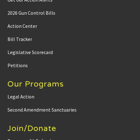
2026 Gun Control Bills
Action Center
Bill Tracker
Legislative Scorecard
Petitions
Our Programs
Legal Action
Second Amendment Sanctuaries
Join/Donate