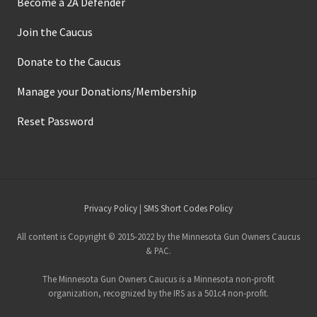
Become a 2A Defender
Join the Caucus
Donate to the Caucus
Manage your Donations/Membership
Reset Password
Site
Privacy Policy
|
SMS Short Codes Policy
Footer
All content is Copyright © 2015-2022 by the Minnesota Gun Owners Caucus
& PAC.
The Minnesota Gun Owners Caucus is a Minnesota non-profit
organization, recognized by the IRS as a 501c4 non-profit.