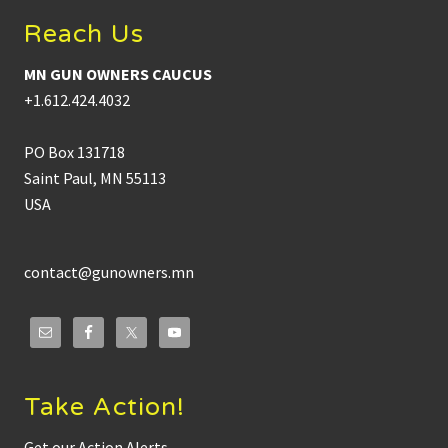
Reach Us
MN GUN OWNERS CAUCUS
+1.612.424.4032
PO Box 131718
Saint Paul, MN 55113
USA
contact@gunowners.mn
Take Action!
Get our Action Alerts