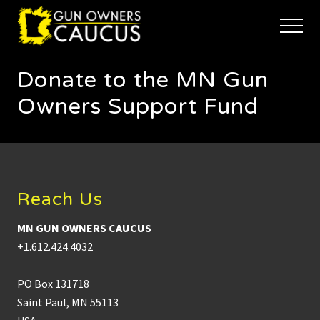
Menu
Skip
Skip
to
to
Menu
main
footer
The
content
trusted
Donate to the MN Gun
voice
of
Owners Support Fund
Minnesota's
Gun
Owners
Footer
to
Defend
and
Reach Us
Restore
the
Right
MN GUN OWNERS CAUCUS
to
+1.612.424.4032
Keep
and
Bear
PO Box 131718
Arms
Saint Paul, MN 55113