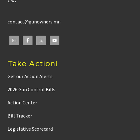
USA
contact@gunowners.mn
Take Action!
Get our Action Alerts
2026 Gun Control Bills
Action Center
Bill Tracker
Legislative Scorecard