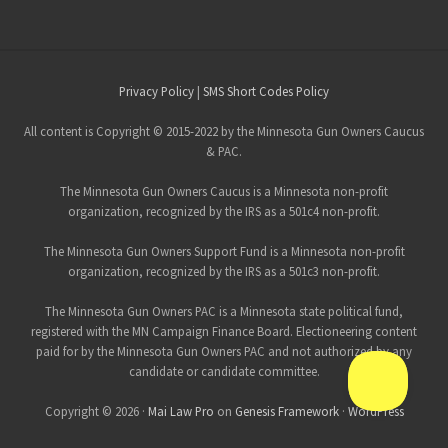
Site
Privacy Policy
|
SMS Short Codes Policy
Footer
All content is Copyright © 2015-2022 by the Minnesota Gun Owners Caucus
& PAC.
The Minnesota Gun Owners Caucus is a Minnesota non-profit
organization, recognized by the IRS as a 501c4 non-profit.
The Minnesota Gun Owners Support Fund is a Minnesota non-profit
organization, recognized by the IRS as a 501c3 non-profit.
The Minnesota Gun Owners PAC is a Minnesota state political fund,
registered with the MN Campaign Finance Board. Electioneering content
paid for by the Minnesota Gun Owners PAC and not authorized by any
candidate or candidate committee.
Copyright © 2026 ·
Mai Law Pro
on
Genesis Framework
·
WordPress