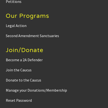
Petitions
Our Programs
Legal Action
Second Amendment Sanctuaries
Join/Donate
Become a 2A Defender
Join the Caucus
Donate to the Caucus
Manage your Donations/Membership
Reset Password