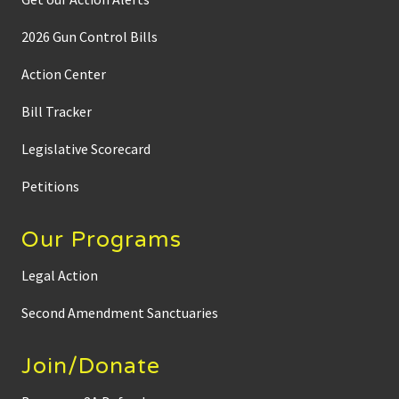
2026 Gun Control Bills
Action Center
Bill Tracker
Legislative Scorecard
Petitions
Our Programs
Legal Action
Second Amendment Sanctuaries
Join/Donate