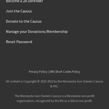
Become a 2A Defender
Join the Caucus
Donate to the Caucus
Manage your Donations/Membership
Reset Password
Site
Privacy Policy
|
SMS Short Codes Policy
Footer
All content is Copyright © 2015-2022 by the Minnesota Gun Owners Caucus
& PAC.
The Minnesota Gun Owners Caucus is a Minnesota non-profit
organization, recognized by the IRS as a 501c4 non-profit.