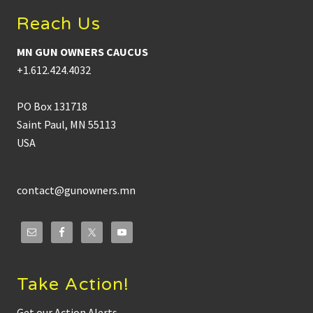
Reach Us
MN GUN OWNERS CAUCUS
+1.612.424.4032
PO Box 131718
Saint Paul, MN 55113
USA
contact@gunowners.mn
Take Action!
Get our Action Alerts