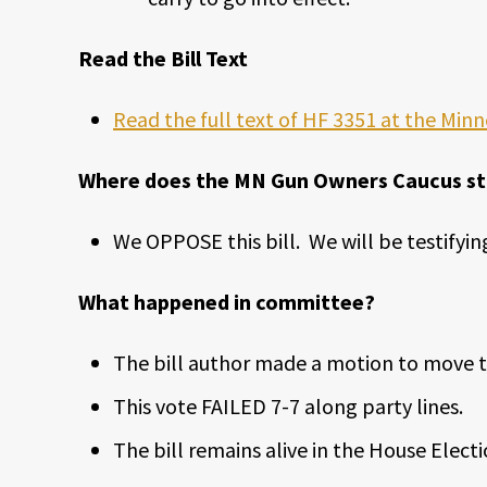
Read the Bill Text
Read the full text of HF 3351 at the Minn
Where does the MN Gun Owners Caucus stan
We OPPOSE this bill. We will be testifying
What happened in committee?
The bill author made a motion to move th
This vote FAILED 7-7 along party lines.
The bill remains alive in the House Ele