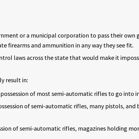
rnment or a municipal corporation to pass their own 
late firearms and ammunition in any way they see fit.
ntrol laws across the state that would make it impos
 result in:
possession of most semi-automatic rifles to go into i
ossession of semi-automatic rifles, many pistols, and
sion of semi-automatic rifles, magazines holding mo