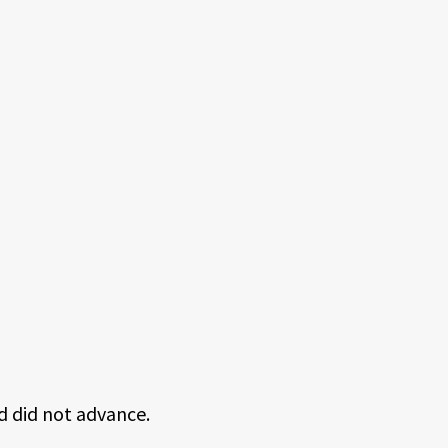
d did not advance.