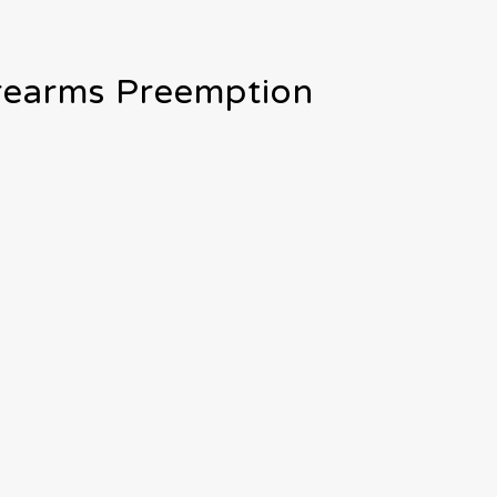
irearms Preemption