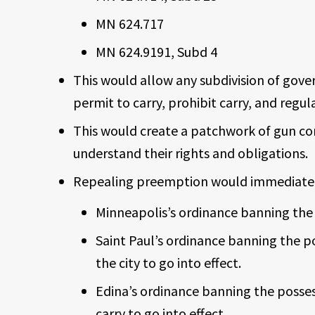
MN 624.717
MN 624.9191, Subd 4
This would allow any subdivision of gove
permit to carry, prohibit carry, and regu
This would create a patchwork of gun co
understand their rights and obligations.
Repealing preemption would immediately
Minneapolis’s ordinance banning the 
Saint Paul’s ordinance banning the p
the city to go into effect.
Edina’s ordinance banning the posses
carry to go into effect.