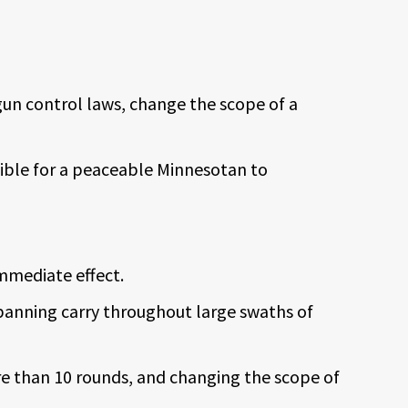
gun control laws, change the scope of a
sible for a peaceable Minnesotan to
mmediate effect.
 banning carry throughout large swaths of
re than 10 rounds, and changing the scope of