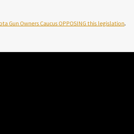
ota Gun Owners Caucus OPPOSING this legislation
.