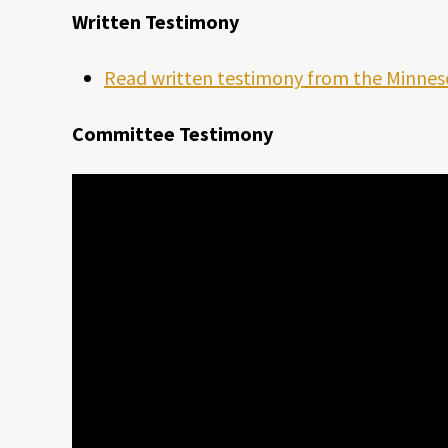
Written Testimony
Read written testimony from the Minnes
Committee Testimony