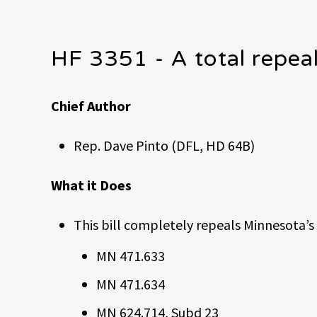
HF 3351 - A total repea
Chief Author
Rep. Dave Pinto (DFL, HD 64B)
What it Does
This bill completely repeals Minnesota’s
MN 471.633
MN 471.634
MN 624.714, Subd 23