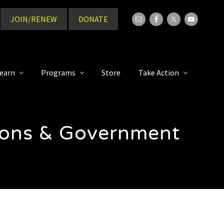
JOIN/RENEW
DONATE
Bef
Hea
earn
Programs
Store
Take Action
tions & Government