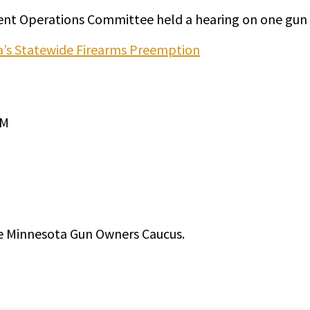
nt Operations Committee held a hearing on one gun c
ta’s Statewide Firearms Preemption
PM
e Minnesota Gun Owners Caucus.