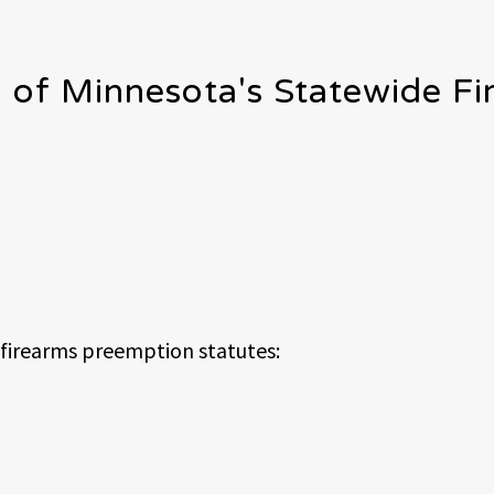
l of Minnesota's Statewide F
 firearms preemption statutes: