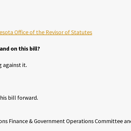
esota Office of the Revisor of Statutes
d on this bill?
 against it.
is bill forward.
ctions Finance & Government Operations Committee an