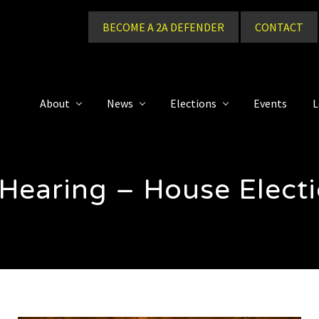
BECOME A 2A DEFENDER
CONTACT
About
News
Elections
Events
L
 Hearing – House Elec