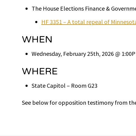
The House Elections Finance & Governme
HF 3351 – A total repeal of Minneso
WHEN
Wednesday, February 25th, 2026 @ 1:00
WHERE
State Capitol – Room G23
See below for opposition testimony from th