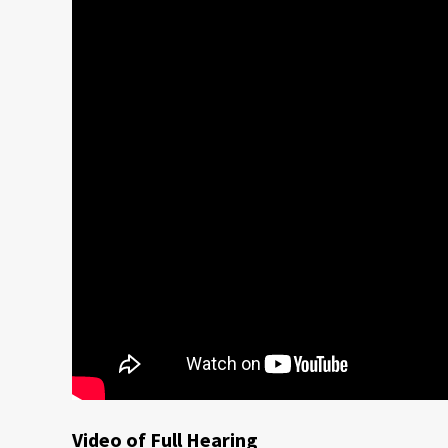
Video of Full Hearing