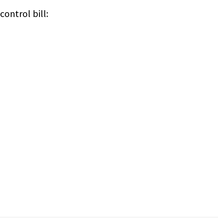
ontrol bill: