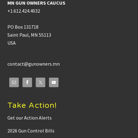
MN GUN OWNERS CAUCUS
+1.612.424.4032
PO Box 131718
Saint Paul, MN 55113
USA
contact@gunowners.mn
Take Action!
Get our Action Alerts
2026 Gun Control Bills