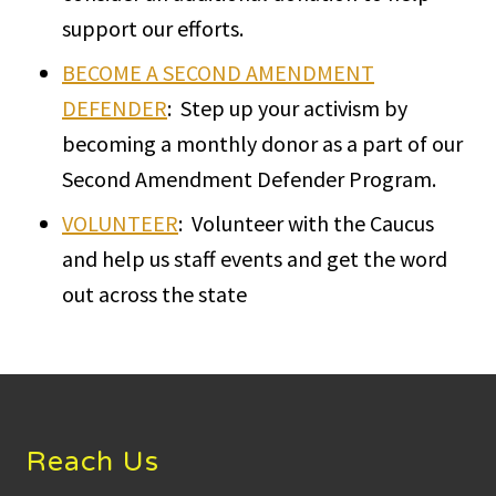
support our efforts.
BECOME A SECOND AMENDMENT
DEFENDER
: Step up your activism by
becoming a monthly donor as a part of our
Second Amendment Defender Program.
VOLUNTEER
: Volunteer with the Caucus
and help us staff events and get the word
out across the state
Footer
Reach Us