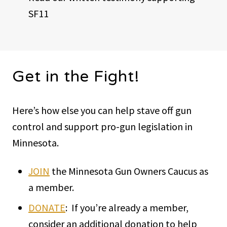
SF11
Get in the Fight!
Here’s how else you can help stave off gun
control and support pro-gun legislation in
Minnesota.
JOIN
the Minnesota Gun Owners Caucus as
a member.
DONATE
: If you’re already a member,
consider an additional donation to help