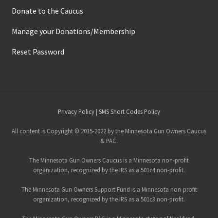
Donate to the Caucus
Manage your Donations/Membership
Reset Password
Site
Privacy Policy
|
SMS Short Codes Policy
Footer
All content is Copyright © 2015-2022 by the Minnesota Gun Owners Caucus
& PAC.
The Minnesota Gun Owners Caucus is a Minnesota non-profit
organization, recognized by the IRS as a 501c4 non-profit.
The Minnesota Gun Owners Support Fund is a Minnesota non-profit
organization, recognized by the IRS as a 501c3 non-profit.