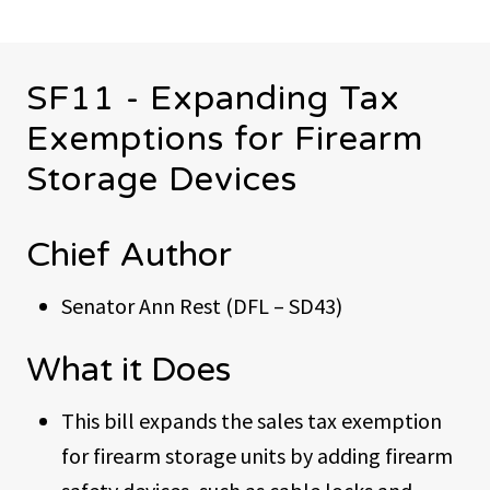
SF11 - Expanding Tax
Exemptions for Firearm
Storage Devices
Chief Author
Senator Ann Rest (DFL – SD43)
What it Does
This bill expands the sales tax exemption
for firearm storage units by adding firearm