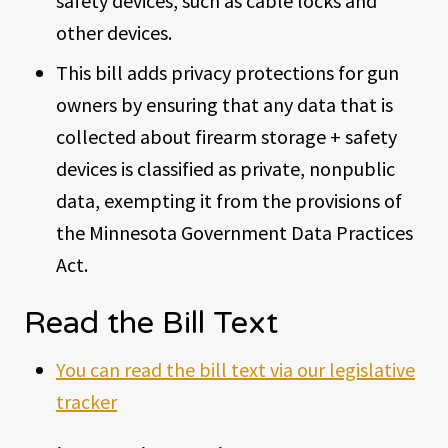
safety devices, such as cable locks and
other devices.
This bill adds privacy protections for gun
owners by ensuring that any data that is
collected about firearm storage + safety
devices is classified as private, nonpublic
data, exempting it from the provisions of
the Minnesota Government Data Practices
Act.
Read the Bill Text
You can read the bill text via our legislative
tracker