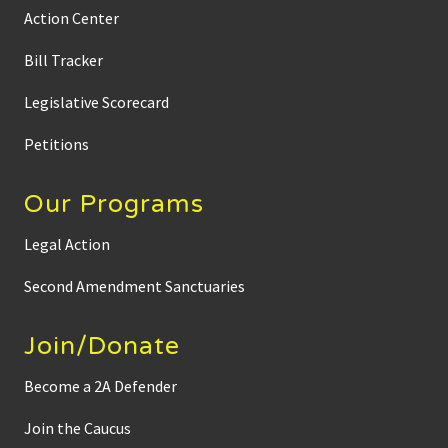
Action Center
Bill Tracker
Legislative Scorecard
Petitions
Our Programs
Legal Action
Second Amendment Sanctuaries
Join/Donate
Become a 2A Defender
Join the Caucus