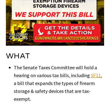
WHAT
The Senate Taxes Committee will hold a
hearing on various tax bills, including
SF11
,
a bill that expands the types of firearm
storage & safety devices that are tax-
exempt.