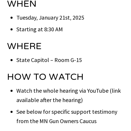
WHEN
Tuesday, January 21st, 2025
Starting at 8:30 AM
WHERE
State Capitol – Room G-15
HOW TO WATCH
Watch the whole hearing via YouTube (link
available after the hearing)
See below for specific support testimony
from the MN Gun Owners Caucus