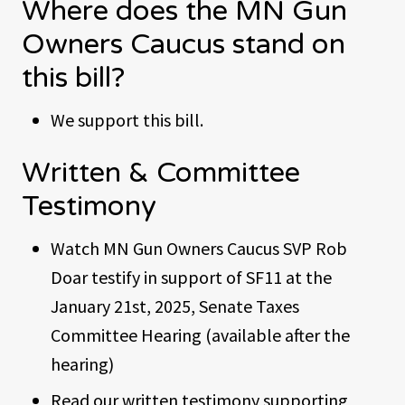
Where does the MN Gun
Owners Caucus stand on
this bill?
We support this bill.
Written & Committee
Testimony
Watch MN Gun Owners Caucus SVP Rob
Doar testify in support of SF11 at the
January 21st, 2025, Senate Taxes
Committee Hearing (available after the
hearing)
Read our written testimony supporting