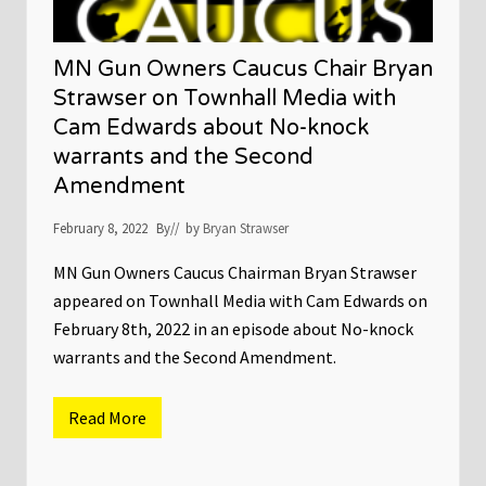
MN Gun Owners Caucus Chair Bryan
Strawser on Townhall Media with
Cam Edwards about No-knock
warrants and the Second
Amendment
February 8, 2022
By
// by
Bryan Strawser
MN Gun Owners Caucus Chairman Bryan Strawser
appeared on Townhall Media with Cam Edwards on
February 8th, 2022 in an episode about No-knock
warrants and the Second Amendment.
Read More
M
N
G
u