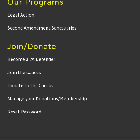
Our Programs
a
r
d
Legal Action
s
a
b
Second Amendment Sanctuaries
o
u
t
Join/Donate
N
o
-
Become a 2A Defender
k
n
Join the Caucus
o
c
k
Donate to the Caucus
w
a
r
Manage your Donations/Membership
r
a
Reset Password
n
t
s
a
n
d