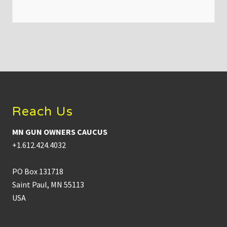
n
O
w
n
e
r
s
C
a
Footer
u
c
u
s
Reach Us
C
h
a
MN GUN OWNERS CAUCUS
i
r
+1.612.424.4032
B
r
y
PO Box 131718
a
n
Saint Paul, MN 55113
S
USA
t
r
a
w