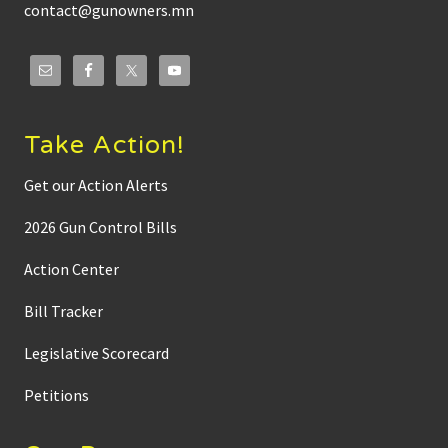
s
contact@gunowners.mn
e
r
o
n
T
o
w
n
Take Action!
h
a
l
Get our Action Alerts
l
M
2026 Gun Control Bills
e
d
i
Action Center
a
w
Bill Tracker
i
t
h
Legislative Scorecard
C
a
m
Petitions
E
d
w